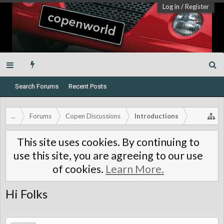
Log in
/
Register
Search Forums
Recent Posts
...
Forums
Copen Discussions
Introductions
This site uses cookies. By continuing to
use this site, you are agreeing to our use
of cookies.
Learn More.
Hi Folks