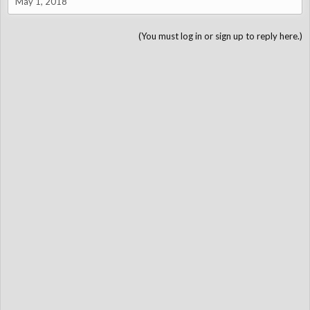
May 1, 2018
(You must log in or sign up to reply here.)