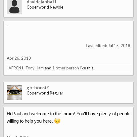
davidalanbatt
Copenworld Newbie
"
Last edited:
Jul 15, 2018
Apr 26, 2018
AFR0N1
,
Tony
,
Jam
and
1 other person
like this.
gotboost?
Copenworld Regular
Hi Paul and welcome to the forum! You'll have plenty of people
willing to help you here.