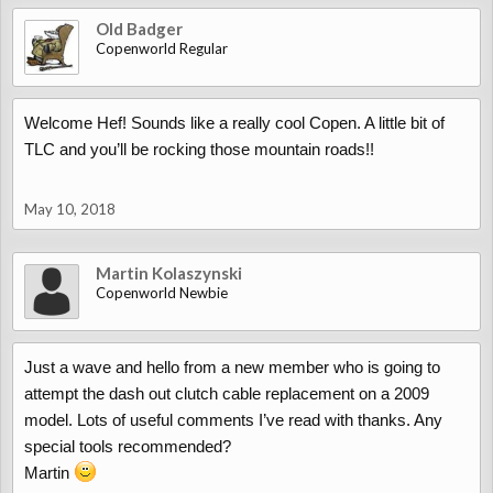
Old Badger
Copenworld Regular
Welcome Hef! Sounds like a really cool Copen. A little bit of
TLC and you’ll be rocking those mountain roads!!
May 10, 2018
Martin Kolaszynski
Copenworld Newbie
Just a wave and hello from a new member who is going to
attempt the dash out clutch cable replacement on a 2009
model. Lots of useful comments I’ve read with thanks. Any
special tools recommended?
Martin