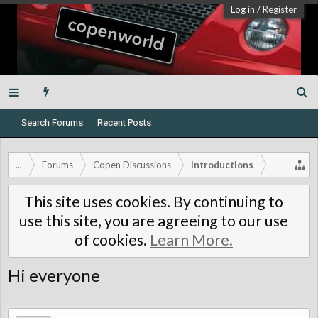
Log in
/
Register
Search Forums
Recent Posts
...
Forums
Copen Discussions
Introductions
This site uses cookies. By continuing to
use this site, you are agreeing to our use
of cookies.
Learn More.
Hi everyone