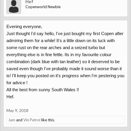
Hef
Copenworld Newbie
Evening everyone,
Just thought I'd say hello, I've just bought my first Copen after
admiring them for a while! It's a little down on its luck with
some rust on the rear arches and a seized turbo but
everything else is in fine fettle. Its in my favourite colour
combination (dark blue with tan leather) so it deserved to be
saved even though I've probably made it sound worse than it
is! I'll keep you posted on it's progress when I'm pestering you
for advice !
All the best from sunny South Wales !!
Hef.
May 9, 2018
Jam
and
Vin Petrol
like this.