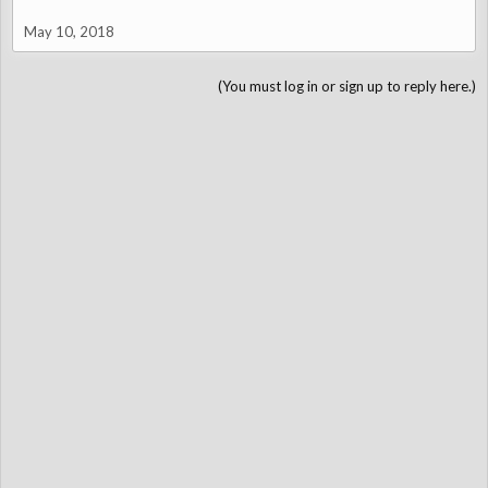
May 10, 2018
(You must log in or sign up to reply here.)