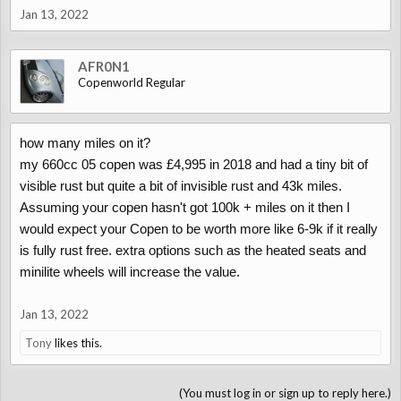
Jan 13, 2022
AFR0N1
Copenworld Regular
how many miles on it?
my 660cc 05 copen was £4,995 in 2018 and had a tiny bit of
visible rust but quite a bit of invisible rust and 43k miles.
Assuming your copen hasn't got 100k + miles on it then I
would expect your Copen to be worth more like 6-9k if it really
is fully rust free. extra options such as the heated seats and
minilite wheels will increase the value.
Jan 13, 2022
Tony
likes this.
(You must log in or sign up to reply here.)