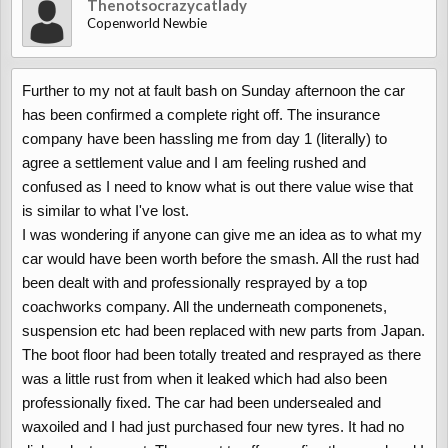
Thenotsocrazycatlady
Copenworld Newbie
Further to my not at fault bash on Sunday afternoon the car
has been confirmed a complete right off. The insurance
company have been hassling me from day 1 (literally) to
agree a settlement value and I am feeling rushed and
confused as I need to know what is out there value wise that
is similar to what I've lost.
I was wondering if anyone can give me an idea as to what my
car would have been worth before the smash. All the rust had
been dealt with and professionally resprayed by a top
coachworks company. All the underneath componenets,
suspension etc had been replaced with new parts from Japan.
The boot floor had been totally treated and resprayed as there
was a little rust from when it leaked which had also been
professionally fixed. The car had been undersealed and
waxoiled and I had just purchased four new tyres. It had no