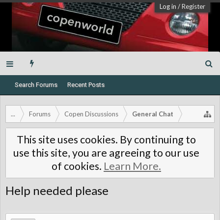
Log in
/
Register
Search Forums
Recent Posts
...
Forums
Copen Discussions
General Chat
This site uses cookies. By continuing to
use this site, you are agreeing to our use
of cookies.
Learn More.
Help needed please