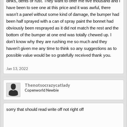
dinks, dents or rust. They want to offer me five thousand and I
have been to see one at this price and it was awful, there
wasn't a panel without some kind of damage, the bumper had
been half sprayed with a can of spray paint the bonnet had
obviously been resprayed as it did not match the rest and the
bottom of the bumper at one end was totally chewed up. I
don't know why they are rushing me so much and they
haven't given me any time to think so any suggestions as to
possible value would be so gratefully received thank you.
Jan 13, 2022
Thenotsocrazycatlady
Copenworld Newbie
sorry that should read write off not right off