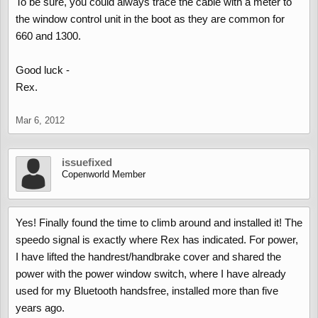
To be sure, you could always trace the cable with a meter to
the window control unit in the boot as they are common for
660 and 1300.
Good luck -
Rex.
Mar 6, 2012
issuefixed
Copenworld Member
Yes! Finally found the time to climb around and installed it! The
speedo signal is exactly where Rex has indicated. For power,
I have lifted the handrest/handbrake cover and shared the
power with the power window switch, where I have already
used for my Bluetooth handsfree, installed more than five
years ago.