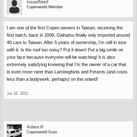
issuefixed
Copenworld Member
I am one of the first Copen owners in Taiwan, receiving the
first batch, back in 2006. Daihatsu finally only imported around
40 cars to Taiwan. After 5 years of ownership, I'm still in love
with it. Is the roof too noisy? Put it down! Put a big smile on
your face because everyone will be watching! It is also
extremely satisfying knowing that I'm the owner of a car that
is even more rarer than Lamboghinis and Ferarris (and costs
less than a bodywork, perhaps) on this island!
Jul 18, 2011
Adam K
Copenworld Guru