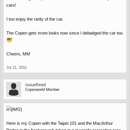
cars!
I too enjoy the rarity of the car.
The Copen gets more looks now since I debadged the car too.
Cheers, MM
Jul 21, 2011
issuefixed
Copenworld Member
Here is my Copen with the Taipei 101 and the MacArthur