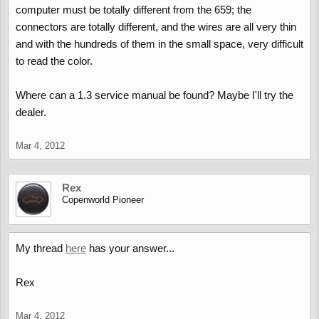
computer must be totally different from the 659; the
connectors are totally different, and the wires are all very thin
and with the hundreds of them in the small space, very difficult
to read the color.
Where can a 1.3 service manual be found? Maybe I'll try the
dealer.
Mar 4, 2012
Rex
Copenworld Pioneer
My thread
here
has your answer...
Rex
Mar 4, 2012