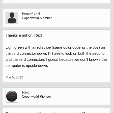
issuefixed
Copenworld Member
Thanks a million, Rex!
Light green with a red stripe (same color code as the 657) on
the third connector down; I'll have to look on both the second
and the third connectors I guess because we don't know if the
computer is upside-down.
Mar 5, 2012
Rex
Copenworld Pioneer