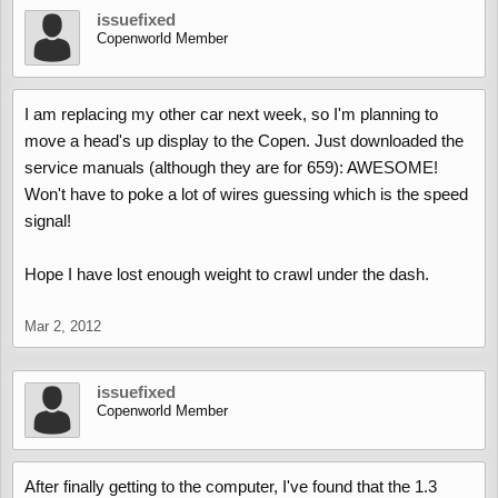
issuefixed
Copenworld Member
I am replacing my other car next week, so I'm planning to
move a head's up display to the Copen. Just downloaded the
service manuals (although they are for 659): AWESOME!
Won't have to poke a lot of wires guessing which is the speed
signal!
Hope I have lost enough weight to crawl under the dash.
Mar 2, 2012
issuefixed
Copenworld Member
After finally getting to the computer, I've found that the 1.3