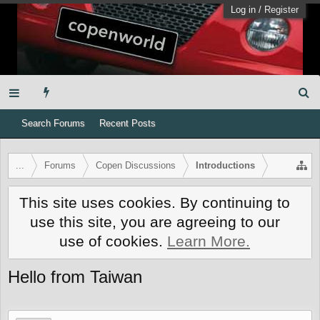
Log in
/
Register
Search Forums
Recent Posts
...
Forums
Copen Discussions
Introductions
This site uses cookies. By continuing to
use this site, you are agreeing to our
use of cookies.
Learn More.
Hello from Taiwan