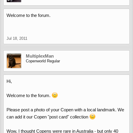
Welcome to the forum.
Jul 18, 2011
MultiplexMan
Copenworld Regular
Hi,
Welcome to the forum.
Please post a photo of your Copen with a local landmark. We
can add it our Copen "post card" collection
Wow, I thought Copens were rare in Australia - but only 40