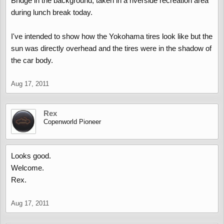
Bridge in the background, taken in a riverside recreation area
during lunch break today.
I've intended to show how the Yokohama tires look like but the
sun was directly overhead and the tires were in the shadow of
the car body.
Aug 17, 2011
Rex
Copenworld Pioneer
Looks good.
Welcome.
Rex.
Aug 17, 2011