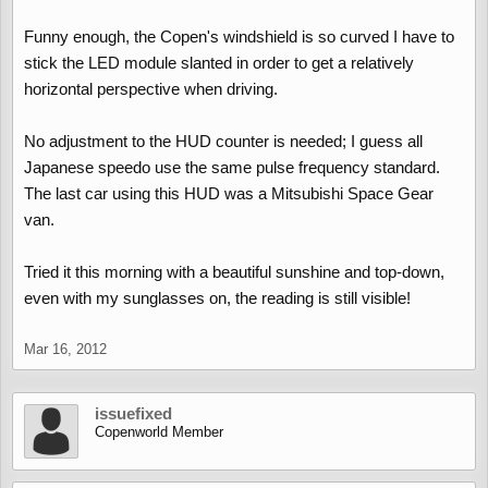
Funny enough, the Copen's windshield is so curved I have to
stick the LED module slanted in order to get a relatively
horizontal perspective when driving.
No adjustment to the HUD counter is needed; I guess all
Japanese speedo use the same pulse frequency standard.
The last car using this HUD was a Mitsubishi Space Gear
van.
Tried it this morning with a beautiful sunshine and top-down,
even with my sunglasses on, the reading is still visible!
Mar 16, 2012
issuefixed
Copenworld Member