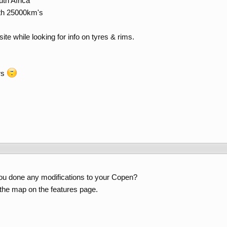
th Africa
ith 25000km's
ite while looking for info on tyres & rims.
rs
ou done any modifications to your Copen?
n the map on the features page.