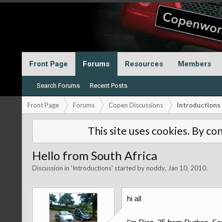
Front Page
Forums
Resources
Members
Search Forums
Recent Posts
Front Page
Forums
Copen Discussions
Introductions
This site uses cookies. By con
Hello from South Africa
Discussion in '
Introductions
' started by
noddy
,
Jan 10, 2010
.
hi all