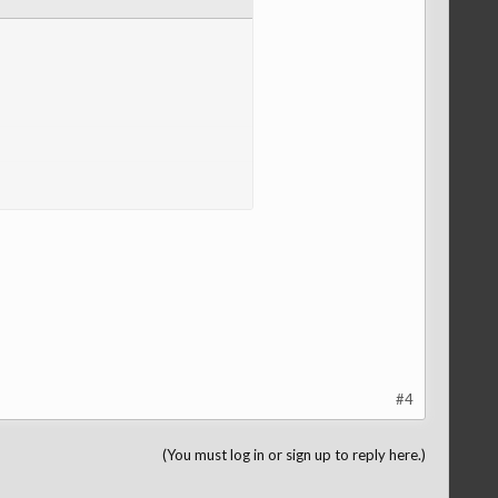
#4
(You must log in or sign up to reply here.)