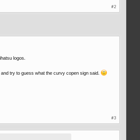
#2
ihatsu logos.
ds and try to guess what the curvy copen sign said.
#3