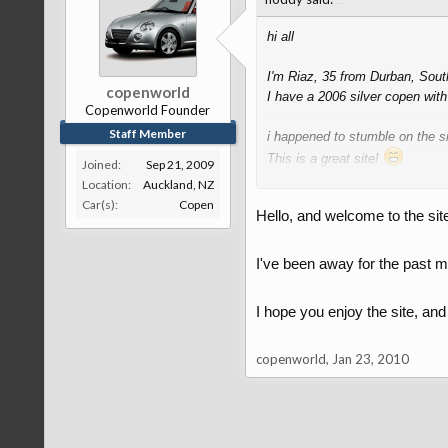
hi all
I'm Riaz, 35 from Durban, Sout
copenworld
I have a 2006 silver copen wit
Copenworld Founder
Staff Member
i happened to stumble on the sit
This is a great site!
Joined:
Sep 21, 2009
Location:
Auckland, NZ
Well done to the administrator
Car(s):
Copen
Hello, and welcome to the site
Regards
I've been away for the past m
I hope you enjoy the site, an
copenworld
,
Jan 23, 2010