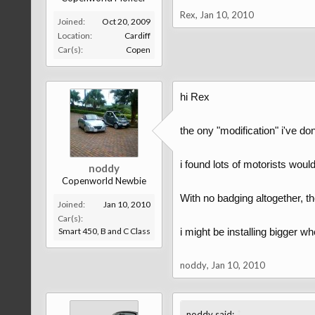
Rex
,
Jan 10, 2010
Joined:
Oct 20, 2009
Location:
Cardiff
Car(s):
Copen
hi Rex
the ony "modification" i've d
i found lots of motorists would
noddy
Copenworld Newbie
With no badging altogether, the
Joined:
Jan 10, 2010
Car(s):
Smart 450, B and C Class
i might be installing bigger whe
noddy
,
Jan 10, 2010
↑
noddy said: