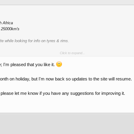
h Africa
h 25000km's
e while looking for info on tyres & rims.
Click to expand...
s
; I'm pleased that you like it.
onth on holiday, but I'm now back so updates to the site will resume.
d please let me know if you have any suggestions for improving it.