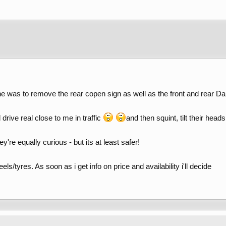
one was to remove the rear copen sign as well as the front and rear Da
 drive real close to me in traffic
and then squint, tilt their hea
y're equally curious - but its at least safer!
els/tyres. As soon as i get info on price and availability i'll decide