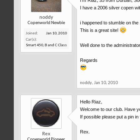
I'm Riaz, 35 from Durban, Sou
I have a 2006 silver copen w
noddy
Copenworld Newbie
i happened to stumble on the s
This is a great site!
Joined:
Jan 10, 2010
Car(s):
Smart 450, B and C Class
Well done to the administrato
Regards
noddy
,
Jan 10, 2010
Hello Riaz,
Welcome to our club. Have y
If possible please put a pin i
Rex.
Rex
Copenworld Pioneer