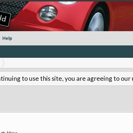
Help
tinuing to use this site, you are agreeing to our