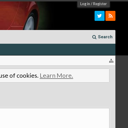
Log in
/
Register
Search
 use of cookies.
Learn More.