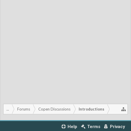
...
Forums
Copen Discussions
Introductions
Help
Terms
Privacy