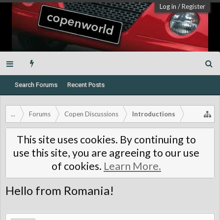
Log in
/
Register
Search Forums
Recent Posts
...
Forums
Copen Discussions
Introductions
This site uses cookies. By continuing to
use this site, you are agreeing to our use
of cookies.
Learn More.
Hello from Romania!