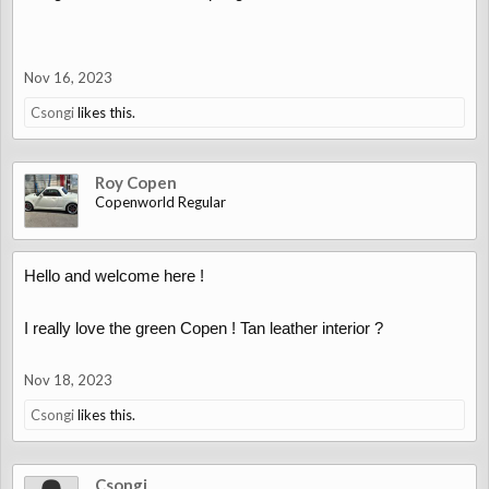
Nov 16, 2023
Csongi
likes this.
Roy Copen
Copenworld Regular
Hello and welcome here !
I really love the green Copen ! Tan leather interior ?
Nov 18, 2023
Csongi
likes this.
Csongi