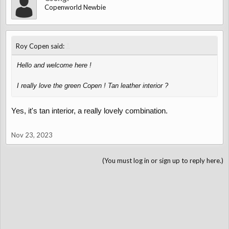
Copenworld Newbie
↑
Roy Copen said:
Hello and welcome here !
I really love the green Copen ! Tan leather interior ?
Yes, it's tan interior, a really lovely combination.
Nov 23, 2023
(You must log in or sign up to reply here.)