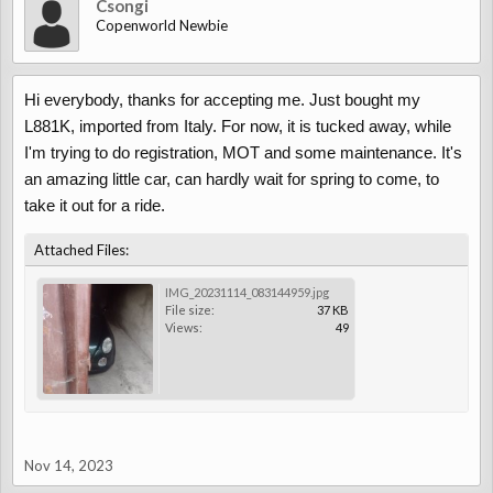
Csongi
Copenworld Newbie
Hi everybody, thanks for accepting me. Just bought my
L881K, imported from Italy. For now, it is tucked away, while
I'm trying to do registration, MOT and some maintenance. It's
an amazing little car, can hardly wait for spring to come, to
take it out for a ride.
Attached Files:
IMG_20231114_083144959.jpg
File size:
37 KB
Views:
49
Nov 14, 2023