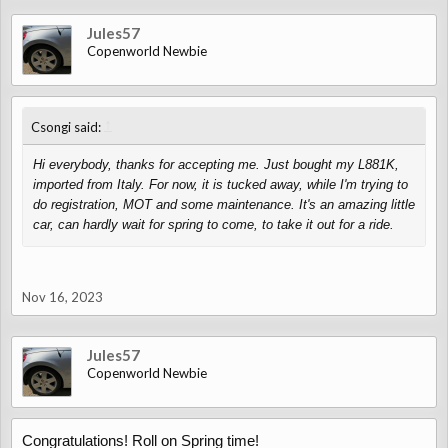
Jules57
Copenworld Newbie
↑
Csongi said:
Hi everybody, thanks for accepting me. Just bought my L881K,
imported from Italy. For now, it is tucked away, while I'm trying to
do registration, MOT and some maintenance. It's an amazing little
car, can hardly wait for spring to come, to take it out for a ride.
Nov 16, 2023
Jules57
Copenworld Newbie
Congratulations! Roll on Spring time!