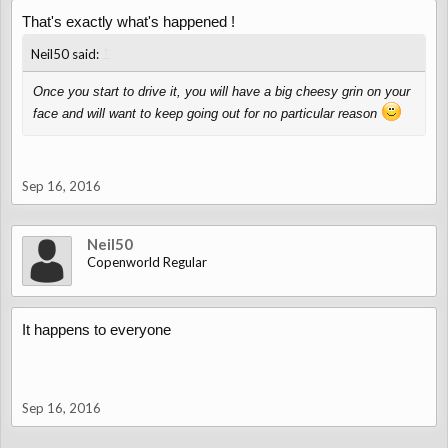
That's exactly what's happened !
↑
Neil50 said:
Once you start to drive it, you will have a big cheesy grin on your
face and will want to keep going out for no particular reason
Sep 16, 2016
Neil50
Copenworld Regular
It happens to everyone
Sep 16, 2016