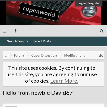
Log in
/
Register
Search Forums
Recent Posts
...
Forums
Copen Discussions
Modifications
This site uses cookies. By continuing to
use this site, you are agreeing to our use
of cookies.
Learn More.
Hello from newbie David67