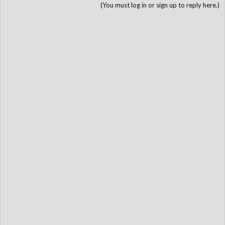
(You must log in or sign up to reply here.)