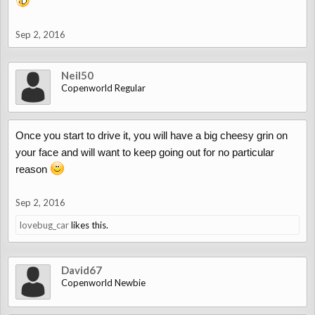
Sep 2, 2016
Neil50
Copenworld Regular
Once you start to drive it, you will have a big cheesy grin on
your face and will want to keep going out for no particular
reason
Sep 2, 2016
lovebug_car
likes this.
David67
Copenworld Newbie