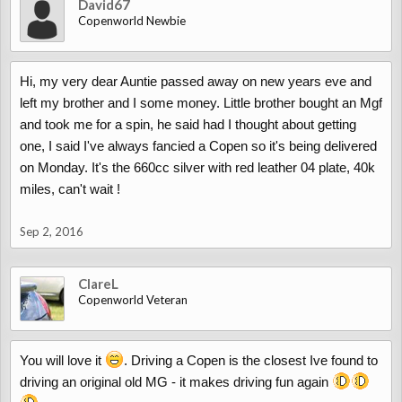
David67
Copenworld Newbie
Hi, my very dear Auntie passed away on new years eve and
left my brother and I some money. Little brother bought an Mgf
and took me for a spin, he said had I thought about getting
one, I said I've always fancied a Copen so it's being delivered
on Monday. It's the 660cc silver with red leather 04 plate, 40k
miles, can't wait !
Sep 2, 2016
ClareL
Copenworld Veteran
You will love it
. Driving a Copen is the closest Ive found to
driving an original old MG - it makes driving fun again