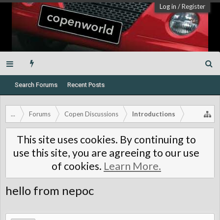
Log in
/
Register
Search Forums
Recent Posts
...
Forums
Copen Discussions
Introductions
This site uses cookies. By continuing to
use this site, you are agreeing to our use
of cookies.
Learn More.
hello from nepoc