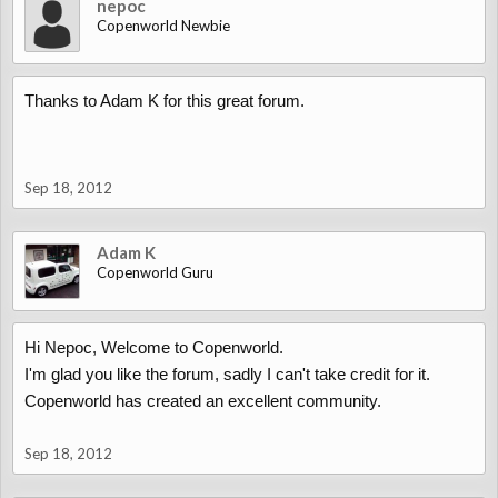
nepoc
Copenworld Newbie
Thanks to Adam K for this great forum.
Sep 18, 2012
Adam K
Copenworld Guru
Hi Nepoc, Welcome to Copenworld.
I'm glad you like the forum, sadly I can't take credit for it.
Copenworld has created an excellent community.
Sep 18, 2012