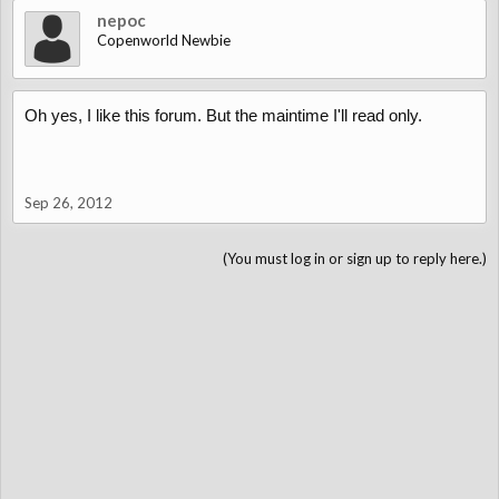
nepoc
Copenworld Newbie
Oh yes, I like this forum. But the maintime I'll read only.
Sep 26, 2012
(You must log in or sign up to reply here.)