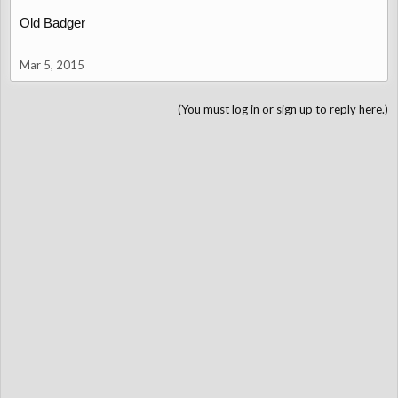
Old Badger
Mar 5, 2015
(You must log in or sign up to reply here.)