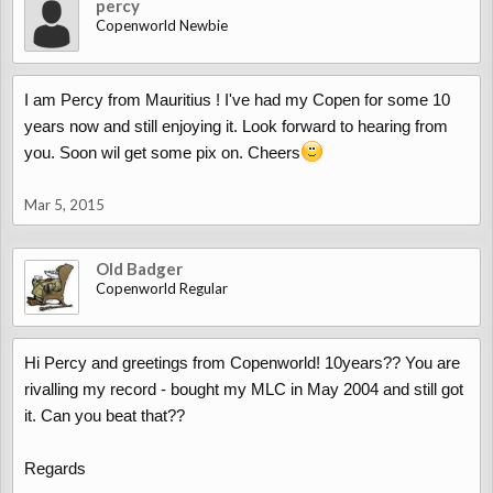
percy
Copenworld Newbie
I am Percy from Mauritius ! I've had my Copen for some 10
years now and still enjoying it. Look forward to hearing from
you. Soon wil get some pix on. Cheers
Mar 5, 2015
Old Badger
Copenworld Regular
Hi Percy and greetings from Copenworld! 10years?? You are
rivalling my record - bought my MLC in May 2004 and still got
it. Can you beat that??
Regards