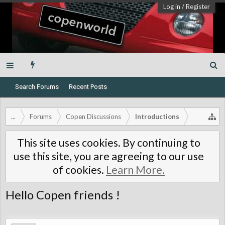
Log in
/
Register
Search Forums
Recent Posts
...
Forums
Copen Discussions
Introductions
This site uses cookies. By continuing to
use this site, you are agreeing to our use
of cookies.
Learn More.
Hello Copen friends !