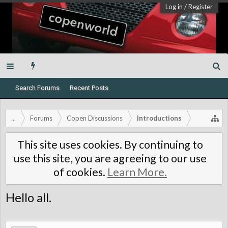
Log in
/
Register
Search Forums
Recent Posts
...
Forums
Copen Discussions
Introductions
This site uses cookies. By continuing to
use this site, you are agreeing to our use
of cookies.
Learn More.
Hello all.