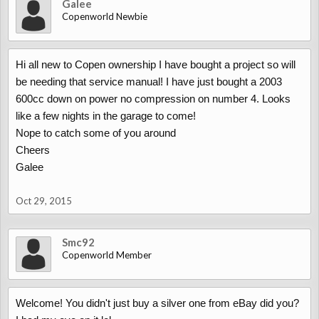
Galee
Copenworld Newbie
Hi all new to Copen ownership I have bought a project so will
be needing that service manual! I have just bought a 2003
600cc down on power no compression on number 4. Looks
like a few nights in the garage to come!
Nope to catch some of you around
Cheers
Galee
Oct 29, 2015
Smc92
Copenworld Member
Welcome! You didn't just buy a silver one from eBay did you?