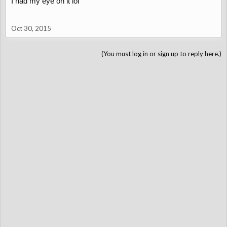
I had my eye on it lol
Oct 30, 2015
(You must log in or sign up to reply here.)