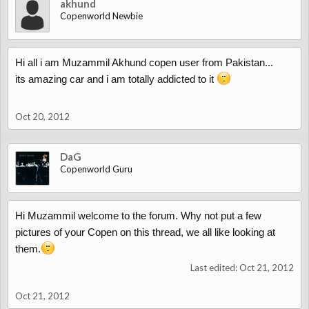
akhund
Copenworld Newbie
Hi all i am Muzammil Akhund copen user from Pakistan...
its amazing car and i am totally addicted to it
Oct 20, 2012
DaG
Copenworld Guru
Hi Muzammil welcome to the forum. Why not put a few
pictures of your Copen on this thread, we all like looking at
them.
Last edited:
Oct 21, 2012
Oct 21, 2012