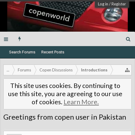
Log in
/
Register
Search Forums
Recent Posts
...
Forums
Copen Discussions
Introductions
This site uses cookies. By continuing to
use this site, you are agreeing to our use
of cookies.
Learn More.
Greetings from copen user in Pakistan