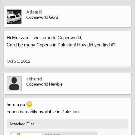
Adam K
Copenworld Guru
Hi Muzzamil, welcome to Copenworld,
Can't be many Copens in Pakistan! How did you find it?
Oct 21, 2012
akhund
Copenworld Newbie
here u go
copen is readily available in Pakistan
Attached Files: