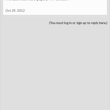
Oct 29, 2012
(You must log in or sign up to reply here.)