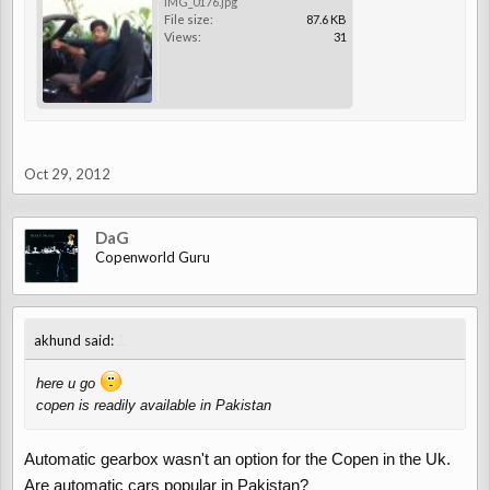
IMG_0176.jpg
File size:
87.6 KB
Views:
31
Oct 29, 2012
DaG
Copenworld Guru
↑
akhund said:
here u go
copen is readily available in Pakistan
Automatic gearbox wasn't an option for the Copen in the Uk.
Are automatic cars popular in Pakistan?