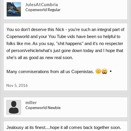
JulesAtCumbria
Copenworld Regular
You so don't deserve this Nick - you're such an integral part of
Copenworld and your You Tube vids have been so helpful to
folks like me. As you say, "shit happens" and it's no respecter
of person/vehicle/what's just gone down today and I hope that
she's all as good as new real soon.
Many commiserations from all us Copenistas.
Nov 5, 2016
miller
Copenworld Newbie
Jealousy at its finest....hope it all comes back together soon.