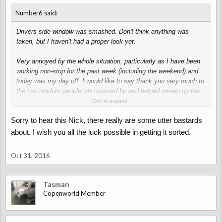
↑
Number6 said:
Drivers side window was smashed. Don't think anything was
taken, but I haven't had a proper look yet.
Very annoyed by the whole situation, particularly as I have been
working non-stop for the past week (including the weekend) and
today was my day off. I would like to say thank you very much to
the two random people who passed by and helped sweep up the
glass.
Click to expand...
Sorry to hear this Nick, there really are some utter bastards
about. I wish you all the luck possible in getting it sorted.
Oct 31, 2016
Tasman
Copenworld Member