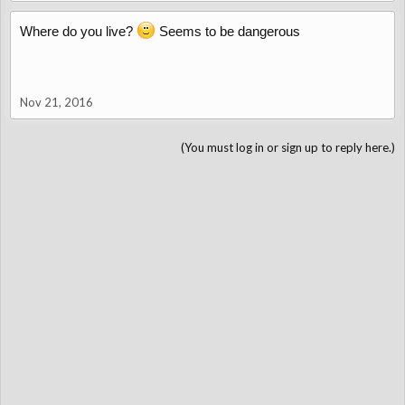
Where do you live?
Seems to be dangerous
Nov 21, 2016
(You must log in or sign up to reply here.)