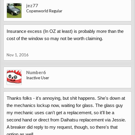
jez77
Copenworld Regular
Insurance excess (In OZ at least) is probably more than the
cost of the window so may not be worth claiming.
Nov 1, 2016
Number6
Inactive User
Thanks folks - it's annoying, but shit happens. She's down at
the mechanics lockup now, waiting for glass. The glass guy
my mechanic uses can't get a replacement, so it'll be a
second hand or direct from Daihatsu replacement via Jessie.
A breaker did reply to my request, though, so there's that
option as well.