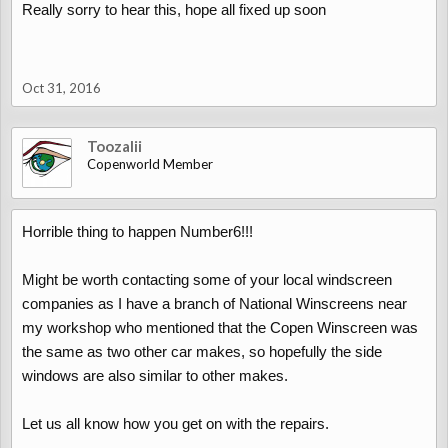
Really sorry to hear this, hope all fixed up soon
Oct 31, 2016
Toozalii
Copenworld Member
Horrible thing to happen Number6!!!
Might be worth contacting some of your local windscreen
companies as I have a branch of National Winscreens near
my workshop who mentioned that the Copen Winscreen was
the same as two other car makes, so hopefully the side
windows are also similar to other makes.
Let us all know how you get on with the repairs.