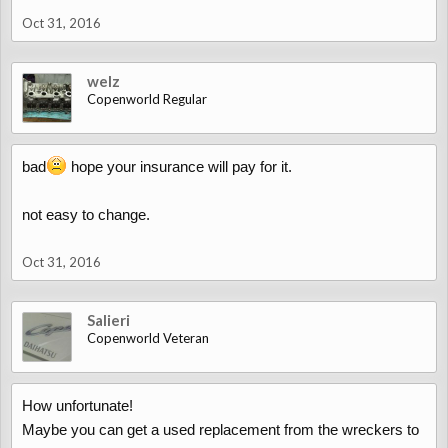
Oct 31, 2016
welz
Copenworld Regular
bad
hope your insurance will pay for it.
not easy to change.
Oct 31, 2016
Salieri
Copenworld Veteran
How unfortunate!
Maybe you can get a used replacement from the wreckers to