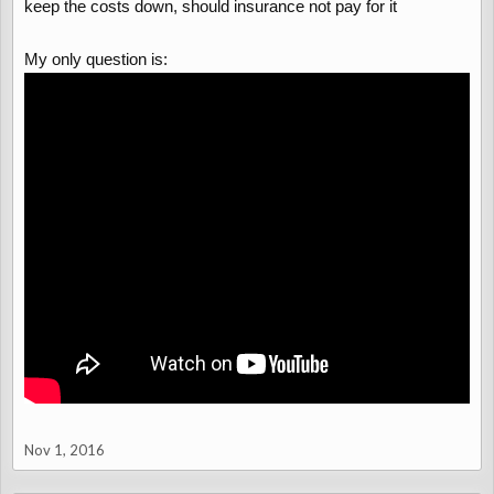
keep the costs down, should insurance not pay for it
My only question is:
Nov 1, 2016