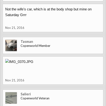
Not the wife's car, which is at the body shop but mine on
Saturday Grrr
Nov 21, 2016
Tasman
Copenworld Member
Nov 21, 2016
Salieri
Copenworld Veteran