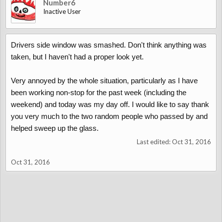
Number6
Inactive User
Drivers side window was smashed. Don't think anything was
taken, but I haven't had a proper look yet.
Very annoyed by the whole situation, particularly as I have
been working non-stop for the past week (including the
weekend) and today was my day off. I would like to say thank
you very much to the two random people who passed by and
helped sweep up the glass.
Last edited:
Oct 31, 2016
Oct 31, 2016