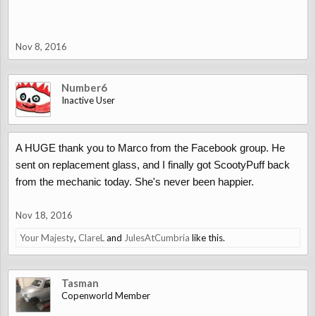
Nov 8, 2016
Number6
Inactive User
A HUGE thank you to Marco from the Facebook group. He
sent on replacement glass, and I finally got ScootyPuff back
from the mechanic today. She's never been happier.
Nov 18, 2016
Your Majesty
,
ClareL
and
JulesAtCumbria
like this.
Tasman
Copenworld Member