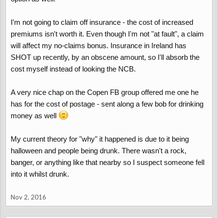
I'm not going to claim off insurance - the cost of increased
premiums isn't worth it. Even though I'm not "at fault", a claim
will affect my no-claims bonus. Insurance in Ireland has
SHOT up recently, by an obscene amount, so I'll absorb the
cost myself instead of looking the NCB.
A very nice chap on the Copen FB group offered me one he
has for the cost of postage - sent along a few bob for drinking
money as well
My current theory for "why" it happened is due to it being
halloween and people being drunk. There wasn't a rock,
banger, or anything like that nearby so I suspect someone fell
into it whilst drunk.
Nov 2, 2016