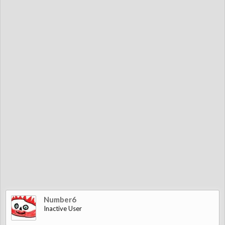
Number6
Inactive User