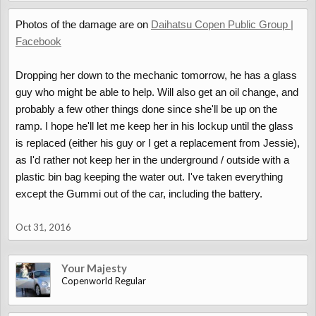
Photos of the damage are on
Daihatsu Copen Public Group |
Facebook
Dropping her down to the mechanic tomorrow, he has a glass
guy who might be able to help. Will also get an oil change, and
probably a few other things done since she'll be up on the
ramp. I hope he'll let me keep her in his lockup until the glass
is replaced (either his guy or I get a replacement from Jessie),
as I'd rather not keep her in the underground / outside with a
plastic bin bag keeping the water out. I've taken everything
except the Gummi out of the car, including the battery.
Oct 31, 2016
Your Majesty
Copenworld Regular