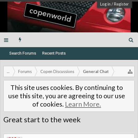
Log in
/
Register
Search Forums
Recent Posts
...
Forums
Copen Discussions
General Chat
This site uses cookies. By continuing to
use this site, you are agreeing to our use
of cookies.
Learn More.
Great start to the week