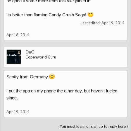
be good if some more from this site joined in.
Its better than flaming Candy Crush Saga!
Last edited:
Apr 19, 2014
Apr 18, 2014
DaG
Copenworld Guru
Scotty from Germany.
I put the app on my phone the other day, but haven't fueled
since.
Apr 19, 2014
(You must log in or sign up to reply here.)