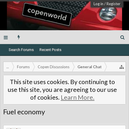
Log in
/
Register
Search Forums
Recent Posts
...
Forums
Copen Discussions
General Chat
This site uses cookies. By continuing to
use this site, you are agreeing to our use
of cookies.
Learn More.
Fuel economy