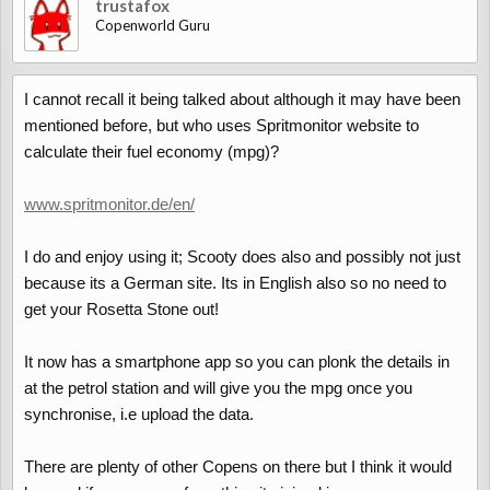
trustafox
Copenworld Guru
I cannot recall it being talked about although it may have been
mentioned before, but who uses Spritmonitor website to
calculate their fuel economy (mpg)?
www.spritmonitor.de/en/
I do and enjoy using it; Scooty does also and possibly not just
because its a German site. Its in English also so no need to
get your Rosetta Stone out!
It now has a smartphone app so you can plonk the details in
at the petrol station and will give you the mpg once you
synchronise, i.e upload the data.
There are plenty of other Copens on there but I think it would