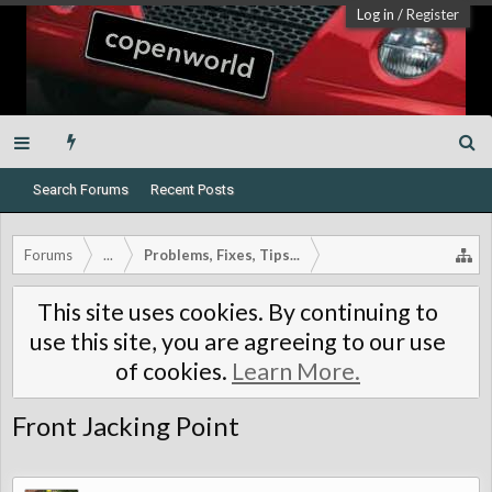
Log in
/
Register
Search Forums
Recent Posts
Forums
...
Problems, Fixes, Tips...
This site uses cookies. By continuing to
use this site, you are agreeing to our use
of cookies.
Learn More.
Front Jacking Point