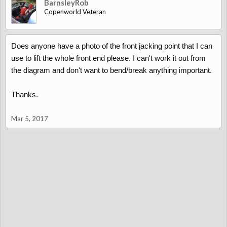
BarnsleyRob
Copenworld Veteran
Does anyone have a photo of the front jacking point that I can
use to lift the whole front end please. I can't work it out from
the diagram and don't want to bend/break anything important.
Thanks.
Mar 5, 2017