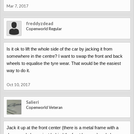
Mar 7, 2017
freddyzdead
Copenworld Regular
Is it ok to lift the whole side of the car by jacking it from
somewhere in the centre? I want to swap the front and back
wheels to equalise the tyre wear. That would be the easiest
way to do it.
Oct 10, 2017
Salieri
Copenworld Veteran
Jack it up at the front center (there is a metal frame with a