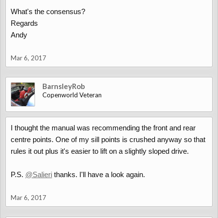
What's the consensus?
Regards
Andy
Mar 6, 2017
BarnsleyRob
Copenworld Veteran
I thought the manual was recommending the front and rear
centre points. One of my sill points is crushed anyway so that
rules it out plus it's easier to lift on a slightly sloped drive.
P.S.
@Salieri
thanks. I'll have a look again.
Mar 6, 2017