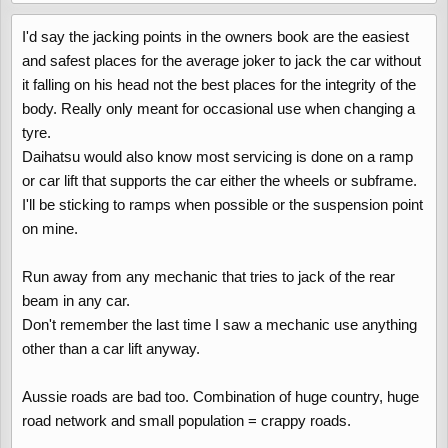
I'd say the jacking points in the owners book are the easiest
and safest places for the average joker to jack the car without
it falling on his head not the best places for the integrity of the
body. Really only meant for occasional use when changing a
tyre.
Daihatsu would also know most servicing is done on a ramp
or car lift that supports the car either the wheels or subframe.
I'll be sticking to ramps when possible or the suspension point
on mine.
Run away from any mechanic that tries to jack of the rear
beam in any car.
Don't remember the last time I saw a mechanic use anything
other than a car lift anyway.
Aussie roads are bad too. Combination of huge country, huge
road network and small population = crappy roads.