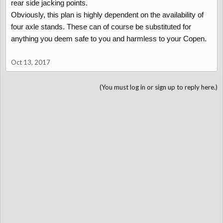
rear side jacking points.
Obviously, this plan is highly dependent on the availability of
four axle stands. These can of course be substituted for
anything you deem safe to you and harmless to your Copen.
Oct 13, 2017
(You must log in or sign up to reply here.)