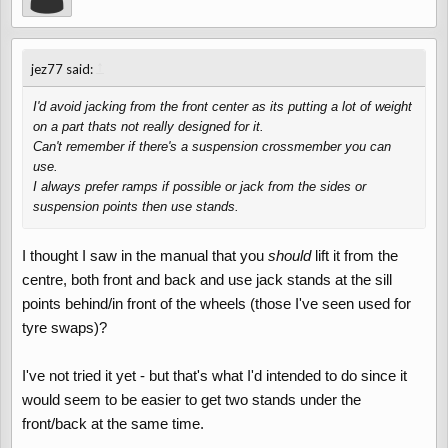
↑
jez77 said:
I'd avoid jacking from the front center as its putting a lot of weight
on a part thats not really designed for it.
Can't remember if there's a suspension crossmember you can
use.
I always prefer ramps if possible or jack from the sides or
suspension points then use stands.
I thought I saw in the manual that you
should
lift it from the
centre, both front and back and use jack stands at the sill
points behind/in front of the wheels (those I've seen used for
tyre swaps)?
I've not tried it yet - but that's what I'd intended to do since it
would seem to be easier to get two stands under the
front/back at the same time.