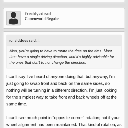
freddyzdead
Copenworld Regular
↑
ronalddoes said:
Also, you're going to have to rotate the tires on the rims. Most
tires have a single driving direction, and it's highly advisable for
the ones that don't to not change the direction.
I can't say I've heard of anyone doing that; but anyway, I'm
just going to swap front and back on the same sides, so
nothing will be turning in a different direction. I'm just looking
for the simplest way to take front and back wheels off at the
same time.
I can't see much point in "opposite corner" rotation; not if your
wheel alignment has been maintained. That kind of rotation, as