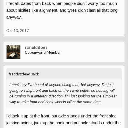
I recall, dates from back when people didn't worry too much
about nicities like alignment, and tyres didn't last all that long,
anyway.
Oct 13, 2017
ronalddoes
Copenworld Member
↑
freddyzdead said:
I can't say I've heard of anyone doing that; but anyway, I'm just
going to swap front and back on the same sides, so nothing will
be turning in a different direction. I'm just looking for the simplest
way to take front and back wheels off at the same time.
I'd jack it up at the front, put axle stands under the front side
jacking points, jack up the back and put axle stands under the