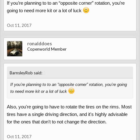
If you’re planning to to an “opposite corner” rotation, you’re
going to need more kit or a lot of luck
Oct 11, 2017
ronalddoes
Copenworld Member
↑
BarnsleyRob said:
If you’re planning to to an “opposite corner” rotation, you’re going
to need more kit or a lot of luck
Also, you're going to have to rotate the tires on the rims. Most
tires have a single driving direction, and it's highly advisable
for the ones that don't to not change the direction.
Oct 11, 2017