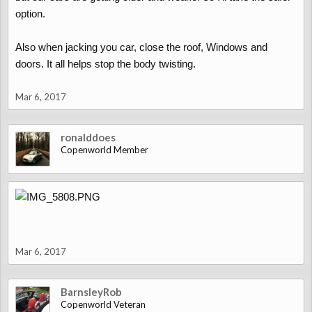
option.
Also when jacking you car, close the roof, Windows and
doors. It all helps stop the body twisting.
Mar 6, 2017
ronalddoes
Copenworld Member
Mar 6, 2017
BarnsleyRob
Copenworld Veteran