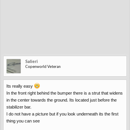
Salieri
Copenworld Veteran
Its really easy
In the front right behind the bumper there is a strut that widens
in the center towards the ground. Its located just before the
stabilizer bar.
I do not have a picture but if you look underneath its the first
thing you can see