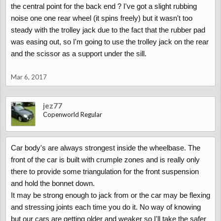
the central point for the back end ? I've got a slight rubbing
noise one one rear wheel (it spins freely) but it wasn't too
steady with the trolley jack due to the fact that the rubber pad
was easing out, so I'm going to use the trolley jack on the rear
and the scissor as a support under the sill.
Mar 6, 2017
jez77
Copenworld Regular
Car body's are always strongest inside the wheelbase. The
front of the car is built with crumple zones and is really only
there to provide some triangulation for the front suspension
and hold the bonnet down.
It may be strong enough to jack from or the car may be flexing
and stressing joints each time you do it. No way of knowing
but our cars are getting older and weaker so I'll take the safer