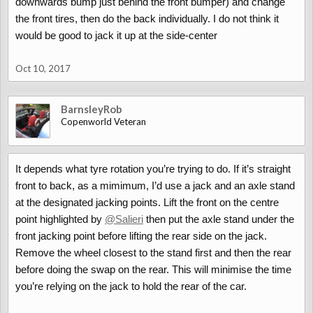
downwards bump just behind the front bumper) and change
the front tires, then do the back individually. I do not think it
would be good to jack it up at the side-center
Oct 10, 2017
BarnsleyRob
Copenworld Veteran
It depends what tyre rotation you’re trying to do. If it’s straight
front to back, as a mimimum, I’d use a jack and an axle stand
at the designated jacking points. Lift the front on the centre
point highlighted by
@Salieri
then put the axle stand under the
front jacking point before lifting the rear side on the jack.
Remove the wheel closest to the stand first and then the rear
before doing the swap on the rear. This will minimise the time
you’re relying on the jack to hold the rear of the car.