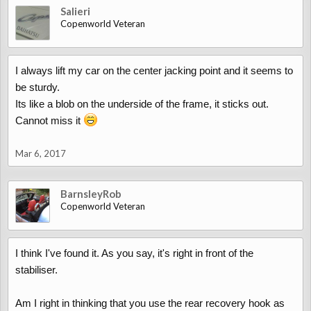
Salieri
Copenworld Veteran
I always lift my car on the center jacking point and it seems to
be sturdy.
Its like a blob on the underside of the frame, it sticks out.
Cannot miss it
Mar 6, 2017
BarnsleyRob
Copenworld Veteran
I think I've found it. As you say, it's right in front of the
stabiliser.
Am I right in thinking that you use the rear recovery hook as