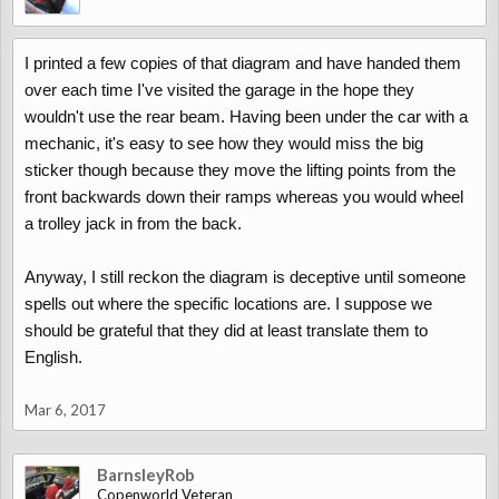
I printed a few copies of that diagram and have handed them
over each time I've visited the garage in the hope they
wouldn't use the rear beam. Having been under the car with a
mechanic, it's easy to see how they would miss the big
sticker though because they move the lifting points from the
front backwards down their ramps whereas you would wheel
a trolley jack in from the back.
Anyway, I still reckon the diagram is deceptive until someone
spells out where the specific locations are. I suppose we
should be grateful that they did at least translate them to
English.
Mar 6, 2017
BarnsleyRob
Copenworld Veteran