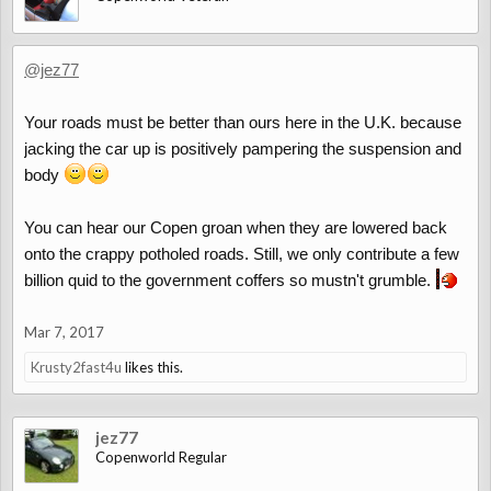
@jez77
Your roads must be better than ours here in the U.K. because
jacking the car up is positively pampering the suspension and
body
You can hear our Copen groan when they are lowered back
onto the crappy potholed roads. Still, we only contribute a few
billion quid to the government coffers so mustn't grumble.
Mar 7, 2017
Krusty2fast4u
likes this.
jez77
Copenworld Regular