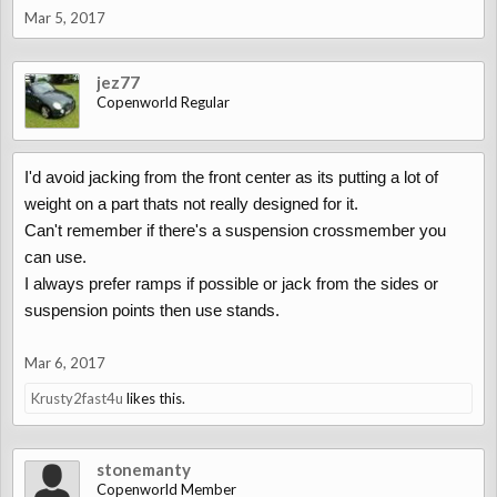
Mar 5, 2017
jez77
Copenworld Regular
I'd avoid jacking from the front center as its putting a lot of
weight on a part thats not really designed for it.
Can't remember if there's a suspension crossmember you
can use.
I always prefer ramps if possible or jack from the sides or
suspension points then use stands.
Mar 6, 2017
Krusty2fast4u
likes this.
stonemanty
Copenworld Member