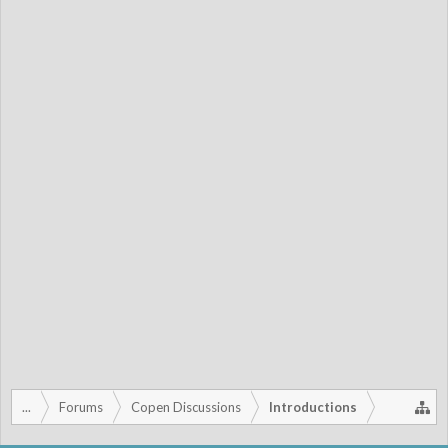
...
Forums
Copen Discussions
Introductions