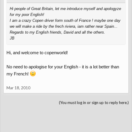
Hi people of Great Britain, let me introduce myself and apologyze
for my poor English!
I am a crazy Copen driver form south of France ! maybe one day
we will make a ride by the frech riviera, iam rather near Spain...
Regards to my English friends, David and all the others.
JB
Hi, and welcome to copenworld!
No need to apologise for your English - it is a lot better than
my French!
Mar 18, 2010
(You must log in or sign up to reply here.)