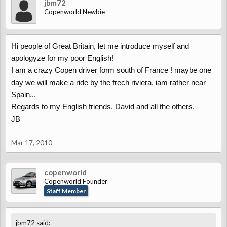
jbm72
Copenworld Newbie
Hi people of Great Britain, let me introduce myself and
apologyze for my poor English!
I am a crazy Copen driver form south of France ! maybe one
day we will make a ride by the frech riviera, iam rather near
Spain...
Regards to my English friends, David and all the others.
JB
Mar 17, 2010
copenworld
Copenworld Founder
Staff Member
↑
jbm72 said: