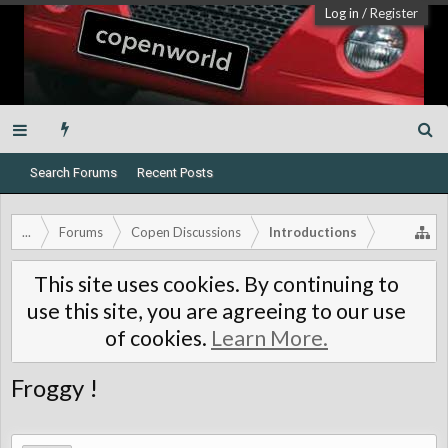
Log in
/
Register
Search Forums
Recent Posts
...
Forums
Copen Discussions
Introductions
This site uses cookies. By continuing to
use this site, you are agreeing to our use
of cookies.
Learn More.
Froggy !