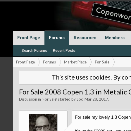
Front Page
Forums
Resources
Members
Search Forums
Recent Posts
Front Page
Forums
Market Place
For Sale
This site uses cookies. By con
For Sale 2008 Copen 1.3 in Metalic 
Discussion in '
For Sale
' started by
Soc
,
Mar 28, 2017
.
For sale my lovely 1.3 Copen i