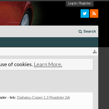
Log in
/
Register
Search
 use of cookies.
Learn More.
ader - link:
Daihatsu Copen 1.3 Roadster 2dr