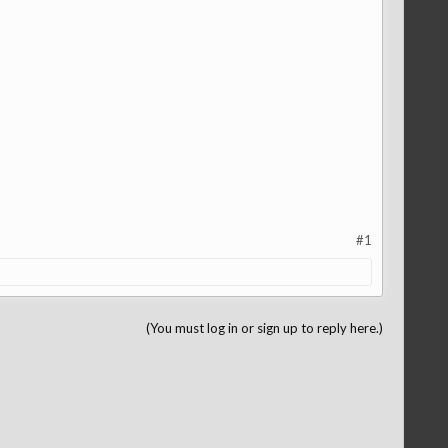
#1
(You must log in or sign up to reply here.)