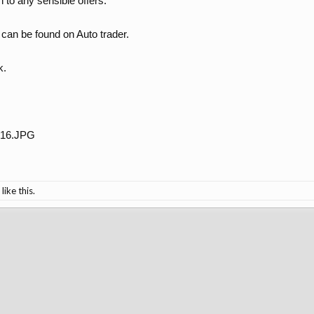
n to any sensible offers.
can be found on Auto trader.
k.
like this.