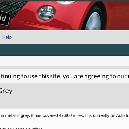
Help
tinuing to use this site, you are agreeing to our
Grey
n metallic grey. It has covered 47,800 miles. It is currently on Auto tr