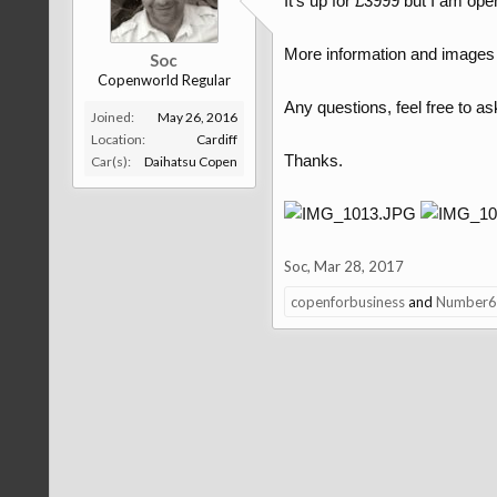
It's up for £3999 but I am ope
More information and images 
Soc
Copenworld Regular
Any questions, feel free to as
Joined:
May 26, 2016
Location:
Cardiff
Thanks.
Car(s):
Daihatsu Copen
Soc
,
Mar 28, 2017
copenforbusiness
and
Number6