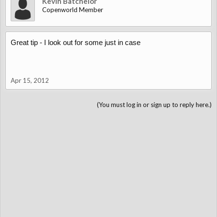
Kevin Batchelor
Copenworld Member
Great tip - I look out for some just in case
Apr 15, 2012
(You must log in or sign up to reply here.)