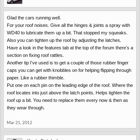
Glad the cars running well.
For your roof noises. Give all the hinges & joints a spray with
WD40 to lubricate them up a bit. That stopped my squeaks.
Also you can tighten up the roof by adjusting the latches.
Have a look in the features tab at the top of the forum there's a
section on fixing roof rattles.
Another tip I've used is to get a couple of those rubber finger
caps you can get with knobbles on for helping flipping through
paper. Like a rubber thimble.
Put one on each pin on the leading edge of the roof. Where the
roof locates into just above the latch points. Helps tighten the
roof up a bit. You need to replace them every now & then as
they wear through.
Mar 21, 2012