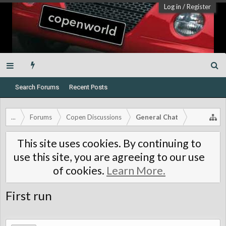
Log in
/
Register
Search Forums
Recent Posts
...
Forums
Copen Discussions
General Chat
This site uses cookies. By continuing to
use this site, you are agreeing to our use
of cookies.
Learn More.
First run