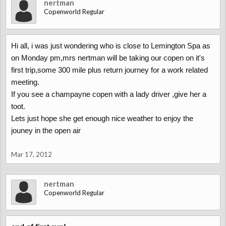
nertman
Copenworld Regular
Hi all, i was just wondering who is close to Lemington Spa as
on Monday pm,mrs nertman will be taking our copen on it's
first trip,some 300 mile plus return journey for a work related
meeting.
If you see a champayne copen with a lady driver ,give her a
toot.
Lets just hope she get enough nice weather to enjoy the
jouney in the open air
Mar 17, 2012
nertman
Copenworld Regular