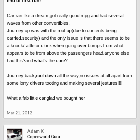
end of first run!
Car ran like a dream,got really good mpg and had several
waves from other convertibles.
Journey up was with the roof up(due to contents being
carried,security) and the only issue is that there seems to be
a knock/rattle or clonk when going over bumps from what
appears to be from above the passengers head,anyone else
had this?and what's the cure?
Journey back,roof down all the way,no issues at all apart from
some lorry drivers tooting and making several jestures!!!!
What a fab little car,glad we bought her
Mar 21, 2012
Adam K
Copenworld Guru