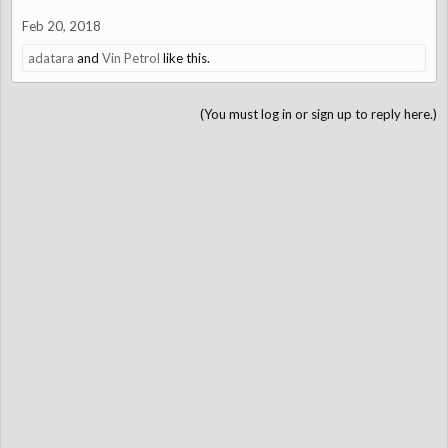
Feb 20, 2018
adatara
and
Vin Petrol
like this.
(You must log in or sign up to reply here.)