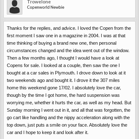
Trowelone
Copenworld Newbie
Thanks for the replies, and advice. I loved the Copen from the
first moment I saw one in a magazine in 2004. I was at that
time thinking of buying a brand new one, then personal
circumstances changed and the idea went out of the window.
Then a few months ago, I thought I would have a look at
Copens for sale. I looked at a couple, then saw the one I
bought at a car sales in Plymouth. I drove down to look at it
two weekends ago and bought it. I drove it the 307 miles
home this weekend gone 17/02. I absolutely love the car,
though by the time I got home, the hard suspension was
worrying me, whether it hurts the car, as well as my head. But
Sunday morning I went out in it, and all that was forgotten, the
go cart like handling and the nippy acceleration along with the
top down, just puts a smile on your face. Absolutely love the
car and I hope to keep it and look after it.