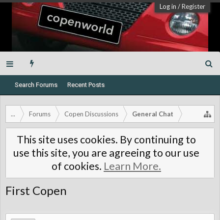
Log in
/
Register
Search Forums
Recent Posts
...
Forums
Copen Discussions
General Chat
This site uses cookies. By continuing to
use this site, you are agreeing to our use
of cookies.
Learn More.
First Copen