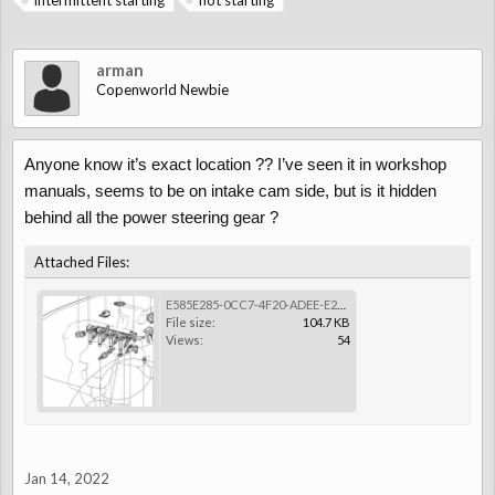
intermittent starting
not starting
arman
Copenworld Newbie
Anyone know it’s exact location ?? I’ve seen it in workshop
manuals, seems to be on intake cam side, but is it hidden
behind all the power steering gear ?
Attached Files:
E585E285-0CC7-4F20-ADEE-E233A933AA3A.png
File size:
104.7 KB
Views:
54
Jan 14, 2022