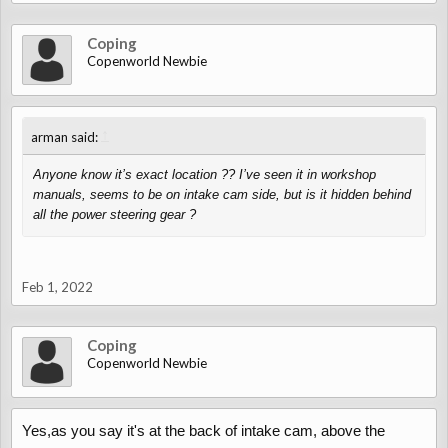
Coping
Copenworld Newbie
↑
arman said:
Anyone know it’s exact location ?? I’ve seen it in workshop
manuals, seems to be on intake cam side, but is it hidden behind
all the power steering gear ?
Feb 1, 2022
Coping
Copenworld Newbie
Yes,as you say it's at the back of intake cam, above the