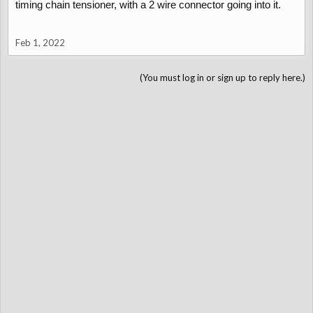
timing chain tensioner, with a 2 wire connector going into it.
Feb 1, 2022
(You must log in or sign up to reply here.)