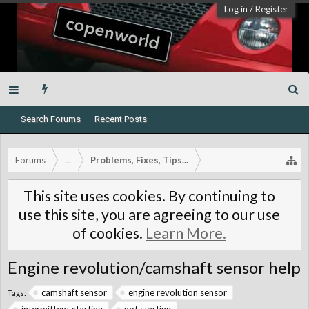
Log in
/
Register
Search Forums
Recent Posts
Forums
...
Problems, Fixes, Tips...
This site uses cookies. By continuing to
use this site, you are agreeing to our use
of cookies.
Learn More.
Engine revolution/camshaft sensor help
camshaft sensor
engine revolution sensor
Tags: