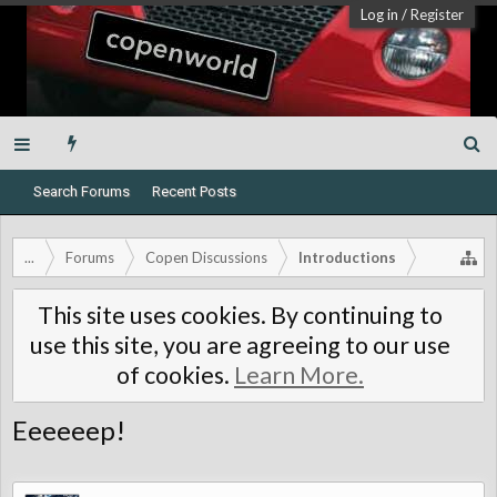
Log in
/
Register
Search Forums
Recent Posts
...
Forums
Copen Discussions
Introductions
This site uses cookies. By continuing to
use this site, you are agreeing to our use
of cookies.
Learn More.
Eeeeeep!