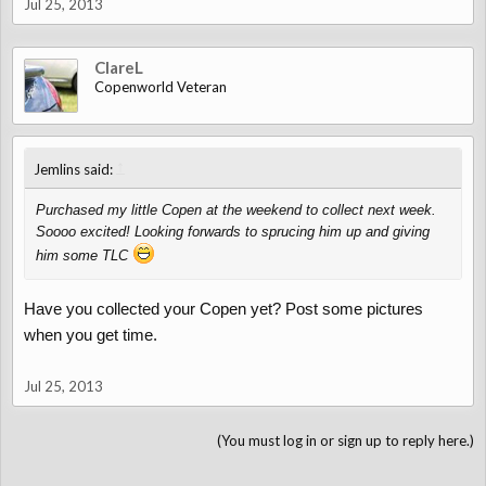
Jul 25, 2013
ClareL
Copenworld Veteran
↑
Jemlins said:
Purchased my little Copen at the weekend to collect next week.
Soooo excited! Looking forwards to sprucing him up and giving
him some TLC
Have you collected your Copen yet? Post some pictures
when you get time.
Jul 25, 2013
(You must log in or sign up to reply here.)