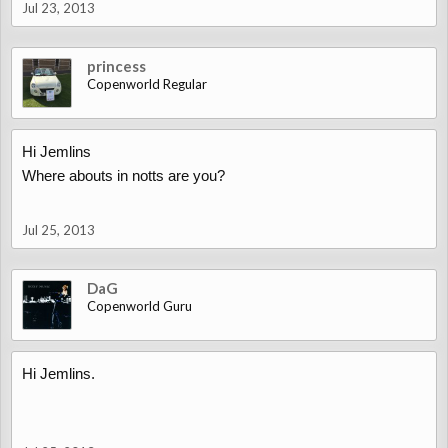
Jul 23, 2013
princess
Copenworld Regular
Hi Jemlins
Where abouts in notts are you?
Jul 25, 2013
DaG
Copenworld Guru
Hi Jemlins.