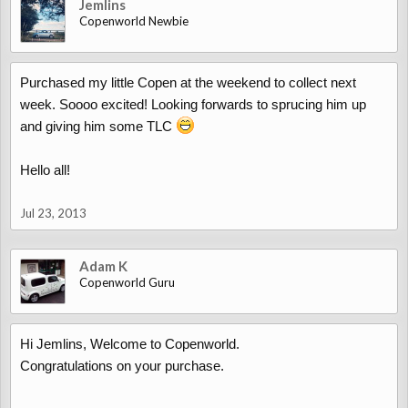
Jemlins
Copenworld Newbie
Purchased my little Copen at the weekend to collect next
week. Soooo excited! Looking forwards to sprucing him up
and giving him some TLC
Hello all!
Jul 23, 2013
Adam K
Copenworld Guru
Hi Jemlins, Welcome to Copenworld.
Congratulations on your purchase.