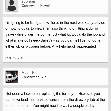
scorpain
Copenworld Newbie
I'm going to be fitting a new Turbo in the next week any advice
or how to guids to view? I'm also thinking of fitting a dump
valve while under the bonnet but what kit would do the job and
what make do I need-Bailey? - as you can tell I've not done
either job on a copen before. Any help much appreciated
Mar 25, 2013
Adam K
Copenworld Guru
Not seen a how to on replacing the turbo yet. However you
can download the service manual from the directory tab at the
top of the forum. You might need to wait a couple of days