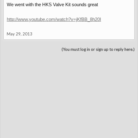
We went with the HKS Valve Kit sounds great
http://www.youtube.com/watch?v=jKfBB_8h20I
May 29, 2013
(You must log in or sign up to reply here.)