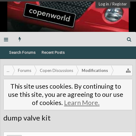
Log in
/
Register
Search Forums
Recent Posts
...
Forums
Copen Discussions
Modifications
This site uses cookies. By continuing to
use this site, you are agreeing to our use
of cookies.
Learn More.
dump valve kit