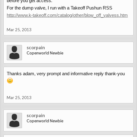
before you get access.
For the dump valve, I run with a Takeoff Pushun RSS
http://www.k-takeoff.com/catalog/other/blow_off_valvess.htm
Mar 25, 2013
scorpain
Copenworld Newbie
Thanks adam, very prompt and informative reply thank-you
Mar 25, 2013
scorpain
Copenworld Newbie