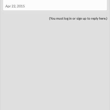
Apr 22, 2015
(You must log in or sign up to reply here.)