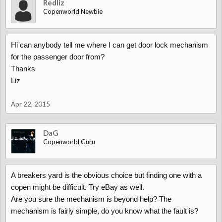
Redliz
Copenworld Newbie
Hi can anybody tell me where I can get door lock mechanism
for the passenger door from?
Thanks
Liz
Apr 22, 2015
DaG
Copenworld Guru
A breakers yard is the obvious choice but finding one with a
copen might be difficult. Try eBay as well.
Are you sure the mechanism is beyond help? The
mechanism is fairly simple, do you know what the fault is?