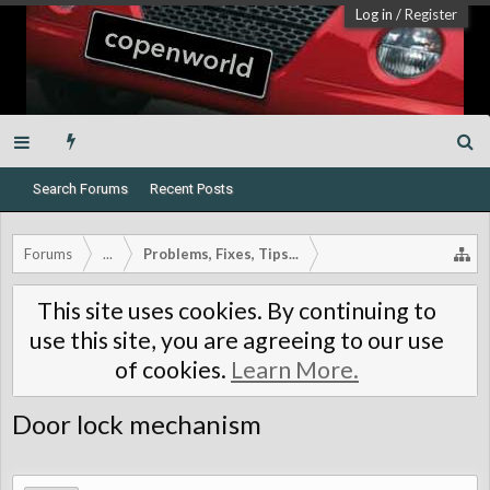
Log in
/
Register
Search Forums
Recent Posts
Forums
...
Problems, Fixes, Tips...
This site uses cookies. By continuing to
use this site, you are agreeing to our use
of cookies.
Learn More.
Door lock mechanism