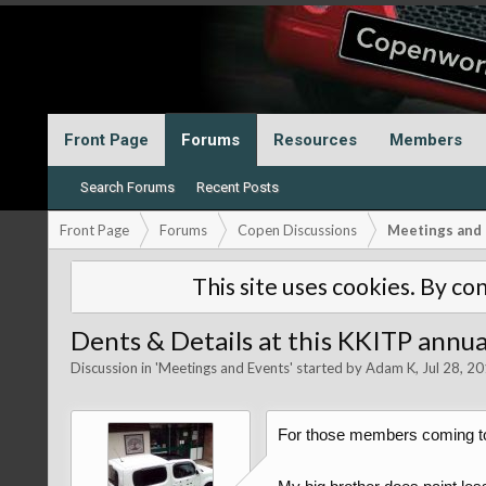
Front Page
Forums
Resources
Members
Search Forums
Recent Posts
Front Page
Forums
Copen Discussions
Meetings and 
This site uses cookies. By con
Dents & Details at this KKITP annu
Discussion in '
Meetings and Events
' started by
Adam K
,
Jul 28, 2
For those members coming to