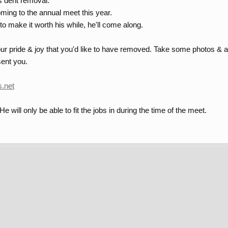
s dent removal.
ming to the annual meet this year.
 to make it worth his while, he'll come along.
r pride & joy that you'd like to have removed. Take some photos & ap
ent you.
s.net
. He will only be able to fit the jobs in during the time of the meet.