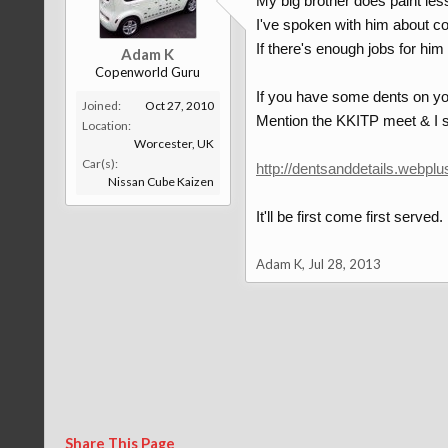
My big brother does paint les
I've spoken with him about co
If there's enough jobs for him
Adam K
Copenworld Guru
If you have some dents on you
Joined:
Oct 27, 2010
Mention the KKITP meet & I s
Location:
Worcester, UK
Car(s):
http://dentsanddetails.webplu
Nissan Cube Kaizen
It'll be first come first served
Adam K
,
Jul 28, 2013
Share This Page