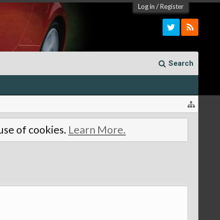
Log in
/
Register
Search
 use of cookies.
Learn More.