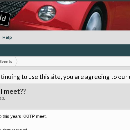
Help
Events
tinuing to use this site, you are agreeing to our
al meet??
013
.
 this years KKITP meet.