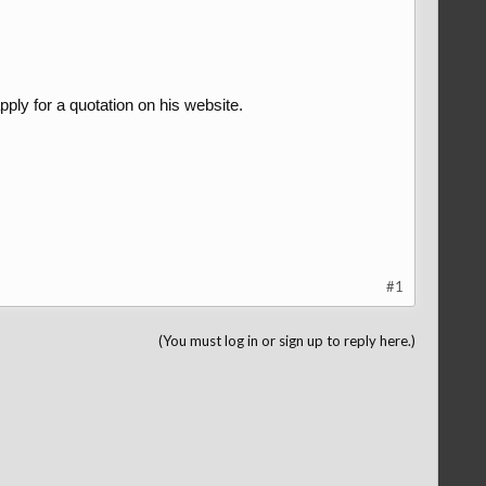
ply for a quotation on his website.
#1
(You must log in or sign up to reply here.)