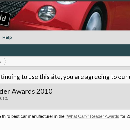
Help
s
tinuing to use this site, you are agreeing to our
ader Awards 2010
2010
.
third best car manufacturer in the
"What Car?" Reader Awards
for 2