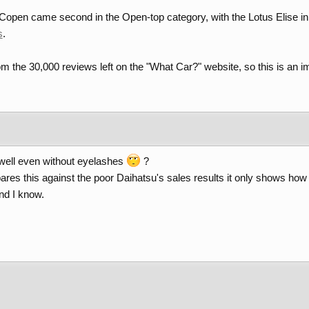
open came second in the Open-top category, with the Lotus Elise in po
s
.
m the 30,000 reviews left on the "What Car?" website, so this is an i
 well even without eyelashes
?
ares this against the poor Daihatsu's sales results it only shows h
nd I know.