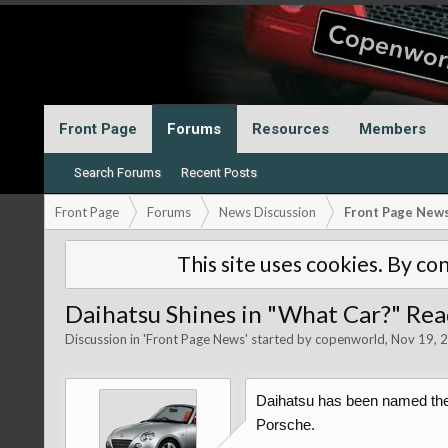
Front Page
Forums
Resources
Members
Search Forums
Recent Posts
Front Page
Forums
News Discussion
Front Page New
This site uses cookies. By con
Daihatsu Shines in "What Car?" Re
Discussion in '
Front Page News
' started by
copenworld
,
Nov 19, 
Daihatsu has been named the 
Porsche.