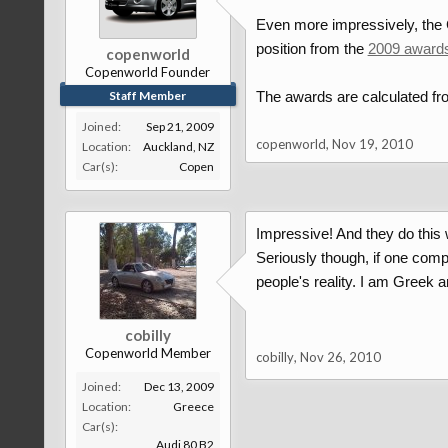
Even more impressively, the C
position from the
2009 award
copenworld
Copenworld Founder
Staff Member
The awards are calculated fro
Joined:
Sep 21, 2009
copenworld
,
Nov 19, 2010
Location:
Auckland, NZ
Car(s):
Copen
Impressive! And they do this
Seriously though, if one comp
people's reality. I am Greek a
cobilly
Copenworld Member
cobilly
,
Nov 26, 2010
Joined:
Dec 13, 2009
Location:
Greece
Car(s):
Audi 80 B2