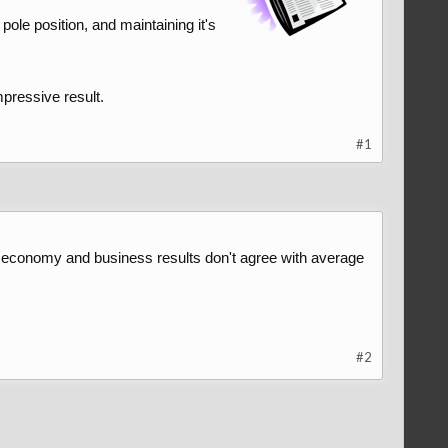
le position, and maintaining it's
mpressive result.
#1
ow economy and business results don't agree with average
#2