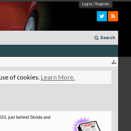
Log in
/
Register
Search
 use of cookies.
Learn More.
010, just behind Skoda and