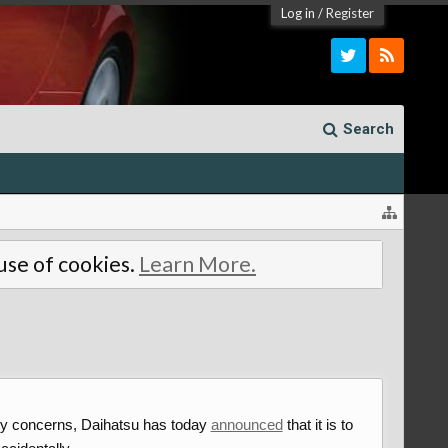
Log in
/
Register
Search
 use of cookies.
Learn More.
ety concerns, Daihatsu has today
announced
that it is to