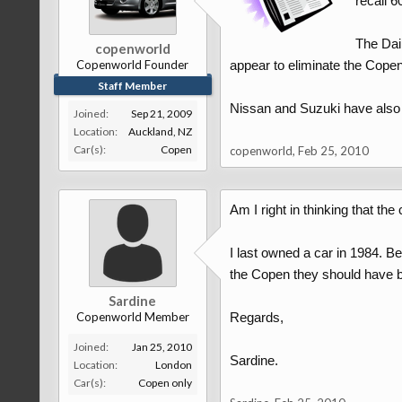
recall 6
The Dai
copenworld
Copenworld Founder
appear to eliminate the Copen
Staff Member
Nissan and Suzuki have also is
Joined:
Sep 21, 2009
Location:
Auckland, NZ
Car(s):
Copen
copenworld
,
Feb 25, 2010
Am I right in thinking that t
I last owned a car in 1984. B
the Copen they should have b
Sardine
Copenworld Member
Regards,
Joined:
Jan 25, 2010
Sardine.
Location:
London
Car(s):
Copen only