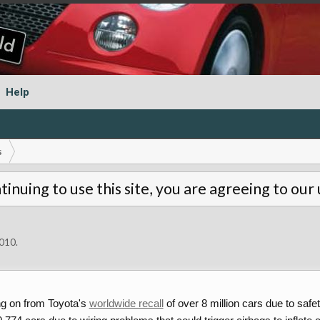
Help
s
tinuing to use this site, you are agreeing to our
2010
.
ng on from Toyota's
worldwide recall
of over 8 million cars due to saf