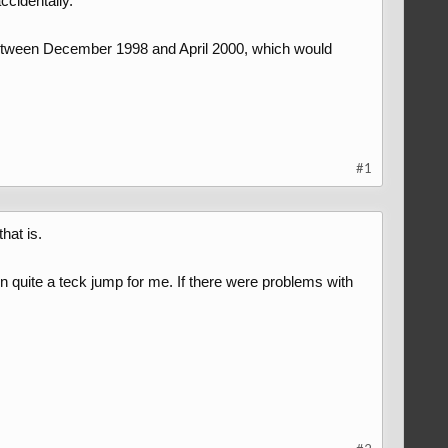
ccidentally.
 between December 1998 and April 2000, which would
#1
hat is.
 quite a teck jump for me. If there were problems with