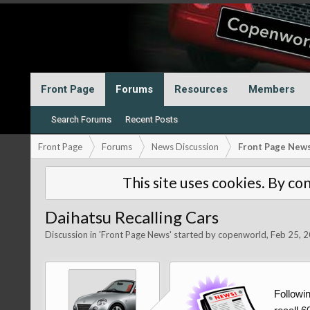
Front Page
Forums
Resources
Members
Search Forums
Recent Posts
Front Page
Forums
News Discussion
Front Page New
This site uses cookies. By con
Daihatsu Recalling Cars
Discussion in '
Front Page News
' started by
copenworld
,
Feb 25, 
Followi