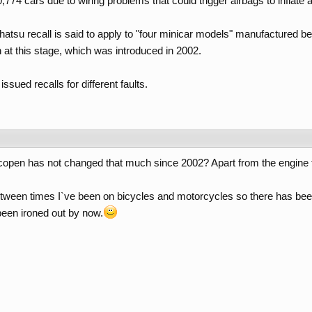
0,774 cars due to wiring problems that could trigger airbags to inflate a
hatsu recall is said to apply to "four minicar models" manufactured
 at this stage, which was introduced in 2002.
sued recalls for different faults.
he copen has not changed that much since 2002? Apart from the engine t
etween times I`ve been on bicycles and motorcycles so there has been
een ironed out by now.