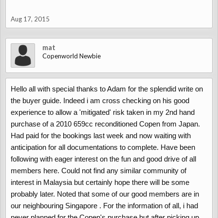
The 659cc turbo engine (JB-DET) needs to be well looked after.
Regular oil changes are required every 3000miles/6 months. With
Aug 17, 2015
an oil filter change required every 6000miles/12months. If this has
not been adhered to turbo failure is a possibility.
mat
Turbo’s are very expensive to replace with dealer prices for a new
Copenworld Newbie
turbo around the £1100 price. Second hand turbo’s are very rare.
Turbo’s can be sourced direct from Japan, but with import costs
prices are about £800.
Hello all with special thanks to Adam for the splendid write on
Common failure points of the exhaust are that the chrome end
the buyer guide. Indeed i am cross checking on his good
trims rust off (this isn’t an MOT failure, just a visual thing). The
experience to allow a 'mitigated' risk taken in my 2nd hand
joint to the baffle is a weak point, look under the car just behind
purchase of a 2010 659cc reconditioned Copen from Japan.
the driver’s door. Replacement systems are expensive from the
dealers. Common option is to replacement with a custom made
Had paid for the bookings last week and now waiting with
stainless system. A price for a system is @£350, equal to if not
anticipation for all documentations to complete. Have been
cheaper than a steel system from the dealer.
following with eager interest on the fun and good drive of all
members here. Could not find any similar community of
interest in Malaysia but certainly hope there will be some
Body:
probably later. Noted that some of our good members are in
The Copen was designed for the Japanese market. Salt is not
our neighbouring Singapore . For the information of all, i had
used on Japanese roads during the winter. Hence only minimal
never planned for the Copen's purchase but after picking up