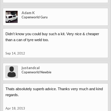
Adam K
Copenworld Guru
Didn't know you could buy such a kit. Very nice & cheaper
than a can of tyre weld too.
Sep 14, 2012
justandcal
Copenworld Newbie
Thats absolutely superb advice. Thanks very much and kind
regards.
Apr 18, 2013