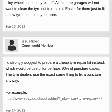
alloy wheel once the tyre's off. Also some garages will not
want to clean the tyre out to repair it. Easier for them just to fit
a new tyre, but costs you more.
Sep 13, 2012
issuefixed
Copenworld Member
I'd strongly suggest to prepare a cheap tyre repair kit instead,
which would be useful for perhaps 90% of puncture cases.
The tyre dealers use the exact same thing to fix a puncture
anyway.
For example,
http://www.ebay.co.uk/sch/i.html?_nkw=car+tyre+repair+kit
Sep 14, 2012