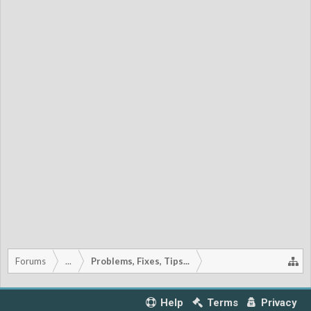
Forums
...
Problems, Fixes, Tips...
Help
Terms
Privacy