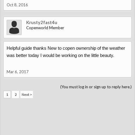
Oct 8, 2016
Krusty2fast4u
Copenworld Member
Helpful guide thanks New to copen ownership of the weather
was better today I would be working on the little beauty.
Mar 6, 2017
(You must log in or sign up to reply here.)
1
2
Next >