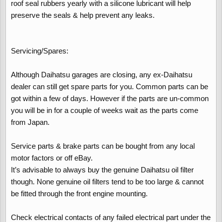
roof seal rubbers yearly with a silicone lubricant will help
preserve the seals & help prevent any leaks.
Servicing/Spares:
Although Daihatsu garages are closing, any ex-Daihatsu
dealer can still get spare parts for you. Common parts can be
got within a few of days. However if the parts are un-common
you will be in for a couple of weeks wait as the parts come
from Japan.
Service parts & brake parts can be bought from any local
motor factors or off eBay.
It’s advisable to always buy the genuine Daihatsu oil filter
though. None genuine oil filters tend to be too large & cannot
be fitted through the front engine mounting.
Check electrical contacts of any failed electrical part under the