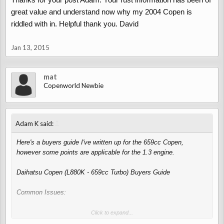
great value and understand now why my 2004 Copen is
riddled with in. Helpful thank you. David
Jan 13, 2015
mat
Copenworld Newbie
↑
Adam K said:
Here's a buyers guide I've written up for the 659cc Copen,
however some points are applicable for the 1.3 engine.
Daihatsu Copen (L880K - 659cc Turbo) Buyers Guide
Common Issues:
Engine:
Click to expand...