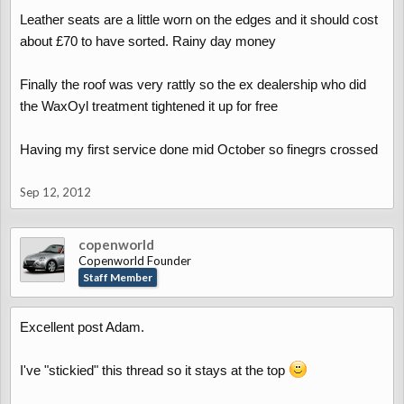
Leather seats are a little worn on the edges and it should cost
about £70 to have sorted. Rainy day money
Finally the roof was very rattly so the ex dealership who did
the WaxOyl treatment tightened it up for free
Having my first service done mid October so finegrs crossed
Sep 12, 2012
copenworld
Copenworld Founder
Staff Member
Excellent post Adam.
I've "stickied" this thread so it stays at the top