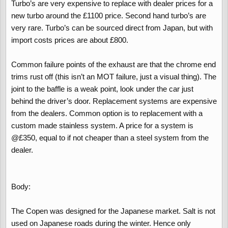
Turbo’s are very expensive to replace with dealer prices for a
new turbo around the £1100 price. Second hand turbo’s are
very rare. Turbo’s can be sourced direct from Japan, but with
import costs prices are about £800.
Common failure points of the exhaust are that the chrome end
trims rust off (this isn’t an MOT failure, just a visual thing). The
joint to the baffle is a weak point, look under the car just
behind the driver’s door. Replacement systems are expensive
from the dealers. Common option is to replacement with a
custom made stainless system. A price for a system is
@£350, equal to if not cheaper than a steel system from the
dealer.
Body:
The Copen was designed for the Japanese market. Salt is not
used on Japanese roads during the winter. Hence only