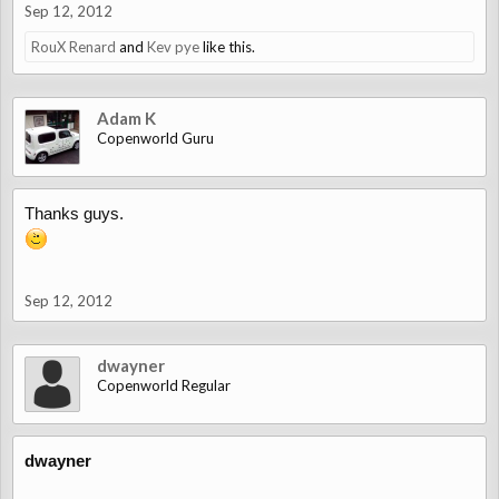
Sep 12, 2012
RouX Renard
and
Kev pye
like this.
Adam K
Copenworld Guru
Thanks guys.
Sep 12, 2012
dwayner
Copenworld Regular
dwayner