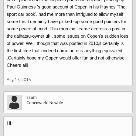
corrosion protection is used.
Paul Guinness 's good account of Copen in his Haynes 'The
When sold in the UK the corrosion protection was not increased
sport car book', had me more than intrigued to allow myself
enough to handle a UK winter with salt on the roads.
some fun. I certainly have picked -up some good pointers for
The main problem area is the rear wheel arches, usually on the
some peace of mind. This morning i came accross a post in
top trailing edge. Some Copen’s have had warranty work carried
the daihatsu-owner uk , some issues on Copen's sudden loss
out to replace the effected panels.
of power. Well, though that was posted in 2010,it certainly is
Check the leading face of the sills (just behind the front wheels).
the first time that i indeed came across anything equivalent
The half way point in the sill, where the plastic cover for the sill
panel joint is can also show signs of rust.
.Certainly hope my Copen would offer fun and not otherwise.
Cheers all!
Rust can appear any place where a paint chip has been left un-
treated.
Aug 17, 2015
Alloy wheels corrode, moisture gets under the lacquer. The Copen
alloy wheel has a polished face with painted inserts in the holes.
ssam
To be refurbished back to the original finish will cost @£100 per
Copenworld Newbie
wheel. If you not bothered about keeping the original finish a
simple full face powder coating can be done for @£50 per wheel.
Hi
Check in the boot underneath where the jack & tools are kept.
Moisture in the boot can collect here causing surface rust.