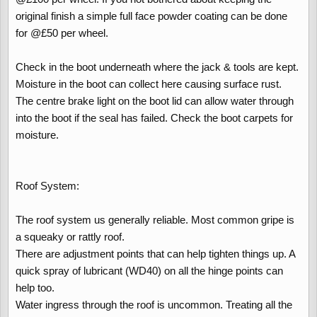
original finish a simple full face powder coating can be done
for @£50 per wheel.
Check in the boot underneath where the jack & tools are kept.
Moisture in the boot can collect here causing surface rust.
The centre brake light on the boot lid can allow water through
into the boot if the seal has failed. Check the boot carpets for
moisture.
Roof System:
The roof system us generally reliable. Most common gripe is
a squeaky or rattly roof.
There are adjustment points that can help tighten things up. A
quick spray of lubricant (WD40) on all the hinge points can
help too.
Water ingress through the roof is uncommon. Treating all the