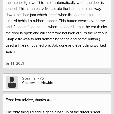
the interior light won't turn off automatically when the door is
closed. This is an easy fix. Locate the little button half way
down the door jam which 'feels' when the door is shut. It is
tucked behind a rubber stopper. This button wears over time
and if it doesn't go right in when the door is shut the car thinks
the door is open and will therefore not lock or turn the light out.
Simple fix was to add something to the end of the button (I
used a little nut pushed on). Job done and everything worked
again.
Jul 11, 2013
Steamer775
Copenworld Newbie
Excellent advice, thanks Adam.
The only thing I'd add is get a close up of the driver's seat