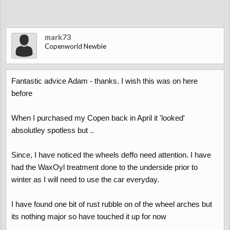
mark73
Copenworld Newbie
Fantastic advice Adam - thanks. I wish this was on here
before
When I purchased my Copen back in April it 'looked'
absolutley spotless but ..
Since, I have noticed the wheels deffo need attention. I have
had the WaxOyl treatment done to the underside prior to
winter as I will need to use the car everyday.
I have found one bit of rust rubble on of the wheel arches but
its nothing major so have touched it up for now