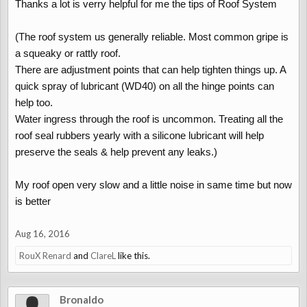
The centre brake light on the boot lid can allow water through into
Thanks a lot is verry helpful for me the tips of Roof System
the boot if the seal has failed. Check the boot carpets for
moisture.
(The roof system us generally reliable. Most common gripe is
a squeaky or rattly roof.
There are adjustment points that can help tighten things up. A
Roof System:
quick spray of lubricant (WD40) on all the hinge points can
The roof system us generally reliable. Most common gripe is a
help too.
squeaky or rattly roof.
Water ingress through the roof is uncommon. Treating all the
There are adjustment points that can help tighten things up. A
roof seal rubbers yearly with a silicone lubricant will help
quick spray of lubricant (WD40) on all the hinge points can help
preserve the seals & help prevent any leaks.)
too.
Water ingress through the roof is uncommon. Treating all the roof
seal rubbers yearly with a silicone lubricant will help preserve the
My roof open very slow and a little noise in same time but now
seals & help prevent any leaks.
is better
Aug 16, 2016
Servicing/Spares:
RouX Renard
and
ClareL
like this.
Although Daihatsu garages are closing, any ex-Daihatsu dealer
can still get spare parts for you. Common parts can be got within
a few of days. However if the parts are un-common you will be in
Bronaldo
for a couple of weeks wait as the parts come from Japan.