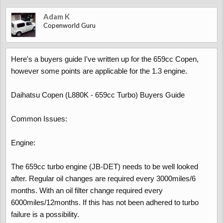
Adam K
Copenworld Guru
Here's a buyers guide I've written up for the 659cc Copen,
however some points are applicable for the 1.3 engine.
Daihatsu Copen (L880K - 659cc Turbo) Buyers Guide
Common Issues:
Engine:
The 659cc turbo engine (JB-DET) needs to be well looked
after. Regular oil changes are required every 3000miles/6
months. With an oil filter change required every
6000miles/12months. If this has not been adhered to turbo
failure is a possibility.