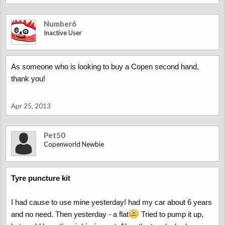
Number6
Inactive User
As someone who is looking to buy a Copen second hand,
thank you!
Apr 25, 2013
Pet50
Copenworld Newbie
Tyre puncture kit
I had cause to use mine yesterday! had my car about 6 years
and no need. Then yesterday - a flat
Tried to pump it up,