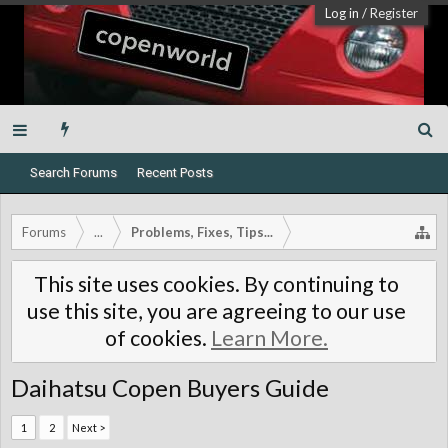
Log in
/
Register
Search Forums
Recent Posts
Forums
...
Problems, Fixes, Tips...
This site uses cookies. By continuing to
use this site, you are agreeing to our use
of cookies.
Learn More.
Daihatsu Copen Buyers Guide
1
2
Next >