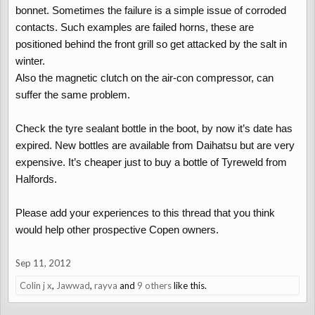
bonnet. Sometimes the failure is a simple issue of corroded
contacts. Such examples are failed horns, these are
positioned behind the front grill so get attacked by the salt in
winter.
Also the magnetic clutch on the air-con compressor, can
suffer the same problem.
Check the tyre sealant bottle in the boot, by now it’s date has
expired. New bottles are available from Daihatsu but are very
expensive. It’s cheaper just to buy a bottle of Tyreweld from
Halfords.
Please add your experiences to this thread that you think
would help other prospective Copen owners.
Sep 11, 2012
Colin j x
,
Jawwad
,
rayva
and
9 others
like this.