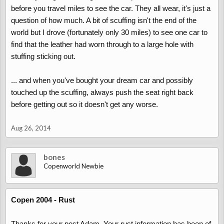
before you travel miles to see the car. They all wear, it's just a
question of how much. A bit of scuffing isn't the end of the
world but I drove (fortunately only 30 miles) to see one car to
find that the leather had worn through to a large hole with
stuffing sticking out.
... and when you've bought your dream car and possibly
touched up the scuffing, always push the seat right back
before getting out so it doesn't get any worse.
Aug 26, 2014
bones
Copenworld Newbie
Copen 2004 - Rust
Thanks for your post Adam. Your rust information has been of