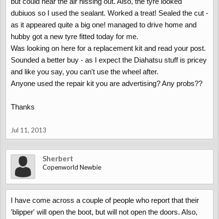
but could hear the air hissing out. Also, the tyre looked
dubiuos so I used the sealant. Worked a treat! Sealed the cut -
as it appeared quite a big one! managed to drive home and
hubby got a new tyre fitted today for me.
Was looking on here for a replacement kit and read your post.
Sounded a better buy - as I expect the Diahatsu stuff is pricey
and like you say, you can't use the wheel after.
Anyone used the repair kit you are advertising? Any probs??
Thanks
Jul 11, 2013
Sherbert
Copenworld Newbie
I have come across a couple of people who report that their
'blipper' will open the boot, but will not open the doors. Also,