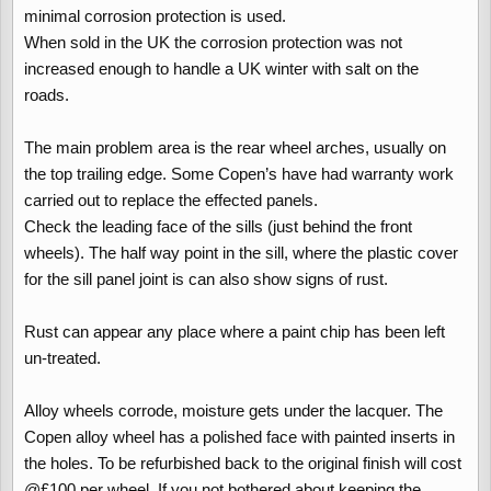
minimal corrosion protection is used.
When sold in the UK the corrosion protection was not
increased enough to handle a UK winter with salt on the
roads.
The main problem area is the rear wheel arches, usually on
the top trailing edge. Some Copen’s have had warranty work
carried out to replace the effected panels.
Check the leading face of the sills (just behind the front
wheels). The half way point in the sill, where the plastic cover
for the sill panel joint is can also show signs of rust.
Rust can appear any place where a paint chip has been left
un-treated.
Alloy wheels corrode, moisture gets under the lacquer. The
Copen alloy wheel has a polished face with painted inserts in
the holes. To be refurbished back to the original finish will cost
@£100 per wheel. If you not bothered about keeping the