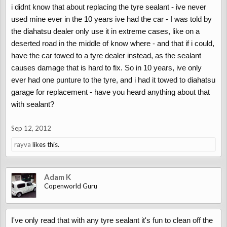
i didnt know that about replacing the tyre sealant - ive never
used mine ever in the 10 years ive had the car - I was told by
the diahatsu dealer only use it in extreme cases, like on a
deserted road in the middle of know where - and that if i could,
have the car towed to a tyre dealer instead, as the sealant
causes damage that is hard to fix. So in 10 years, ive only
ever had one punture to the tyre, and i had it towed to diahatsu
garage for replacement - have you heard anything about that
with sealant?
Sep 12, 2012
rayva
likes this.
Adam K
Copenworld Guru
I've only read that with any tyre sealant it's fun to clean off the