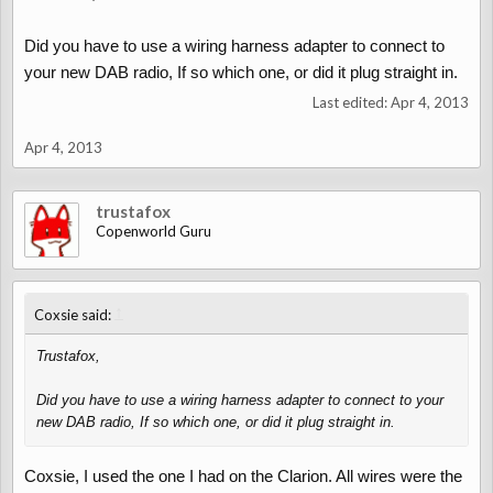
Did you have to use a wiring harness adapter to connect to
your new DAB radio, If so which one, or did it plug straight in.
Last edited:
Apr 4, 2013
Apr 4, 2013
trustafox
Copenworld Guru
↑
Coxsie said:
Trustafox,
Did you have to use a wiring harness adapter to connect to your
new DAB radio, If so which one, or did it plug straight in.
Coxsie, I used the one I had on the Clarion. All wires were the