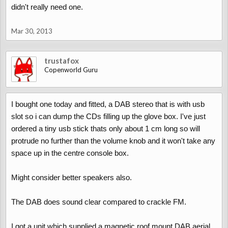
didn't really need one.
Mar 30, 2013
trustafox
Copenworld Guru
I bought one today and fitted, a DAB stereo that is with usb
slot so i can dump the CDs filling up the glove box. I've just
ordered a tiny usb stick thats only about 1 cm long so will
protrude no further than the volume knob and it won't take any
space up in the centre console box.
Might consider better speakers also.
The DAB does sound clear compared to crackle FM.
I got a unit which supplied a magnetic roof mount DAB aerial