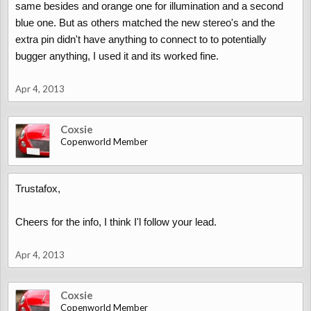
same besides and orange one for illumination and a second
blue one. But as others matched the new stereo's and the
extra pin didn't have anything to connect to to potentially
bugger anything, I used it and its worked fine.
Apr 4, 2013
Coxsie
Copenworld Member
Trustafox,
Cheers for the info, I think I'l follow your lead.
Apr 4, 2013
Coxsie
Copenworld Member