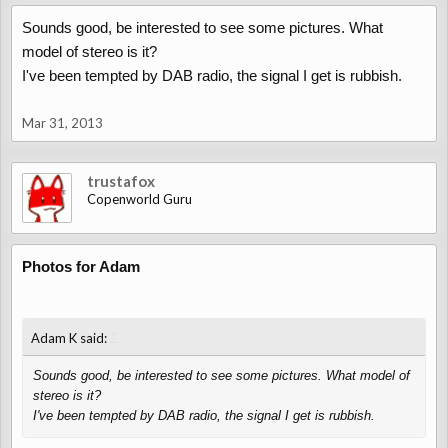
Sounds good, be interested to see some pictures. What
model of stereo is it?
I've been tempted by DAB radio, the signal I get is rubbish.
Mar 31, 2013
trustafox
Copenworld Guru
Photos for Adam
↑
Adam K said:
Sounds good, be interested to see some pictures. What model of
stereo is it?
I've been tempted by DAB radio, the signal I get is rubbish.