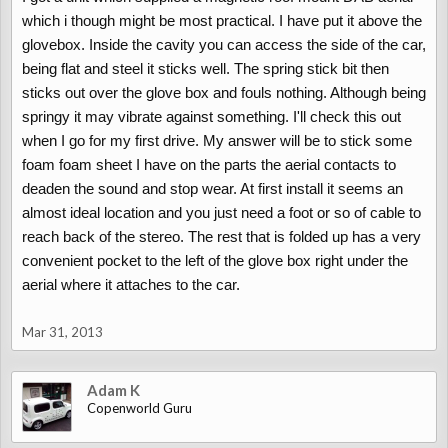
which i though might be most practical. I have put it above the
glovebox. Inside the cavity you can access the side of the car,
being flat and steel it sticks well. The spring stick bit then
sticks out over the glove box and fouls nothing. Although being
springy it may vibrate against something. I'll check this out
when I go for my first drive. My answer will be to stick some
foam foam sheet I have on the parts the aerial contacts to
deaden the sound and stop wear. At first install it seems an
almost ideal location and you just need a foot or so of cable to
reach back of the stereo. The rest that is folded up has a very
convenient pocket to the left of the glove box right under the
aerial where it attaches to the car.
Mar 31, 2013
Adam K
Copenworld Guru