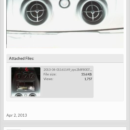
Attached Files:
2013-04-01161149_zps2b8f8007.jpg
File size:
55.6 KB
Views:
1,757
Apr 2, 2013