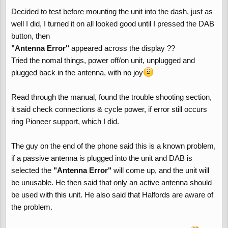
Decided to test before mounting the unit into the dash, just as
well I did, I turned it on all looked good until I pressed the DAB
button, then
"Antenna Error"
appeared across the display ??
Tried the nomal things, power off/on unit, unplugged and
plugged back in the antenna, with no joy
Read through the manual, found the trouble shooting section,
it said check connections & cycle power, if error still occurs
ring Pioneer support, which I did.
The guy on the end of the phone said this is a known problem,
if a passive antenna is plugged into the unit and DAB is
selected the
"Antenna Error"
will come up, and the unit will
be unusable. He then said that only an active antenna should
be used with this unit. He also said that Halfords are aware of
the problem.