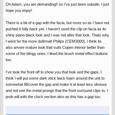
Oh Adam, you are demanding!! so I've just been outside. I just
hope you enjoy!
There is a bit of a gap with the facia, but more so as I have not
pushed it fully back yet. I haven't used the clip on facia as its
shiny piano black look and I was not after that look. Thats why
I went for the more dull/matt Philips (CEM3000). I think its
also amore mature look that suits Copen interior better than
some of the blingy ones. I liked the brush metal effect buttons
too.
I've took the front off to show you that look and the gaps. I
think I will put some dark stick back foam around the unit to
somewhat fill/cover the gap and make it at least less obvious
and not see the metal prongs that the front surround clips to. I
prob will with the clock section also as this has a gap too.