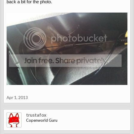
back a bit for the photo.
Apr 1, 2013
trustafox
Copenworld Guru