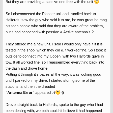
But they are providing a passive one free with the unit
So I disconnected the Pioneer unit and trundled back to
Halfords, saw the guy who sold it to me, he was great he rang
his tech people who said that they are aware of the problem,
but it had happened with passive & Active antenna's ?
They offered me a new unit, I said I would only have it if it is
tested in the shop, which they did & it worked fine. So I took it
outside to connect into my Copen, with two Halfords guys in
tow. It all worked fine, so I reassembled everything back into
the dash and drove home.
Putting it through it's paces all the way, it was looking good
until I parked on my drive, I started storing some of the
stations, and then the dreaded
"Antenna Error"
appeared :-(
-((
Drove straight back to Halfords, spoke to the guy who I had
been dealing with, we both couldn't believe it had happened