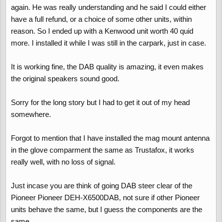
again. He was really understanding and he said I could either
have a full refund, or a choice of some other units, within
reason. So I ended up with a Kenwood unit worth 40 quid
more. I installed it while I was still in the carpark, just in case.
It is working fine, the DAB quality is amazing, it even makes
the original speakers sound good.
Sorry for the long story but I had to get it out of my head
somewhere.
Forgot to mention that I have installed the mag mount antenna
in the glove comparment the same as Trustafox, it works
really well, with no loss of signal.
Just incase you are think of going DAB steer clear of the
Pioneer Pioneer DEH-X6500DAB, not sure if other Pioneer
units behave the same, but I guess the components are the
same.