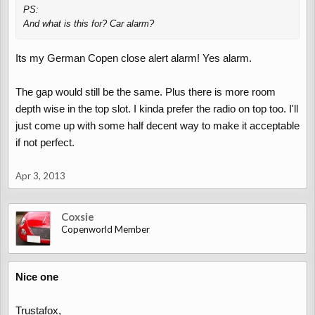
PS:
And what is this for? Car alarm?
Its my German Copen close alert alarm! Yes alarm.
The gap would still be the same. Plus there is more room
depth wise in the top slot. I kinda prefer the radio on top too. I'll
just come up with some half decent way to make it acceptable
if not perfect.
Apr 3, 2013
Coxsie
Copenworld Member
Nice one
Trustafox,