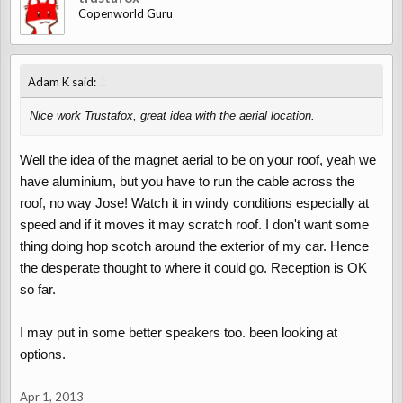
Copenworld Guru
↑
Adam K said:
Nice work Trustafox, great idea with the aerial location.
Well the idea of the magnet aerial to be on your roof, yeah we
have aluminium, but you have to run the cable across the
roof, no way Jose! Watch it in windy conditions especially at
speed and if it moves it may scratch roof. I don't want some
thing doing hop scotch around the exterior of my car. Hence
the desperate thought to where it could go. Reception is OK
so far.
I may put in some better speakers too. been looking at
options.
Apr 1, 2013