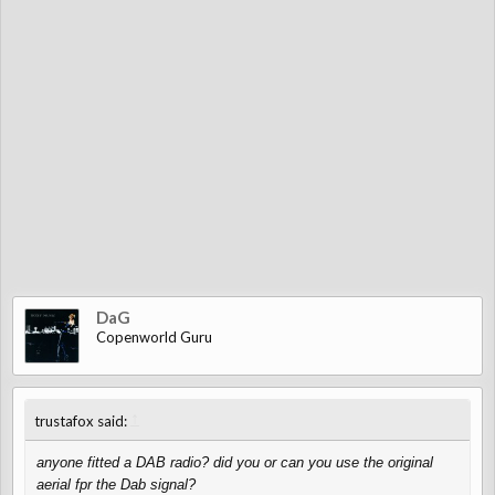
DaG
Copenworld Guru
↑
trustafox said:
anyone fitted a DAB radio? did you or can you use the original
aerial fpr the Dab signal?