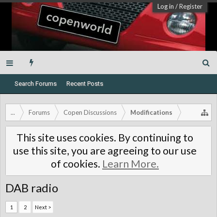
Log in
/
Register
Search Forums
Recent Posts
...
Forums
Copen Discussions
Modifications
This site uses cookies. By continuing to
use this site, you are agreeing to our use
of cookies.
Learn More.
DAB radio
1
2
Next >