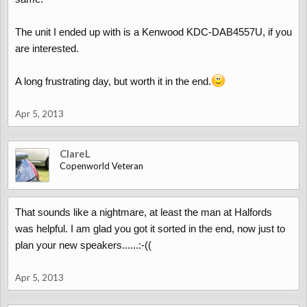
The unit I ended up with is a Kenwood KDC-DAB4557U, if you
are interested.
A long frustrating day, but worth it in the end.
Apr 5, 2013
ClareL
Copenworld Veteran
That sounds like a nightmare, at least the man at Halfords
was helpful. I am glad you got it sorted in the end, now just to
plan your new speakers......:-((
Apr 5, 2013