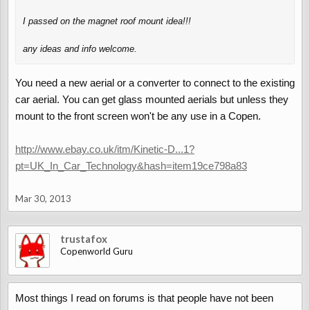
I passed on the magnet roof mount idea!!!
any ideas and info welcome.
You need a new aerial or a converter to connect to the existing
car aerial. You can get glass mounted aerials but unless they
mount to the front screen won't be any use in a Copen.
http://www.ebay.co.uk/itm/Kinetic-D...1?
pt=UK_In_Car_Technology&hash=item19ce798a83
Mar 30, 2013
trustafox
Copenworld Guru
Most things I read on forums is that people have not been