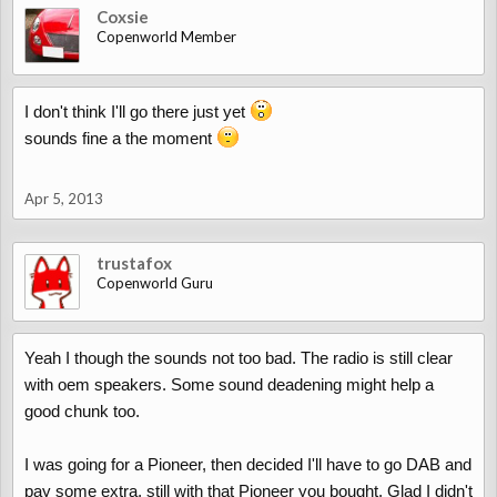
Coxsie
Copenworld Member
I don't think I'll go there just yet
sounds fine a the moment
Apr 5, 2013
trustafox
Copenworld Guru
Yeah I though the sounds not too bad. The radio is still clear
with oem speakers. Some sound deadening might help a
good chunk too.
I was going for a Pioneer, then decided I'll have to go DAB and
pay some extra, still with that Pioneer you bought. Glad I didn't