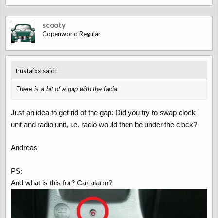
scooty
Copenworld Regular
↑
trustafox said:
There is a bit of a gap with the facia
Just an idea to get rid of the gap: Did you try to swap clock
unit and radio unit, i.e. radio would then be under the clock?
Andreas
PS:
And what is this for? Car alarm?