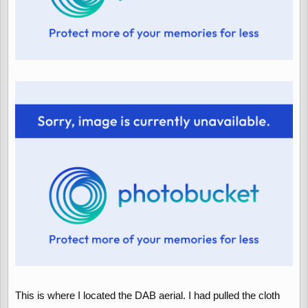
This is where I located the DAB aerial. I had pulled the cloth