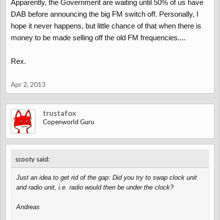
Apparently, the Government are waiting until 50% of us have
DAB before announcing the big FM switch off. Personally, I
hope it never happens, but little chance of that when there is
money to be made selling off the old FM frequencies....
Rex.
Apr 2, 2013
trustafox
Copenworld Guru
↑
scooty said:
Just an idea to get rid of the gap: Did you try to swap clock unit
and radio unit, i.e. radio would then be under the clock?
Andreas