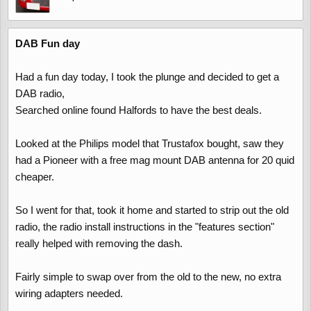
DAB Fun day
Had a fun day today, I took the plunge and decided to get a
DAB radio,
Searched online found Halfords to have the best deals.
Looked at the Philips model that Trustafox bought, saw they
had a Pioneer with a free mag mount DAB antenna for 20 quid
cheaper.
So I went for that, took it home and started to strip out the old
radio, the radio install instructions in the "features section"
really helped with removing the dash.
Fairly simple to swap over from the old to the new, no extra
wiring adapters needed.