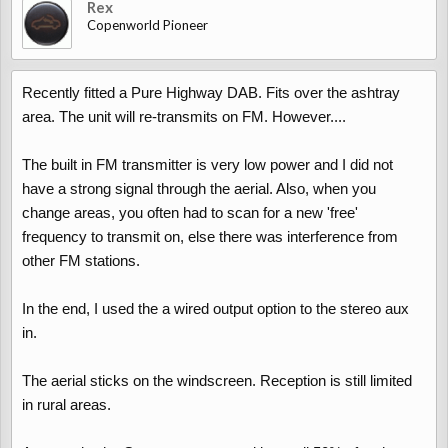
Rex
Copenworld Pioneer
Recently fitted a Pure Highway DAB. Fits over the ashtray
area. The unit will re-transmits on FM. However....
The built in FM transmitter is very low power and I did not
have a strong signal through the aerial. Also, when you
change areas, you often had to scan for a new 'free'
frequency to transmit on, else there was interference from
other FM stations.
In the end, I used the a wired output option to the stereo aux
in.
The aerial sticks on the windscreen. Reception is still limited
in rural areas.