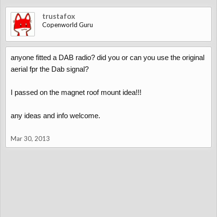
trustafox
Copenworld Guru
anyone fitted a DAB radio? did you or can you use the original
aerial fpr the Dab signal?
I passed on the magnet roof mount idea!!!
any ideas and info welcome.
Mar 30, 2013