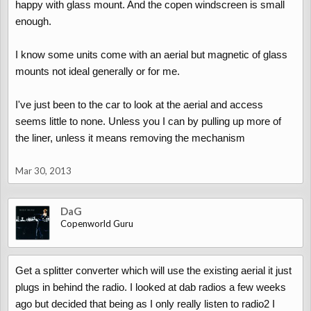
happy with glass mount. And the copen windscreen is small
enough.
I know some units come with an aerial but magnetic of glass
mounts not ideal generally or for me.
I've just been to the car to look at the aerial and access
seems little to none. Unless you I can by pulling up more of
the liner, unless it means removing the mechanism
Mar 30, 2013
DaG
Copenworld Guru
Get a splitter converter which will use the existing aerial it just
plugs in behind the radio. I looked at dab radios a few weeks
ago but decided that being as I only really listen to radio2 I