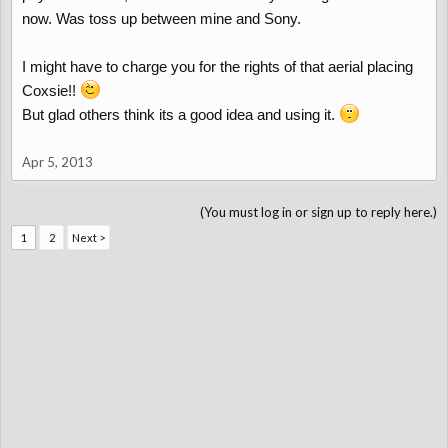
now. Was toss up between mine and Sony.
I might have to charge you for the rights of that aerial placing
Coxsie!!
But glad others think its a good idea and using it.
Apr 5, 2013
(You must log in or sign up to reply here.)
1
2
Next >