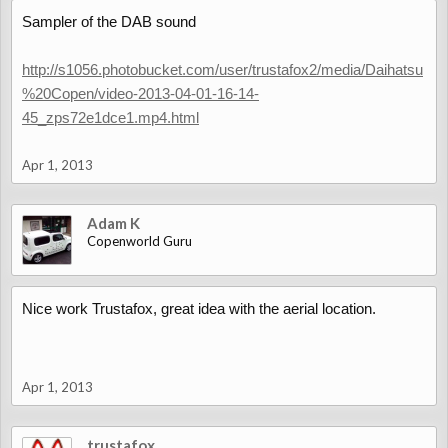
Sampler of the DAB sound
http://s1056.photobucket.com/user/trustafox2/media/Daihatsu
%20Copen/video-2013-04-01-16-14-
45_zps72e1dce1.mp4.html
Apr 1, 2013
Adam K
Copenworld Guru
Nice work Trustafox, great idea with the aerial location.
Apr 1, 2013
trustafox