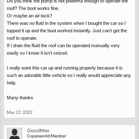
Do you think the pump is not powerful enough to operate the
roof? The boot works fine.
Or maybe an air-lock?
There was no fluid in the system when I bought the car so I
topped it up and the boot worked instantly. Just can't get the
roof to operate.
If I drain the fluid the roof can be operated manually very
easily so I know it isn't seized.
I really want this car up and running properly because it is
such an adorable little vehicle so I really would appreciate any
help.
Many thanks
May 27, 2022
GuzziMan
Copenworld Member