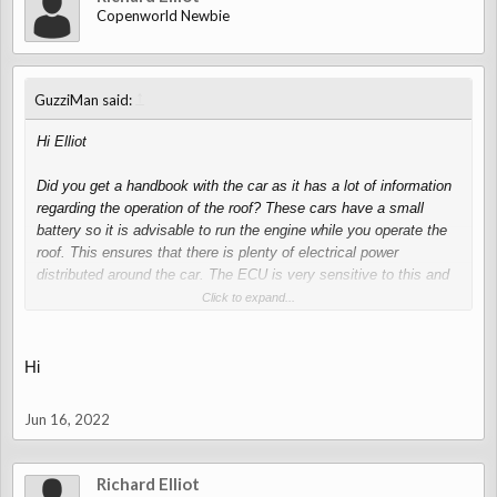
Copenworld Newbie
↑
GuzziMan said:
Hi Elliot
Did you get a handbook with the car as it has a lot of information
regarding the operation of the roof? These cars have a small
battery so it is advisable to run the engine while you operate the
roof. This ensures that there is plenty of electrical power
distributed around the car. The ECU is very sensitive to this and
will switch off certain operations if the ECU deems there is not
Click to expand...
enough power to complete the task. If these cars are left
stationery for long periods batteries will fail so they must be kept
on a trickle charge. The roof can only be opened manually by two
Hi
people. It is quite a delicate operation as there are quite a number
of steps to take. The hydraulic system, provided it has no leeks
Jun 16, 2022
is normally very good, but if left unused for quite a period of time
they can become a bit lazy. You will be able to down load a
workshop manual and other useful information from the
Richard Elliot
‘Resources’ section of this site after you have been a member for