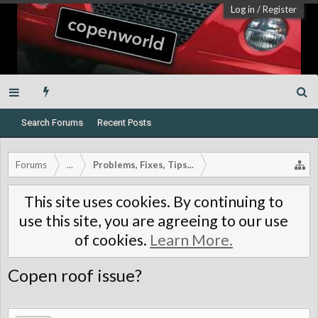
Log in
/
Register
Search Forums
Recent Posts
Forums
...
Problems, Fixes, Tips...
This site uses cookies. By continuing to
use this site, you are agreeing to our use
of cookies.
Learn More.
Copen roof issue?