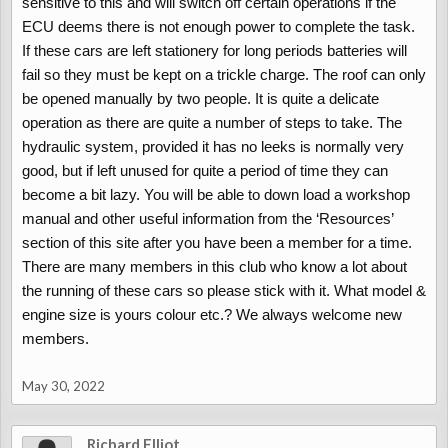
sensitive to this and will switch off certain operations if the
topped it up and the boot worked instantly. Just can't get the roof
ECU deems there is not enough power to complete the task.
to operate.
If these cars are left stationery for long periods batteries will
If I drain the fluid the roof can be operated manually very easily
fail so they must be kept on a trickle charge. The roof can only
so I know it isn't seized.
be opened manually by two people. It is quite a delicate
I really want this car up and running properly because it is such
operation as there are quite a number of steps to take. The
an adorable little vehicle so I really would appreciate any help.
hydraulic system, provided it has no leeks is normally very
good, but if left unused for quite a period of time they can
Many thanks
become a bit lazy. You will be able to down load a workshop
manual and other useful information from the ‘Resources’
section of this site after you have been a member for a time.
There are many members in this club who know a lot about
the running of these cars so please stick with it. What model &
engine size is yours colour etc.? We always welcome new
members.
May 30, 2022
Richard Elliot