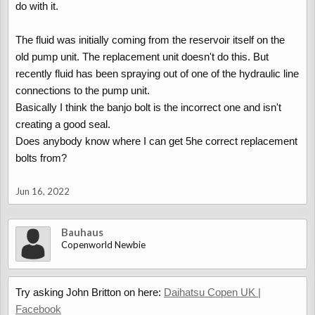
do with it.
The fluid was initially coming from the reservoir itself on the
old pump unit. The replacement unit doesn't do this. But
recently fluid has been spraying out of one of the hydraulic line
connections to the pump unit.
Basically I think the banjo bolt is the incorrect one and isn't
creating a good seal.
Does anybody know where I can get 5he correct replacement
bolts from?
Jun 16, 2022
Bauhaus
Copenworld Newbie
Try asking John Britton on here:
Daihatsu Copen UK |
Facebook