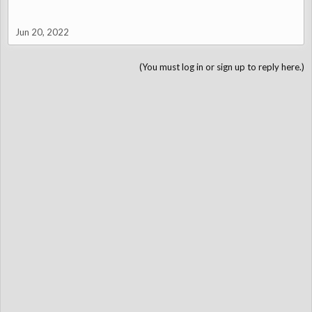
Jun 20, 2022
(You must log in or sign up to reply here.)