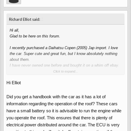
↑
Richard Elliot said:
Hi all,
Glad to be here on this forum.
I recently purchased a Daihatsu Copen (2005) Jap import. I love
the car. Super cute and great fun, but I know absolutely nothing
about them.
I have never owned one before and bought it on a whim off ebay.
The car drives fine and seems like a decent purchase but there is
Click to expand...
a fault with the roof mechanism.
Hi Elliot
Basically it all works except the roof itself. The windows go down
and the boot opens, but the roof won't budge. I an hear the
pump/motor running but it won't operate the roof. The boot will go
Did you get a handbook with the car as it has a lot of
back down again and the light goes off. So I am just wondering if
information regarding the operation of the roof? These cars
anybody has any advice?
have a small battery so it is advisable to run the engine while
Do you think the pump is not powerful enough to operate the roof?
you operate the roof. This ensures that there is plenty of
The boot works fine.
Or maybe an air-lock?
electrical power distributed around the car. The ECU is very
There was no fluid in the system when I bought the car so I