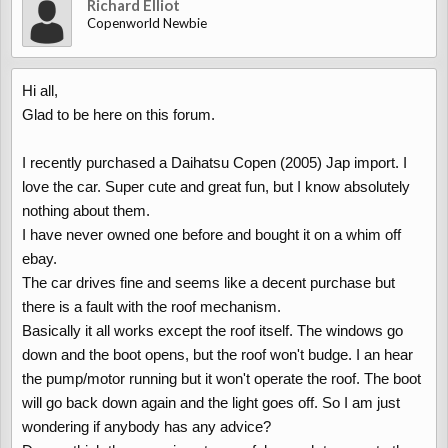
Richard Elliot
Copenworld Newbie
Hi all,
Glad to be here on this forum.
I recently purchased a Daihatsu Copen (2005) Jap import. I
love the car. Super cute and great fun, but I know absolutely
nothing about them.
I have never owned one before and bought it on a whim off
ebay.
The car drives fine and seems like a decent purchase but
there is a fault with the roof mechanism.
Basically it all works except the roof itself. The windows go
down and the boot opens, but the roof won't budge. I an hear
the pump/motor running but it won't operate the roof. The boot
will go back down again and the light goes off. So I am just
wondering if anybody has any advice?