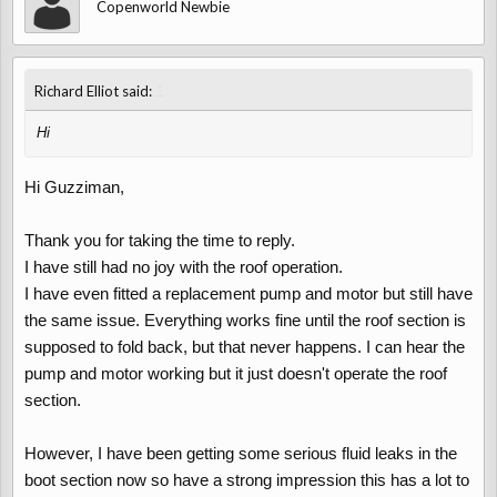
Copenworld Newbie
a time. There are many members in this club who know a lot
about the running of these cars so please stick with it. What
model & engine size is yours colour etc.? We always welcome
↑
new members.
Richard Elliot said:
Hi
Hi Guzziman,
Thank you for taking the time to reply.
I have still had no joy with the roof operation.
I have even fitted a replacement pump and motor but still have
the same issue. Everything works fine until the roof section is
supposed to fold back, but that never happens. I can hear the
pump and motor working but it just doesn't operate the roof
section.
However, I have been getting some serious fluid leaks in the
boot section now so have a strong impression this has a lot to