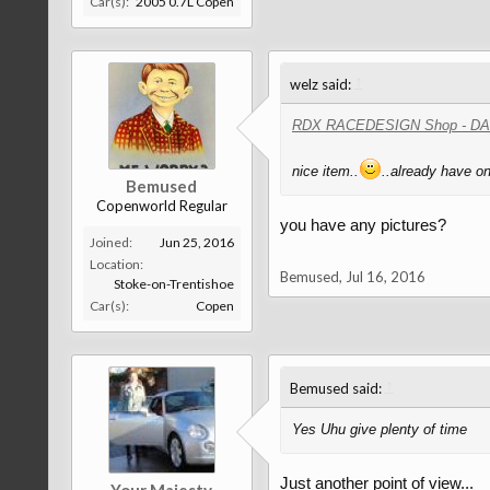
Car(s):
2005 0.7L Copen
↑
welz said:
RDX RACEDESIGN Shop - D
nice item..
..already have on
Bemused
Copenworld Regular
you have any pictures?
Joined:
Jun 25, 2016
Location:
Bemused
,
Jul 16, 2016
Stoke-on-Trentishoe
Car(s):
Copen
↑
Bemused said:
Yes Uhu give plenty of time
Just another point of view...