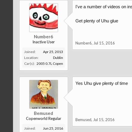
I've a number of videos on ins
Get plenty of Uhu glue
Number6
Inactive User
Number6
,
Jul 15, 2016
Joined:
Apr 25, 2013
Location:
Dublin
Car(s):
2005 0.7L Copen
Yes Uhu give plenty of time
Bemused
Copenworld Regular
Bemused
,
Jul 15, 2016
Joined:
Jun 25, 2016