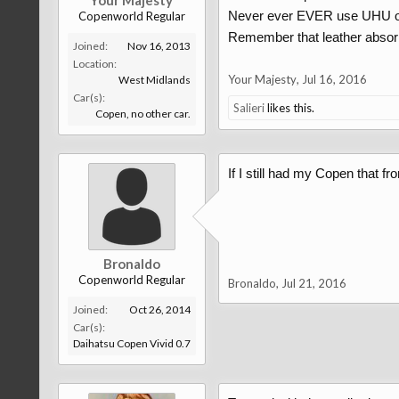
Your Majesty
Never ever EVER use UHU or a
Copenworld Regular
Remember that leather absorbs,
Joined:
Nov 16, 2013
Location:
Your Majesty
,
Jul 16, 2016
West Midlands
Car(s):
Salieri
likes this.
Copen, no other car.
If I still had my Copen that fro
Bronaldo
Copenworld Regular
Bronaldo
,
Jul 21, 2016
Joined:
Oct 26, 2014
Car(s):
Daihatsu Copen Vivid 0.7