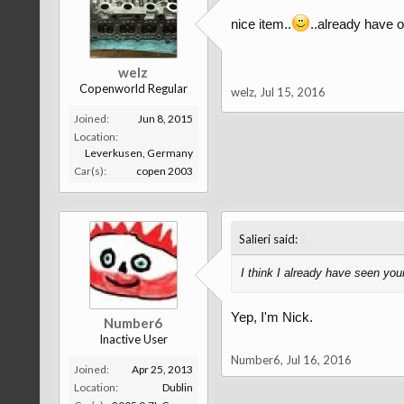
nice item..
..already have o
welz
Copenworld Regular
welz
,
Jul 15, 2016
Joined:
Jun 8, 2015
Location:
Leverkusen, Germany
Car(s):
copen 2003
↑
Salieri said:
I think I already have seen you
Yep, I'm Nick.
Number6
Inactive User
Number6
,
Jul 16, 2016
Joined:
Apr 25, 2013
Location:
Dublin