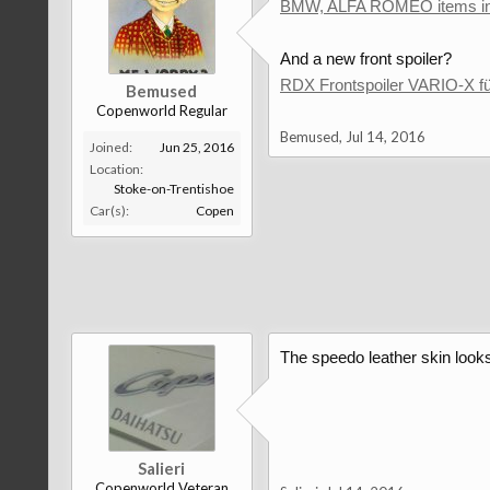
BMW, ALFA ROMEO items in 
And a new front spoiler?
RDX Frontspoiler VARIO-X 
Bemused
Copenworld Regular
Bemused
,
Jul 14, 2016
Joined:
Jun 25, 2016
Location:
Stoke-on-Trentishoe
Car(s):
Copen
The speedo leather skin looks p
Salieri
Copenworld Veteran