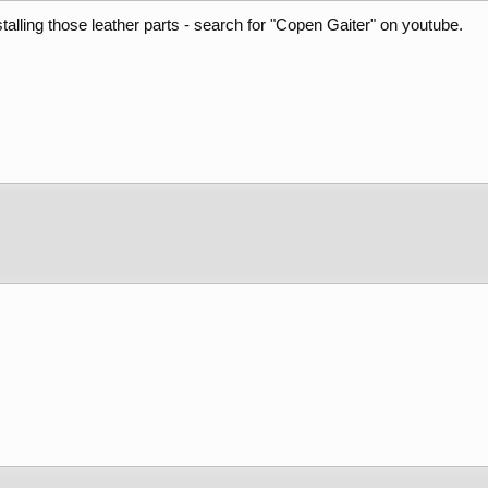
talling those leather parts - search for "Copen Gaiter" on youtube.