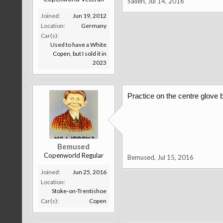
Salieri
,
Jul 14, 2016
Joined:
Jun 19, 2012
Location:
Germany
Car(s):
Used to have a White
Copen, but I sold it in
2023
Practice on the centre glove b
Bemused
Copenworld Regular
Bemused
,
Jul 15, 2016
Joined:
Jun 25, 2016
Location:
Stoke-on-Trentishoe
Car(s):
Copen