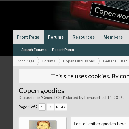
Front Page
Forums
Resources
Members
Search Forums
Recent Posts
Front Page
Forums
Copen Discussions
General Chat
This site uses cookies. By con
Copen goodies
Discussion in '
General Chat
' started by
Bemused
,
Jul 14, 2016
.
Page 1 of 2
1
2
Next >
Lots of leather goodies here