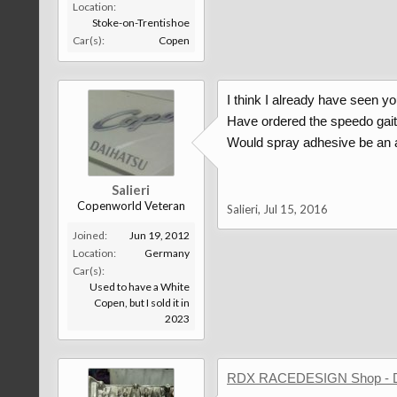
Location:
Stoke-on-Trentishoe
Car(s):
Copen
I think I already have seen yo
Have ordered the speedo gaite
Would spray adhesive be an a
Salieri
Copenworld Veteran
Salieri
,
Jul 15, 2016
Joined:
Jun 19, 2012
Location:
Germany
Car(s):
Used to have a White
Copen, but I sold it in
2023
RDX RACEDESIGN Shop - 