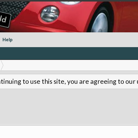
Help
tinuing to use this site, you are agreeing to our