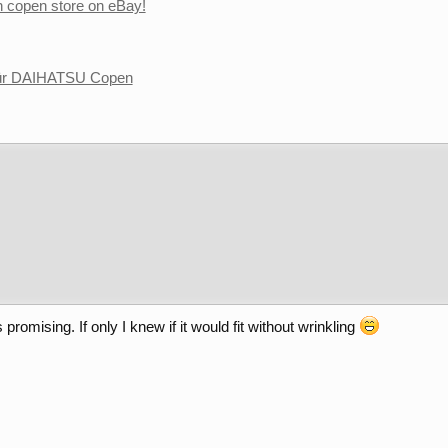
copen store on eBay!
für DAIHATSU Copen
romising. If only I knew if it would fit without wrinkling