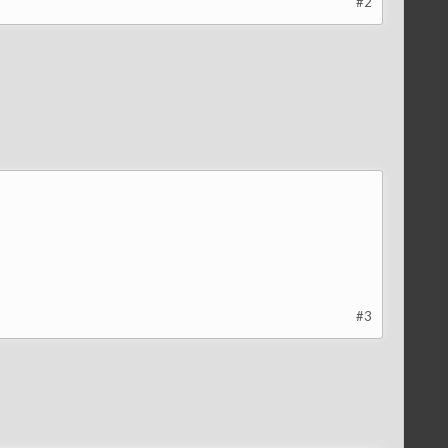
#2
#3