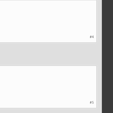
#4
#5