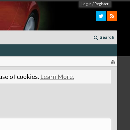
Log in
/
Register
Search
 use of cookies.
Learn More.