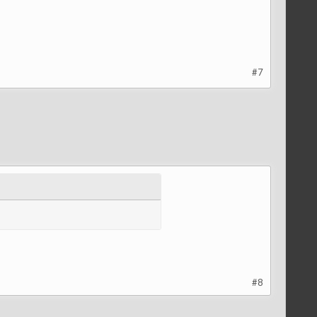
#7
#8