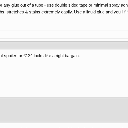
ny glue out of a tube - use double sided tape or minimal spray adh
 stretches & stains extremely easily. Use a liquid glue and you'll f i
nt spoiler for £124 looks like a right bargain.