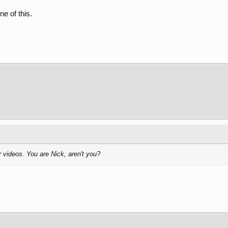
ne of this.
r videos. You are Nick, aren't you?