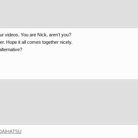
ur videos. You are Nick, aren't you?
r. Hope it all comes together nicely.
lternative?
DAIHATSU