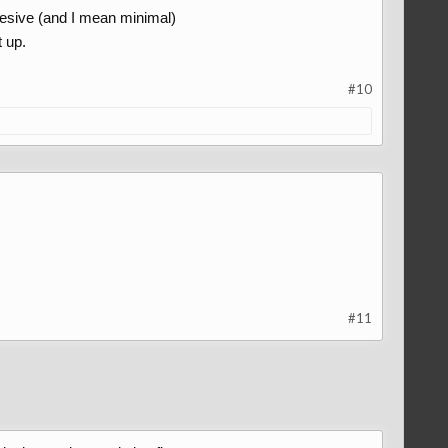
esive (and I mean minimal)
t up.
#10
#11