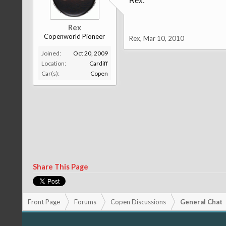
Rex.
Rex
Copenworld Pioneer
Rex
,
Mar 10, 2010
Joined:
Oct 20, 2009
Location:
Cardiff
Car(s):
Copen
Share This Page
Front Page
Forums
Copen Discussions
General Chat