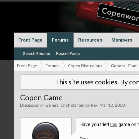
Front Page
Forums
Resources
Members
Search Forums
Recent Posts
Front Page
Forums
Copen Discussions
General Chat
This site uses cookies. By con
Copen Game
Discussion in '
General Chat
' started by
Rex
,
Mar 10, 2010
.
Have you tried
this
game on t