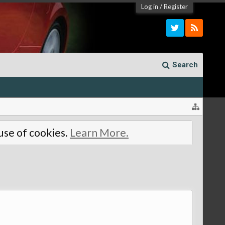
Log in
/
Register
Search
 use of cookies.
Learn More.