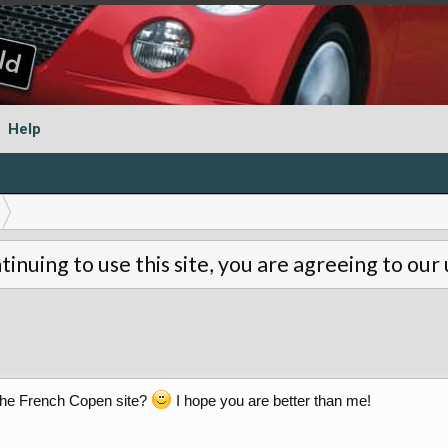
Help
tinuing to use this site, you are agreeing to our
he French Copen site?
I hope you are better than me!