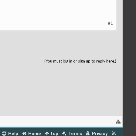
#1
(You must log in or sign up to reply here.)
Help
Home
Top
Terms
Privacy