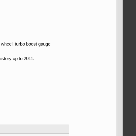
 wheel, turbo boost gauge,
istory up to 2011.