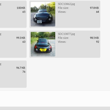
g
SDC10462.jpg
100 KB
File size:
97.8 KB
65
Views:
64
g
SDC10477.jpg
99.3 KB
File size:
98.5 KB
63
Views:
92
g
96.7 KB
76