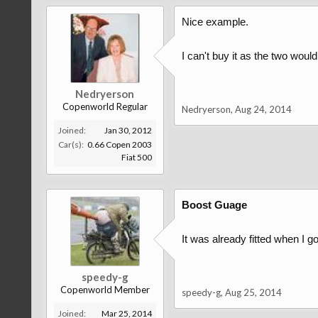
Nice example.
I can't buy it as the two woul
Nedryerson
Copenworld Regular
Nedryerson
,
Aug 24, 2014
Joined:
Jan 30, 2012
Car(s):
0.66 Copen 2003
Fiat 500
Boost Guage
It was already fitted when I 
speedy-g
Copenworld Member
speedy-g
,
Aug 25, 2014
Joined:
Mar 25, 2014