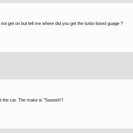
d not get on but tell me where did you get the turbo boost guage ?
got the car. The make is "Swoosh"!