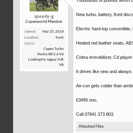
Thousands of pounds worth of
New turbo, battery, front discs 
speedy-g
Copenworld Member
Electric hard-top convertibl
Joined:
Mar 25, 2014
Location:
Kent
Heated red leather seats, AB
Car(s):
Copen Turbo
Vectra SRI 2.6 V6
Cobra immobilizer, Cd player w
Looking for Jaguar XJR
V8
It drives like new and always
Air-con gets colder than ambi
£3495 ono.
Call 07841 373 803.
Attached Files: