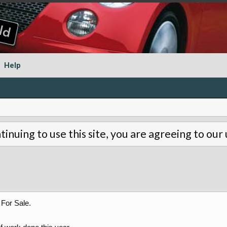
Help
tinuing to use this site, you are agreeing to our
For Sale.