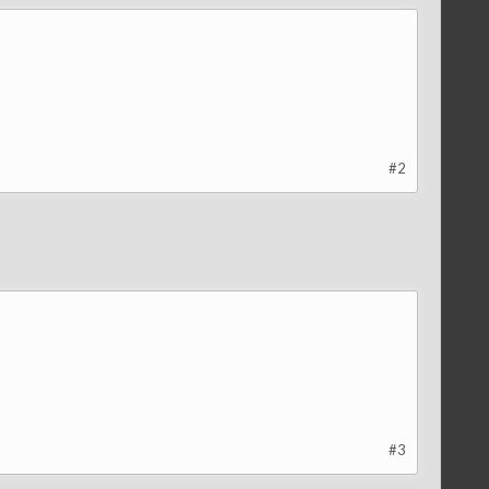
#2
#3