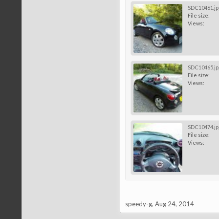
SDC10461.jp
File size:
Views:
SDC10465.jp
File size:
Views:
SDC10474.jp
File size:
Views:
speedy-g
,
Aug 24, 2014