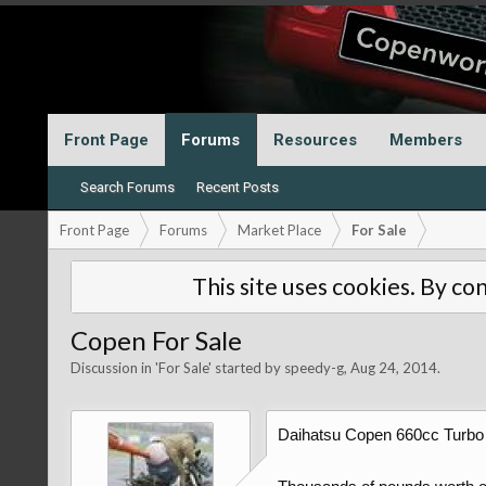
Front Page
Forums
Resources
Members
Search Forums
Recent Posts
Front Page
Forums
Market Place
For Sale
This site uses cookies. By con
Copen For Sale
Discussion in '
For Sale
' started by
speedy-g
,
Aug 24, 2014
.
Daihatsu Copen 660cc Turbo 