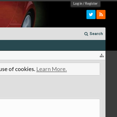
Log in
/
Register
Search
 use of cookies.
Learn More.