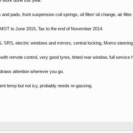
 work done this year.
and pads, front suspension coil springs, oil filter/ oil change, air filter.
e, MOT to June 2015, Tax to the end of November 2014.
S, SRS, electric windows and mirrors, central locking, Momo steering
ith remote control, very good tyres, tinted rear window, full service h
 draws attention wherever you go.
ent temp but not icy, probably needs re-gassing.