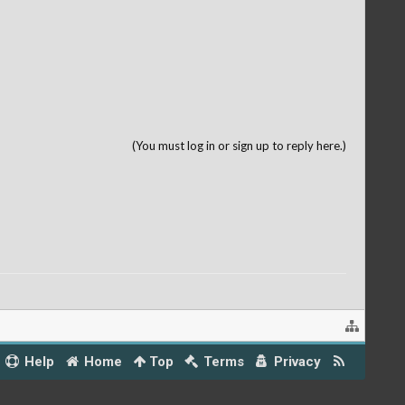
(You must log in or sign up to reply here.)
Help
Home
Top
Terms
Privacy