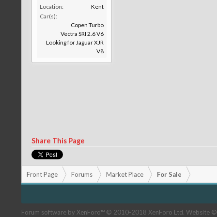
Location:
Kent
Car(s):
Copen Turbo
Vectra SRI 2.6 V6
Looking for Jaguar XJR
V8
Share This Page
Front Page
Forums
Market Place
For Sale
Forum software by XenForo™
© 2010-2018 XenForo Ltd.
Website ©