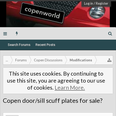
Log in
/
Register
Search Forums
Recent Posts
...
Forums
Copen Discussions
Modifications
This site uses cookies. By continuing to
use this site, you are agreeing to our use
of cookies.
Learn More.
Copen door/sill scuff plates for sale?