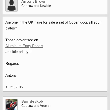
Antony Brown
Copenworld Newbie
Anyone in the UK have for sale a set of Copen door/sill scuff
plates?
Those advertised on
Aluminum Entry Panels
are little pricey!!!
Regards
Antony
Jul 21, 2019
BarnsleyRob
Copenworld Veteran