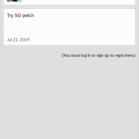
Try SG petch
Jul 21, 2019
(You must log in or sign up to reply here.)