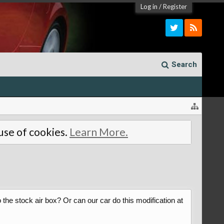
Log in
/
Register
Search
 use of cookies.
Learn More.
o the stock air box? Or can our car do this modification at