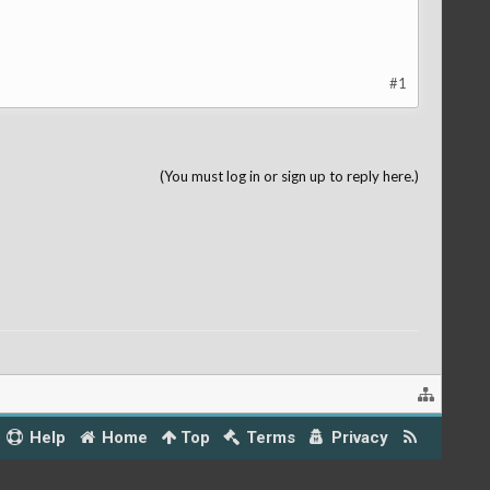
#1
(You must log in or sign up to reply here.)
Help
Home
Top
Terms
Privacy