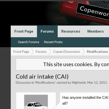
Front Page
Forums
Resources
Members
Search Forums
Recent Posts
Front Page
Forums
Copen Discussions
Modifications
This site uses cookies. By con
Cold air intake (CAI)
Discussion in '
Modifications
' started by
Nightwish
,
Mar 12, 2011
.
Has anyone installed the CAI t
all?