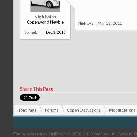
Nightwish
Copenworld Newbie
Nightwish
,
Mar 12, 2011
Joined:
Dec 3, 2010
Share This Page
Front Page
Forums
Copen Discussions
Modifications
Forum software by XenForo™
© 2010-2018 XenForo Ltd.
Website ©