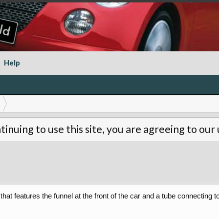
Help
tinuing to use this site, you are agreeing to our
hat features the funnel at the front of the car and a tube connecting t