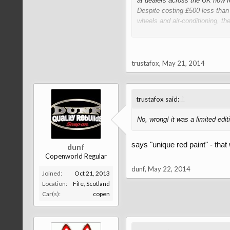
at dealers across the UK now fo
Despite costing £500 less than
wheels and air-conditioning, th
Unique red paintwork, heated c
and the back seats when the roof
trustafox
,
May 21, 2014
↑
trustafox said:
No, wrong! it was a limited edit
says "unique red paint" - that
dunf
Copenworld Regular
dunf
,
May 22, 2014
Joined:
Oct 21, 2013
Location:
Fife, Scotland
Car(s):
copen