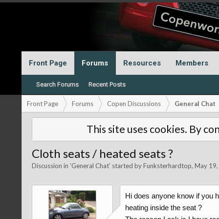
Front Page
Forums
Resources
Members
Search Forums
Recent Posts
Front Page
Forums
Copen Discussions
General Chat
This site uses cookies. By con
Cloth seats / heated seats ?
Discussion in '
General Chat
' started by
Funksterhardtop
,
May 19,
Hi does anyone know if you ha
heating inside the seat ?