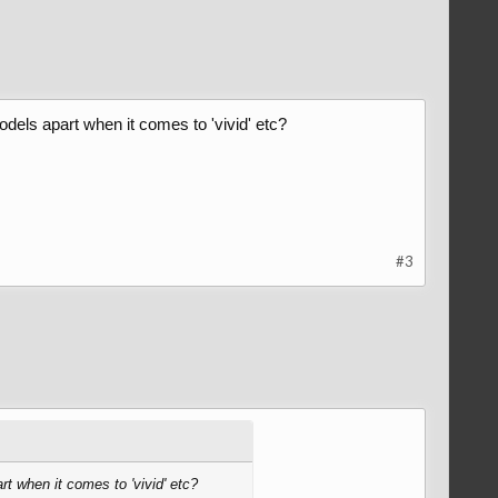
odels apart when it comes to 'vivid' etc?
#3
rt when it comes to 'vivid' etc?