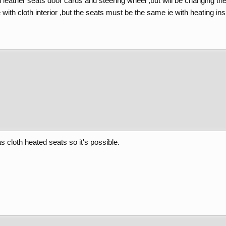
 leather seats door cards and steering wheel ,but will be changing the c
ith cloth interior ,but the seats must be the same ie with heating ins
as cloth heated seats so it's possible.