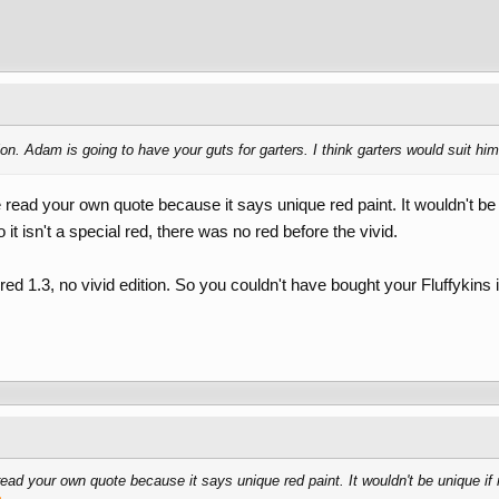
ion. Adam is going to have your guts for garters. I think garters would suit hi
e read your own quote because it says unique red paint. It wouldn't b
it isn't a special red, there was no red before the vivid.
ed 1.3, no vivid edition. So you couldn't have bought your Fluffykins i
read your own quote because it says unique red paint. It wouldn't be unique if