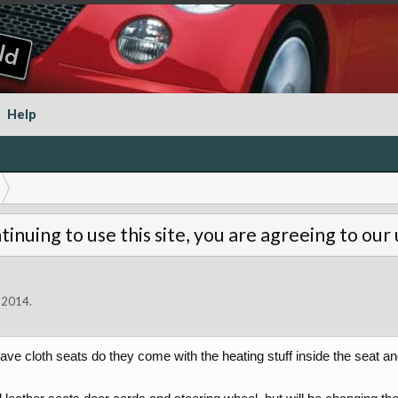
Help
tinuing to use this site, you are agreeing to our
 2014
.
ve cloth seats do they come with the heating stuff inside the seat an