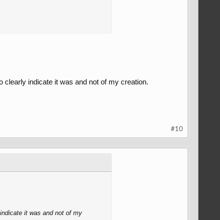
o clearly indicate it was and not of my creation.
#10
 indicate it was and not of my