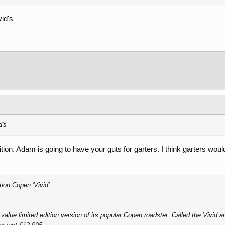
vid's
d's
ition. Adam is going to have your guts for garters. I think garters woul
ion Copen 'Vivid'
alue limited edition version of its popular Copen roadster. Called the Vivid and