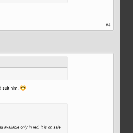
#4
d suit him.
 available only in red, it is on sale