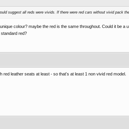
ould suggest all reds were vivids. If there were red cars without vivid pack th
t unique colour? maybe the red is the same throughout. Could it be a u
 a standard red?
 red leather seats at least - so that's at least 1 non vivid red model.