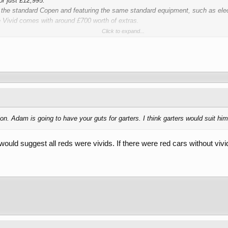
r just £12,995.
 the standard Copen and featuring the same standard equipment, such as elec
e Vivid comes with around £700 worth of extras.
Click to expand...
loth seats, a leather Momo sports steering wheel and a rear tonneau cover, t
 is down, are all included entirely free of charge.
ion. Adam is going to have your guts for garters. I think garters would suit hi
 would suggest all reds were vivids. If there were red cars without viv