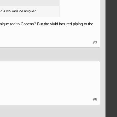
en it wouldn't be unique?
nique red to Copens? But the vivid has red piping to the
#7
#8