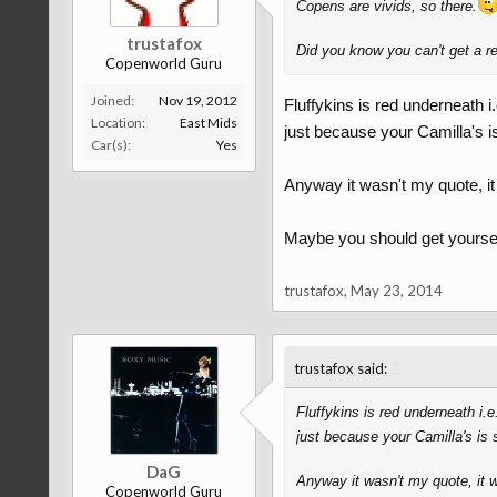
Copens are vivids, so there.
trustafox
Did you know you can't get a re
Copenworld Guru
Joined:
Nov 19, 2012
Fluffykins is red underneath i
Location:
East Mids
just because your Camilla's is
Car(s):
Yes
Anyway it wasn't my quote, it 
Maybe you should get yourself 
trustafox
,
May 23, 2014
↑
trustafox said:
Fluffykins is red underneath i.
just because your Camilla's is 
DaG
Anyway it wasn't my quote, it wa
Copenworld Guru