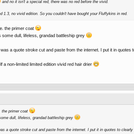
and no it isn't a special red, there was no red before the vivid.
d 1.3, no vivid edition. So you couldn't have bought your Fluffykins in red.
.e. the primer coat
 some dull, lifeless, grandad battleship grey
was a quote stroke cut and paste from the internet. I put it in quotes t
a non-limited limited edition vivid red hair drier
e. the primer coat
some dull, lifeless, grandad battleship grey
s a quote stroke cut and paste from the internet. I put it in quotes to clearly