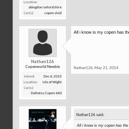
Location:
abingdon oxfordshire
Car(s):
copen vivid
All i know is my copen has the
Nathan126
Copenworld Newbie
Nathan126
,
May 21, 2014
Joined:
Dec 6, 2013
Location:
Isle of Wight
Car(s):
Daihatsu Copen 660
↑
Nathan126 said:
All i know is my copen has the 