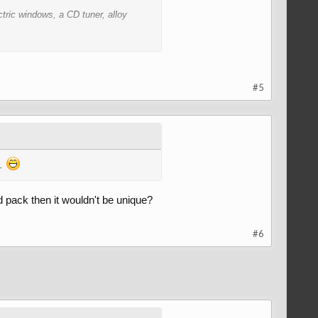
tric windows, a CD tuner, alloy
o smooth the gap between the boot
#5
m.
id pack then it wouldn't be unique?
#6