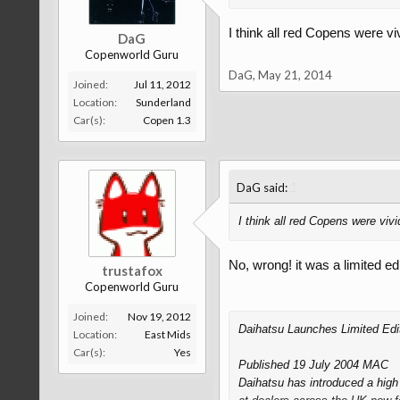
I think all red Copens were vi
DaG
Copenworld Guru
DaG
,
May 21, 2014
Joined:
Jul 11, 2012
Location:
Sunderland
Car(s):
Copen 1.3
↑
DaG said:
I think all red Copens were vivi
No, wrong! it was a limited ed
trustafox
Copenworld Guru
Joined:
Nov 19, 2012
Daihatsu Launches Limited Edit
Location:
East Mids
Car(s):
Yes
Published 19 July 2004 MAC
Daihatsu has introduced a high v