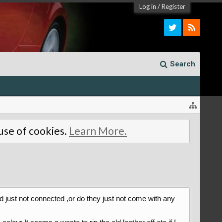
Log in
/
Register
Search
 use of cookies.
Learn More.
d just not connected ,or do they just not come with any