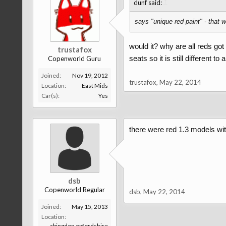
↑
dunf said:
says "unique red paint" - that w
would it? why are all reds go
trustafox
seats so it is still different to
Copenworld Guru
Joined:
Nov 19, 2012
trustafox
,
May 22, 2014
Location:
East Mids
Car(s):
Yes
there were red 1.3 models with
dsb
Copenworld Regular
dsb
,
May 22, 2014
Joined:
May 15, 2013
Location:
abingdon oxfordshire