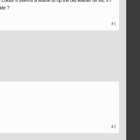
olour It seems a waste to rip the old leather off etc if I
ide ?
#1
#2