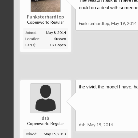
The reason I ask is I have red
could do a deal with someone w
Funksterhardtop
Copenworld Regular
Funksterhardtop
,
May 19, 2014
Joined:
May 8, 2014
Location:
Sussex
Car(s):
07 Copen
the vivid, the model I have, h
dsb
Copenworld Regular
dsb
,
May 19, 2014
Joined:
May 15, 2013