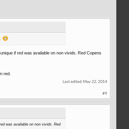
m.
e unique if red was available on non vivids. Red Copens
n red.
Last edited:
May 22, 2014
#9
 red was available on non vivids. Red