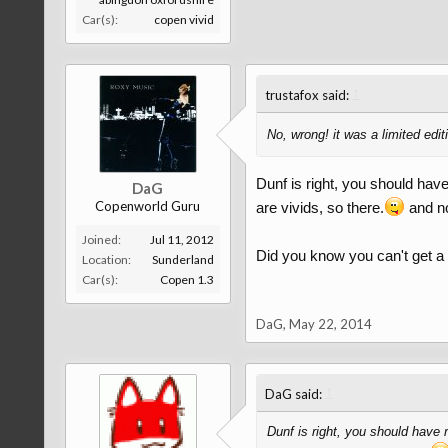
Car(s):
copen vivid
↑
trustafox said:
No, wrong! it was a limited edit
Dunf is right, you should hav
DaG
Copenworld Guru
are vivids, so there.
and no 
Joined:
Jul 11, 2012
Did you know you can't get a r
Location:
Sunderland
Car(s):
Copen 1.3
DaG
,
May 22, 2014
↑
DaG said:
Dunf is right, you should have 