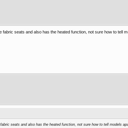
 fabric seats and also has the heated function, not sure how to tell m
fabric seats and also has the heated function, not sure how to tell models apa