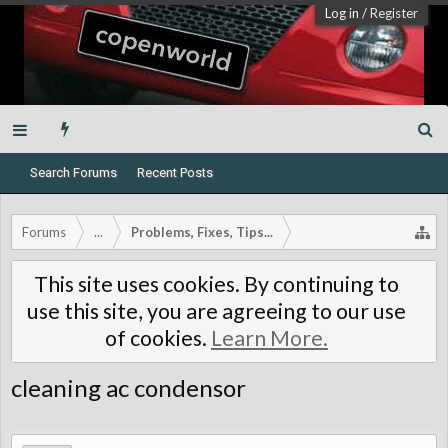
Log in
/
Register
Search Forums
Recent Posts
Forums
...
Problems, Fixes, Tips...
This site uses cookies. By continuing to
use this site, you are agreeing to our use
of cookies.
Learn More.
cleaning ac condensor