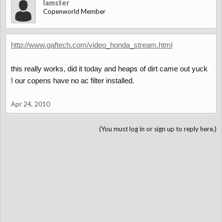
lamster
Copenworld Member
http://www.gaftech.com/video_honda_stream.html
this really works, did it today and heaps of dirt came out yuck
! our copens have no ac filter installed.
Apr 24, 2010
(You must log in or sign up to reply here.)