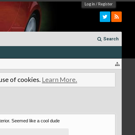
Log in
/
Register
Search
 use of cookies.
Learn More.
terior. Seemed like a cool dude