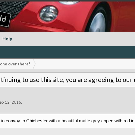
Help
s one over there!
tinuing to use this site, you are agreeing to our
ep 12, 2016
.
 in convoy to Chichester with a beautiful matte grey copen with red in