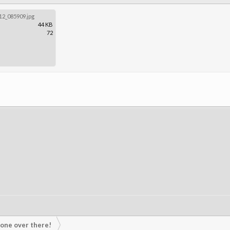
2_085909.jpg
44 KB
72
s one over there!