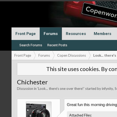
Front Page
Forums
Resources
Members
Search Forums
Recent Posts
Front Page
Forums
Copen Discussions
Look... there'
This site uses cookies. By con
Chichester
Discussion in '
Look... there's one over there!
' started by
infynity
,
S
Great fun this morning driving
Attached Files: