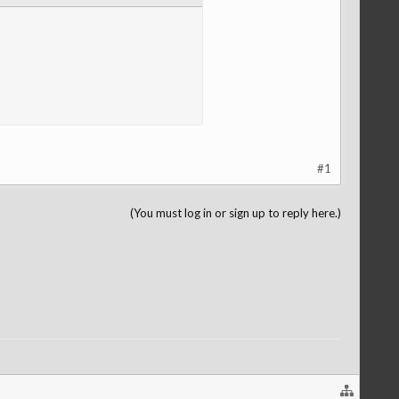
#1
(You must log in or sign up to reply here.)