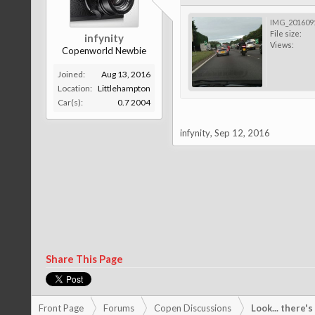
IMG_2016091
File size:
infynity
Views:
Copenworld Newbie
Joined:
Aug 13, 2016
Location:
Littlehampton
Car(s):
0.7 2004
infynity
,
Sep 12, 2016
Share This Page
Front Page
Forums
Copen Discussions
Look... there'