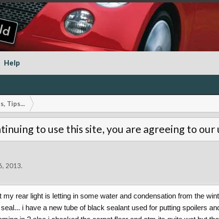
Help
, Tips...
tinuing to use this site, you are agreeing to our
6, 2013
.
at my rear light is letting in some water and condensation from the win
 seal... i have a new tube of black sealant used for putting spoilers 