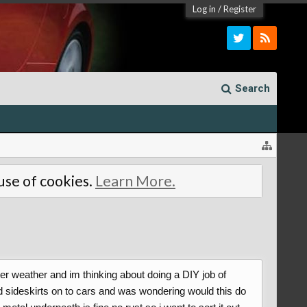
Log in
/
Register
Search
 use of cookies.
Learn More.
ter weather and im thinking about doing a DIY job of
and sideskirts on to cars and was wondering would this do