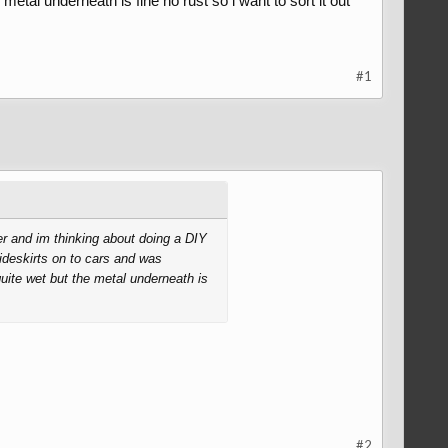
metal underneath is fine no rust so i want to sort it out
#1
her and im thinking about doing a DIY
sideskirts on to cars and was
quite wet but the metal underneath is
#2