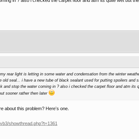
ming in ? also i checked the carpet floor and atm its quite wet but the 
t my rear light is letting in some water and condensation from the winter weat
e old seal... i have a new tube of black sealant used for putting spoilers and 
ck and stop the water coming in ? also i checked the carpet floor and atm its 
 out sooner rather then later
re about this problem? Here's one.
/vb3/showthread.php?t=1361