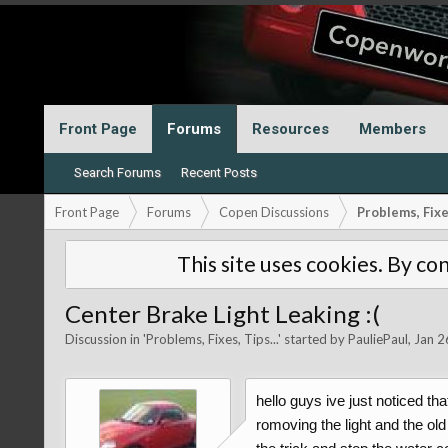
Front Page
Forums
Resources
Members
Search Forums
Recent Posts
Front Page
Forums
Copen Discussions
Problems, Fixes
This site uses cookies. By con
Center Brake Light Leaking :(
Discussion in '
Problems, Fixes, Tips...
' started by
PauliePaul
,
Jan 2
hello guys ive just noticed th
romoving the light and the old