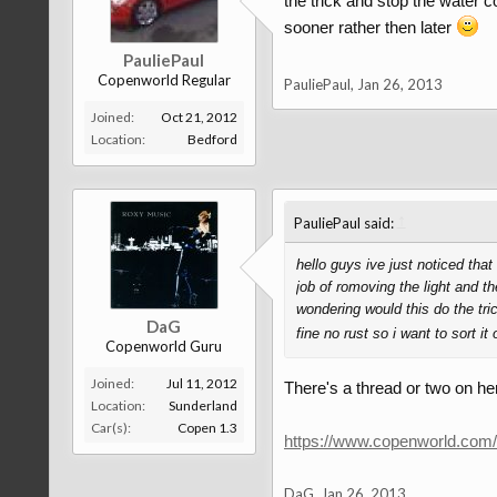
the trick and stop the water co
sooner rather then later
PauliePaul
Copenworld Regular
PauliePaul
,
Jan 26, 2013
Joined:
Oct 21, 2012
Location:
Bedford
↑
PauliePaul said:
hello guys ive just noticed tha
job of romoving the light and th
wondering would this do the tri
DaG
fine no rust so i want to sort it
Copenworld Guru
Joined:
Jul 11, 2012
There's a thread or two on he
Location:
Sunderland
Car(s):
Copen 1.3
https://www.copenworld.com
DaG
,
Jan 26, 2013