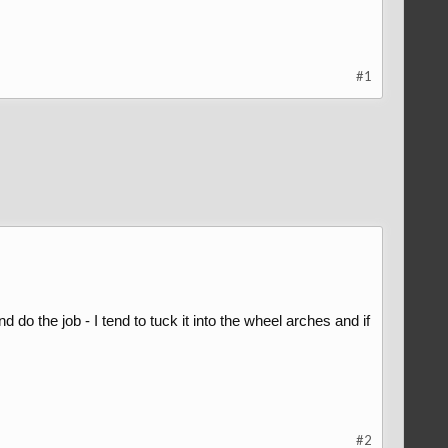
#1
d do the job - I tend to tuck it into the wheel arches and if
#2