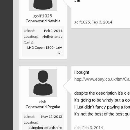
Jan
golf1025
Copenworld Newbie
golf1025
,
Feb 3, 2014
Joined:
Feb 2, 2014
Location:
Netherlands
Car(s):
LHD Copen 1300 - 16V
GT
i bought
http://www.ebay.co.uk/itm/
despite the description it's cl
it's going to be windy put a co
dsb
Copenworld Regular
I just didn't fancy paying a f
it's not the best of the best qua
Joined:
May 15, 2013
Location:
abingdon oxfordshire
dsb
,
Feb 3, 2014