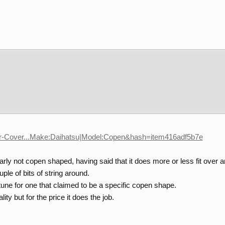
Car-Cover...Make:Daihatsu|Model:Copen&hash=item416adf5b7e
early not copen shaped, having said that it does more or less fit over an
uple of bits of string around.
ortune for one that claimed to be a specific copen shape.
lity but for the price it does the job.