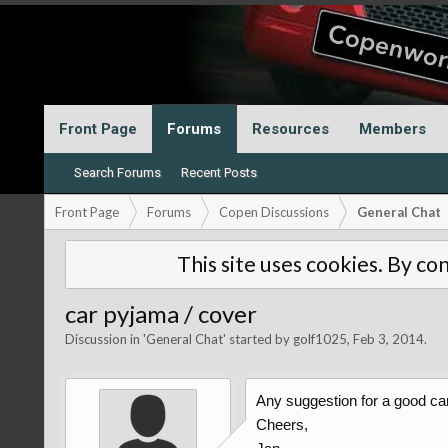
Front Page
Forums
Resources
Members
Search Forums
Recent Posts
Front Page
Forums
Copen Discussions
General Chat
This site uses cookies. By con
car pyjama / cover
Discussion in '
General Chat
' started by
golf1025
,
Feb 3, 2014
.
Any suggestion for a good ca
Cheers,