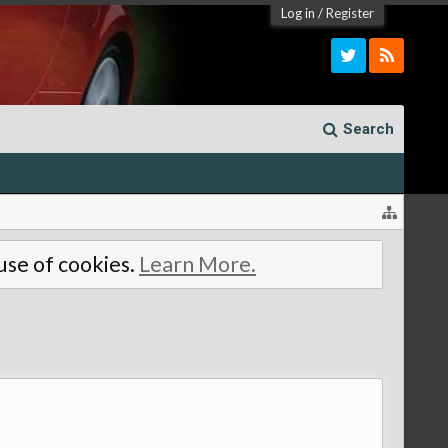
Log in
/
Register
Search
 use of cookies.
Learn More.