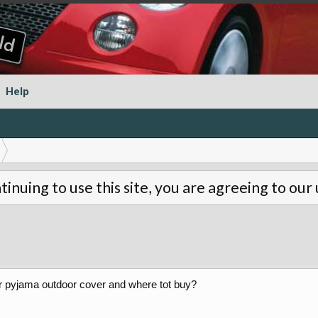
Help
tinuing to use this site, you are agreeing to our
r pyjama outdoor cover and where tot buy?