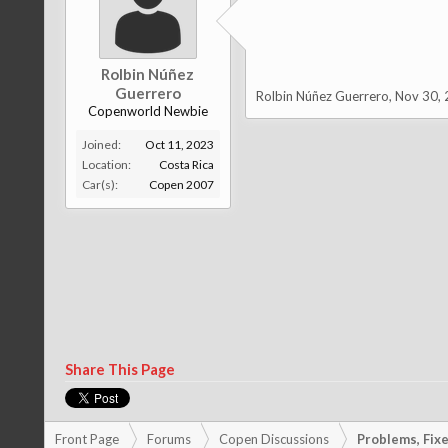
Rolbin Núñez
Guerrero
Rolbin Núñez Guerrero
,
Nov 30,
Copenworld Newbie
Joined:
Oct 11, 2023
Location:
Costa Rica
Car(s):
Copen 2007
Share This Page
Front Page
Forums
Copen Discussions
Problems, Fixes