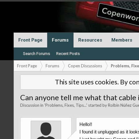
Front Page
Forums
Resources
Members
Search Forums
Recent Posts
Front Page
Forums
Copen Discussions
Problems, Fixes
This site uses cookies. By con
Can anyone tell me what that cable i
Discussion in '
Problems, Fixes, Tips...
' started by
Rolbin Núñez Gu
Hello!!
I found it unplugged as it loo