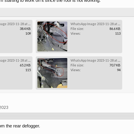
 starting to work on it since the roof is not working.
WhatsApp Image 2023-11-28 at 19.43.49 (3).jpeg
WhatsApp Image 2023-11-28 at 19.43.49 (2).jpeg
38.4 KB
File size:
86.6 KB
109
Views:
113
WhatsApp Image 2023-11-28 at 19.43.49 (1).jpeg
WhatsApp Image 2023-11-28 at 19.43.49.jpeg
65.2 KB
File size:
70.7 KB
115
Views:
94
 2023
rom the rear defogger.