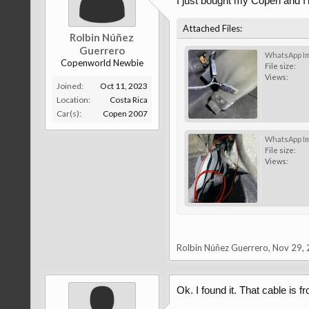
I just bought my Copen and I'm
Attached Files:
Rolbin Núñez
Guerrero
Copenworld Newbie
File size:
Views:
Joined:
Oct 11, 2023
Location:
Costa Rica
Car(s):
Copen 2007
File size:
Views:
Rolbin Núñez Guerrero
,
Nov 29,
Ok. I found it. That cable is f