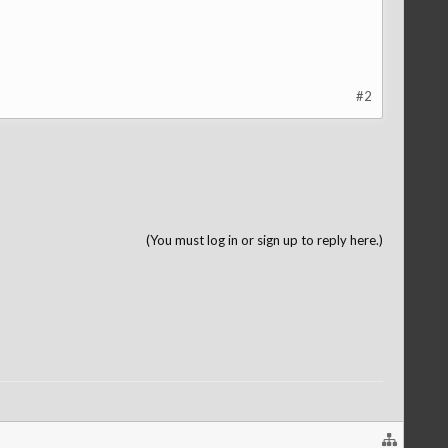
#2
(You must log in or sign up to reply here.)