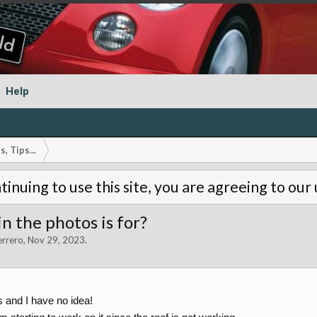
Help
, Tips...
tinuing to use this site, you are agreeing to our
n the photos is for?
errero
,
Nov 29, 2023
.
ks and I have no idea!