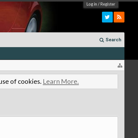
Log in
/
Register
Search
 use of cookies.
Learn More.