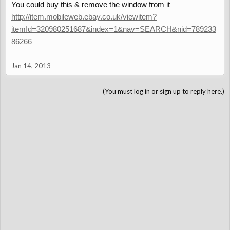
You could buy this & remove the window from it
http://item.mobileweb.ebay.co.uk/viewitem?
itemId=320980251687&index=1&nav=SEARCH&nid=789233
86266
Jan 14, 2013
(You must log in or sign up to reply here.)