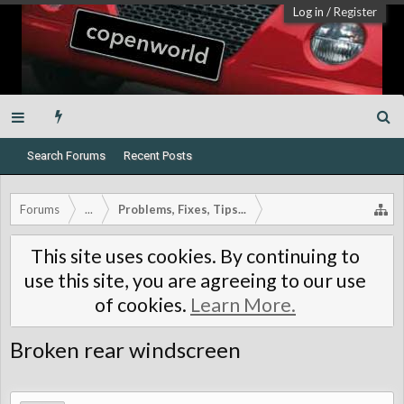
Log in
/
Register
Search Forums
Recent Posts
Forums
...
Problems, Fixes, Tips...
This site uses cookies. By continuing to
use this site, you are agreeing to our use
of cookies.
Learn More.
Broken rear windscreen