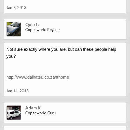
Jan 7, 2013
Quartz
Copenworld Regular
Not sure exactly where you are, but can these people help
you?
http://www.daihatsu.co.za/#home
Jan 14, 2013
Adam K
Copenworld Guru