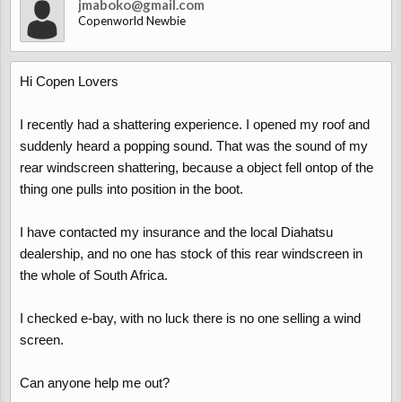
jmaboko@gmail.com
Copenworld Newbie
Hi Copen Lovers
I recently had a shattering experience. I opened my roof and
suddenly heard a popping sound. That was the sound of my
rear windscreen shattering, because a object fell ontop of the
thing one pulls into position in the boot.
I have contacted my insurance and the local Diahatsu
dealership, and no one has stock of this rear windscreen in
the whole of South Africa.
I checked e-bay, with no luck there is no one selling a wind
screen.
Can anyone help me out?