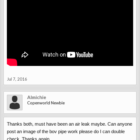
Jul 7, 2016
Almichie
Copenworld Newbie
Thanks both, must have been an air leak maybe. Can anyone
post an image of the bov pipe work please do I can double
check. Thanks again