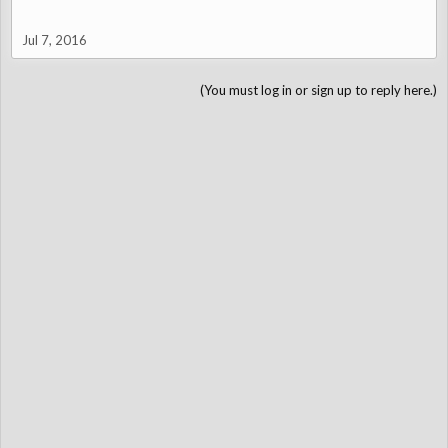
Jul 7, 2016
(You must log in or sign up to reply here.)