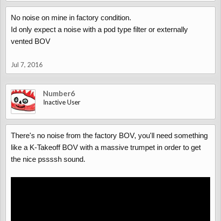
No noise on mine in factory condition.
Id only expect a noise with a pod type filter or externally
vented BOV
Jul 7, 2016
Number6
Inactive User
There's no noise from the factory BOV, you'll need something
like a K-Takeoff BOV with a massive trumpet in order to get
the nice pssssh sound.