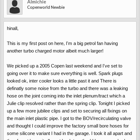
Almichie
Copenworld Newbie
hinall,
This is my first post on here, I'm a big petrol fan having
another turbo charged motor albeit much larger!
We picked up a 2005 Copen last weekend and I've set to
going over it to make sure everything is well. Spark plugs
looked ok, inter cooler looks a little past it and There is
definatly some noise from the turbo and there was a leaking
hose on the joint coming into the inlet plenum/tract which a
Julie clip resolved rather than the spring clip. Tonight I picked
up a few more jubilee clips and set to securing all fixings on
the main inlet plastic pipe. I got to the BOV/recirculating valve
and thought I could improve the factory small bore hoses for
some silicone variant I had in the garage. I took it all apart and