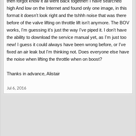
then forgot know it all went back together! I have searched
high And low on the Internet and found only one image, in this
format it doesn't look right and the tshhh noise that was there
before of the valve lifting on throttle lift isn't anymore. The BOV
works, I'm guessing it's just the way I've piped it. I don't have
the ability to download the service manual yet, as I'm just too
new! I guess it could always have been wrong before, or I've
fixed an air leak but I'm thinking not. Does everyone else have
the noise when lifting the throttle when on boost?
Thanks in advance, Alistair
Jul 6, 2016