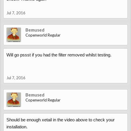
Jul 7, 2016
Bemused
Copenworld Regular
Will go pssst if you had the filter removed whilst testing.
Jul 7, 2016
Bemused
Copenworld Regular
Should be enough xetail in the video above to check your
installation.