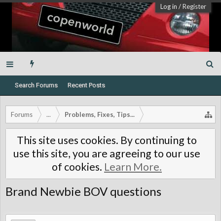
Log in
/
Register
Search Forums
Recent Posts
Forums
...
Problems, Fixes, Tips...
This site uses cookies. By continuing to
use this site, you are agreeing to our use
of cookies.
Learn More.
Brand Newbie BOV questions