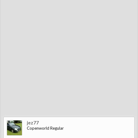
jez77
Copenworld Regular