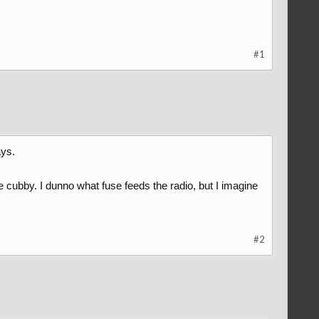
#1
ays.
le cubby. I dunno what fuse feeds the radio, but I imagine
#2