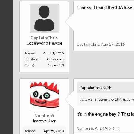
Thanks, I found the 10A fuse n
CaptainChris
Copenworld Newbie
CaptainChris
,
Aug 19, 2015
Joined:
Aug 11, 2015
Location:
Cotswolds
Car(s):
Copen 1.3
↑
CaptainChris said:
Thanks, I found the 10A fuse ne
It's in the engine bay!? That 
Number6
Inactive User
Number6
,
Aug 19, 2015
Joined:
Apr 25, 2013