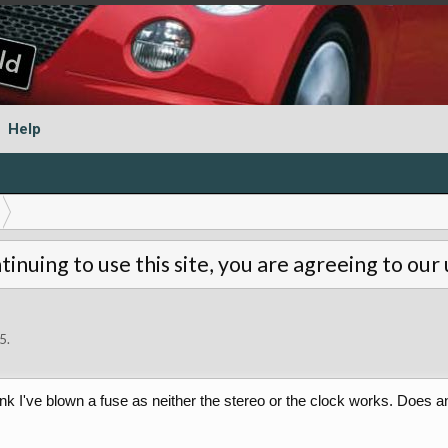
Help
tinuing to use this site, you are agreeing to our
5
.
 think I've blown a fuse as neither the stereo or the clock works. Do