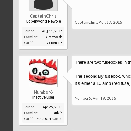
CaptainChris
Copenworld Newbie
CaptainChris
,
Aug 17, 2015
Joined:
Aug 11, 2015
Location:
Cotswolds
Car(s):
Copen 1.3
There are two fuseboxes in th
The secondary fusebox, which f
it's either a 10 amp (red fuse
Number6
Inactive User
Number6
,
Aug 18, 2015
Joined:
Apr 25, 2013
Location:
Dublin
Car(s):
2005 0.7L Copen