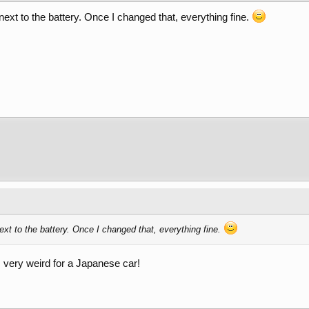
ext to the battery. Once I changed that, everything fine.
xt to the battery. Once I changed that, everything fine.
is very weird for a Japanese car!