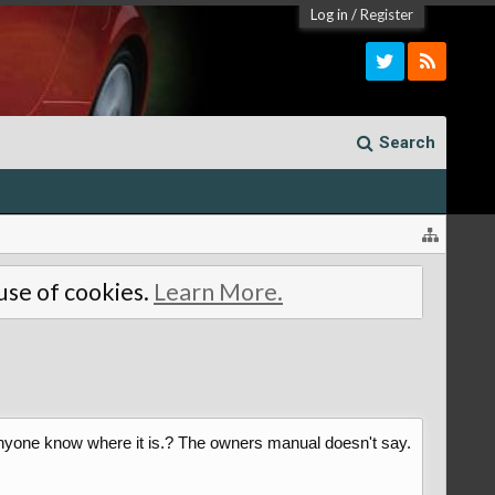
Log in
/
Register
Search
 use of cookies.
Learn More.
es anyone know where it is.? The owners manual doesn't say.