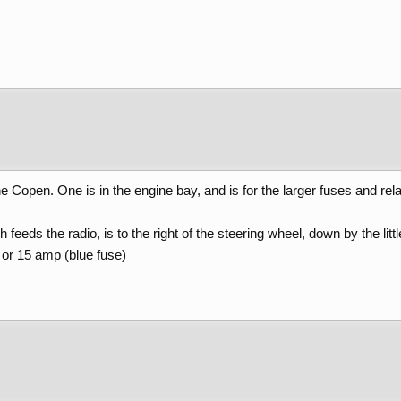
e Copen. One is in the engine bay, and is for the larger fuses and rel
eeds the radio, is to the right of the steering wheel, down by the litt
) or 15 amp (blue fuse)