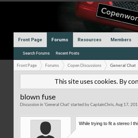
Front Page
Forums
Resources
Members
Search Forums
Recent Posts
Front Page
Forums
Copen Discussions
General Chat
This site uses cookies. By con
blown fuse
Discussion in '
General Chat
' started by
CaptainChris
,
Aug 17, 201
While trying to fit a stereo I