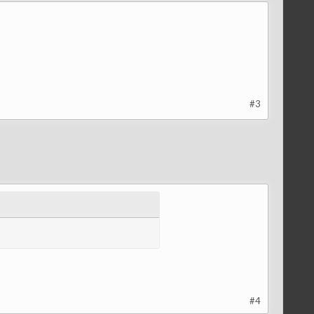
#3
#4