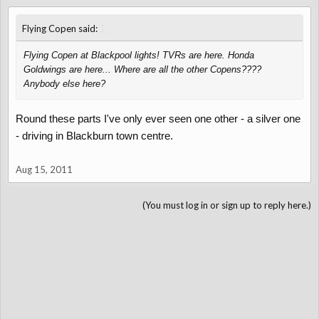
↑
Flying Copen said:
Flying Copen at Blackpool lights! TVRs are here. Honda
Goldwings are here... Where are all the other Copens????
Anybody else here?
Round these parts I've only ever seen one other - a silver one
- driving in Blackburn town centre.
Aug 15, 2011
(You must log in or sign up to reply here.)