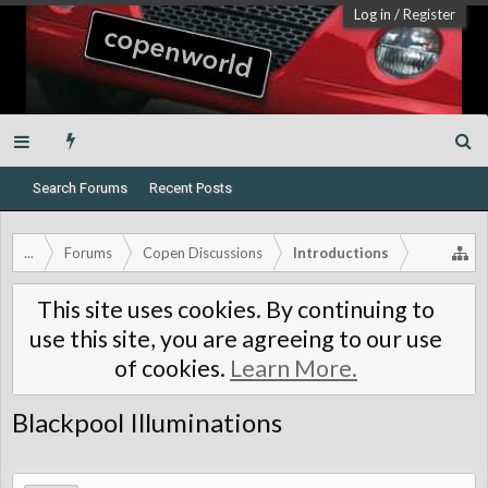
Log in
/
Register
Search Forums
Recent Posts
...
Forums
Copen Discussions
Introductions
This site uses cookies. By continuing to
use this site, you are agreeing to our use
of cookies.
Learn More.
Blackpool Illuminations