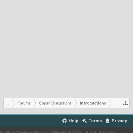
...
Forums
Copen Discussions
Introductions
Help
Terms
Privacy
Forum software by XenForo™
Website © 2009 -
2026 Copenworld