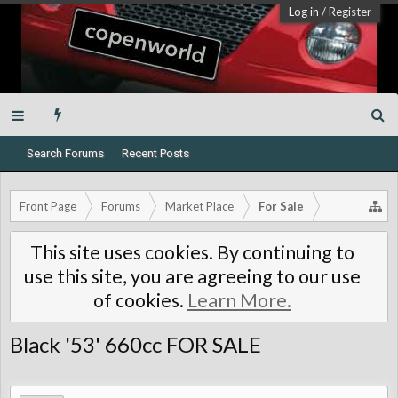
Log in
/
Register
Search Forums
Recent Posts
Front Page
Forums
Market Place
For Sale
This site uses cookies. By continuing to
use this site, you are agreeing to our use
of cookies.
Learn More.
Black '53' 660cc FOR SALE