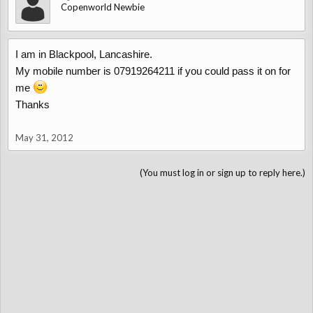
Copenworld Newbie
I am in Blackpool, Lancashire.
My mobile number is 07919264211 if you could pass it on for
me
Thanks
May 31, 2012
(You must log in or sign up to reply here.)