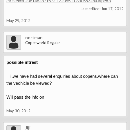
et/?set=a.2081482871672.122095.1083065328&type=3
Last edited:
Jun 17, 2012
May 29, 2012
nertman
Copenworld Regular
possible intrest
Hi ,we have had several enquiries about copens,where can
the vechicle be viewed?
Will pass the info on
May 30, 2012
Jiji