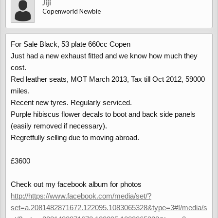
Jiji
Copenworld Newbie
For Sale Black, 53 plate 660cc Copen
Just had a new exhaust fitted and we know how much they
cost.
Red leather seats, MOT March 2013, Tax till Oct 2012, 59000
miles.
Recent new tyres. Regularly serviced.
Purple hibiscus flower decals to boot and back side panels
(easily removed if necessary).
Regretfully selling due to moving abroad.
£3600
Check out my facebook album for photos
http://https://www.facebook.com/media/set/?
set=a.2081482871672.122095.1083065328&type=3#!/media/s