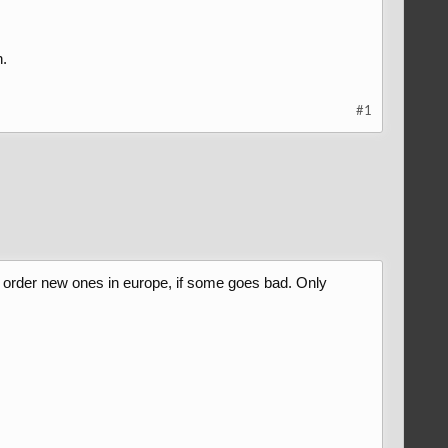
.
#1
n't order new ones in europe, if some goes bad. Only