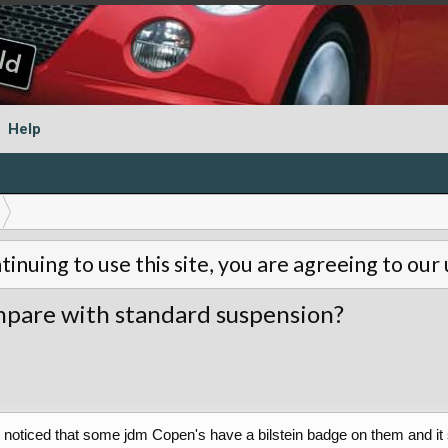
Help
tinuing to use this site, you are agreeing to our
ompare with standard suspension?
 I noticed that some jdm Copen's have a bilstein badge on them and it