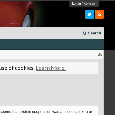
Log in
/
Register
Search
 use of cookies.
Learn More.
 seems that bilstein suspension was an optional extra or