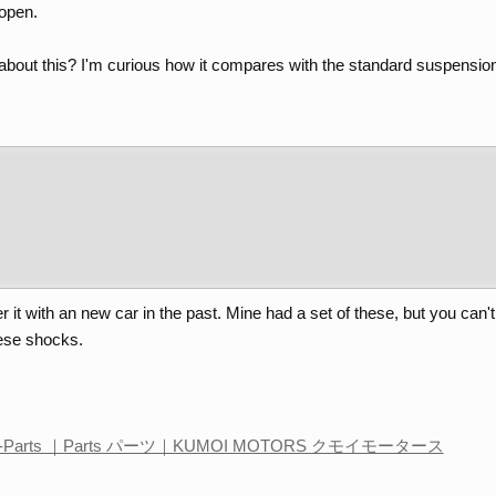
copen.
out this? I'm curious how it compares with the standard suspension
er it with an new car in the past. Mine had a set of these, but you ca
hese shocks.
Parts ｜Parts パーツ｜KUMOI MOTORS クモイモータース