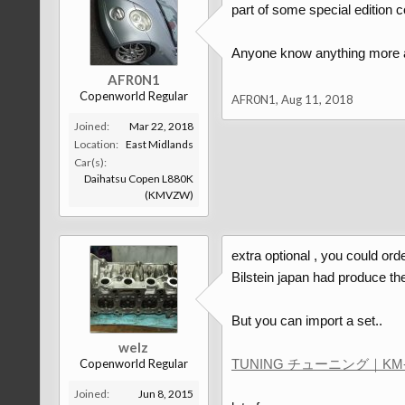
part of some special edition 
Anyone know anything more ab
AFR0N1
Copenworld Regular
AFR0N1
,
Aug 11, 2018
Joined:
Mar 22, 2018
Location:
East Midlands
Car(s):
Daihatsu Copen L880K
(KMVZW)
extra optional , you could ord
Bilstein japan had produce t
But you can import a set..
welz
Copenworld Regular
TUNING チューニング｜KM-
Joined:
Jun 8, 2015