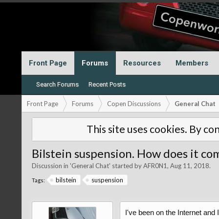
Front Page
Forums
Resources
Members
Search Forums
Recent Posts
Front Page
Forums
Copen Discussions
General Chat
This site uses cookies. By con
Bilstein suspension. How does it c
Discussion in '
General Chat
' started by
AFR0N1
,
Aug 11, 2018
.
bilstein
suspension
Tags:
I've been on the Internet and