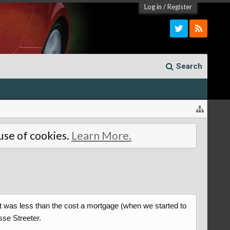
Log in
/
Register
Search
 use of cookies.
Learn More.
at was less than the cost a mortgage (when we started to
sse Streeter.