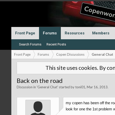
Front Page
Forums
Resources
Members
Search Forums
Recent Posts
Front Page
Forums
Copen Discussions
General Chat
This site uses cookies. By con
Back on the road
Discussion in '
General Chat
' started by
toni01
,
Mar 16, 2013
.
my copen has been off the roa
look for one the 1st problem 