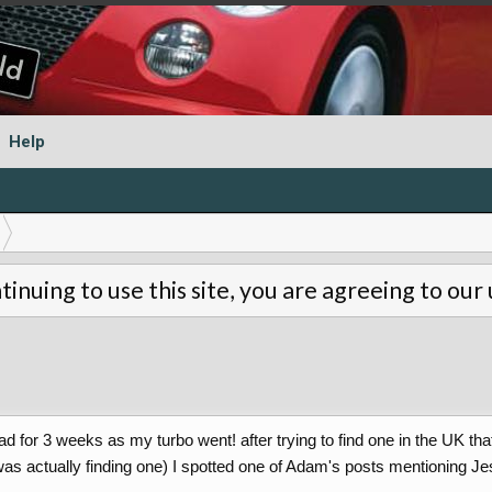
Help
tinuing to use this site, you are agreeing to our
d for 3 weeks as my turbo went! after trying to find one in the UK th
was actually finding one) I spotted one of Adam's posts mentioning Je