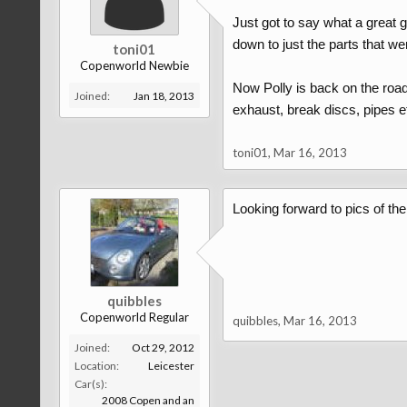
Just got to say what a great 
down to just the parts that we
toni01
Copenworld Newbie
Now Polly is back on the road
Joined:
Jan 18, 2013
exhaust, break discs, pipes etc
toni01
,
Mar 16, 2013
Looking forward to pics of the 
quibbles
Copenworld Regular
quibbles
,
Mar 16, 2013
Joined:
Oct 29, 2012
Location:
Leicester
Car(s):
2008 Copen and an