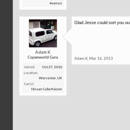
Avensis
Glad Jesse could sort you ou
Adam K
Copenworld Guru
Adam K
,
Mar 16, 2013
Joined:
Oct 27, 2010
Location:
Worcester, UK
Car(s):
Nissan Cube Kaizen