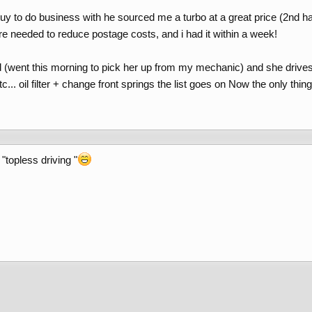
guy to do business with he sourced me a turbo at a great price (2nd h
re needed to reduce postage costs, and i had it within a week!
 (went this morning to pick her up from my mechanic) and she drives 
... oil filter + change front springs the list goes on Now the only thin
"topless driving "