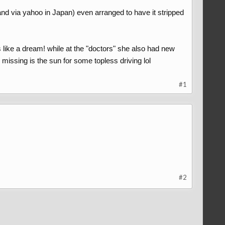
and via yahoo in Japan) even arranged to have it stripped
like a dream! while at the "doctors" she also had new
g missing is the sun for some topless driving lol
#1
#2