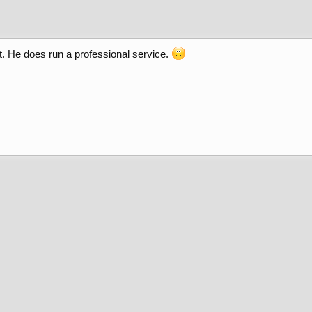
t. He does run a professional service.