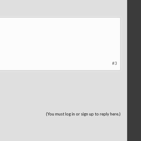
#3
(You must log in or sign up to reply here.)