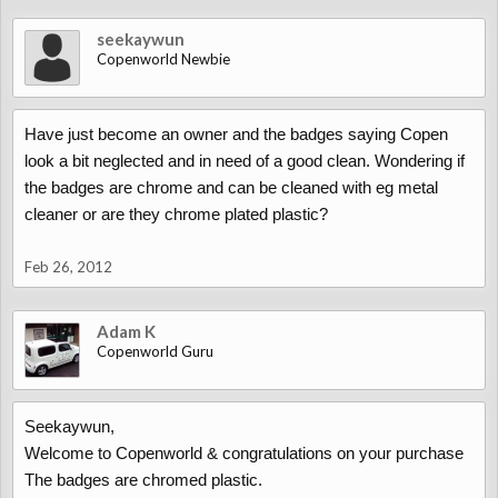
seekaywun
Copenworld Newbie
Have just become an owner and the badges saying Copen
look a bit neglected and in need of a good clean. Wondering if
the badges are chrome and can be cleaned with eg metal
cleaner or are they chrome plated plastic?
Feb 26, 2012
Adam K
Copenworld Guru
Seekaywun,
Welcome to Copenworld & congratulations on your purchase
The badges are chromed plastic.