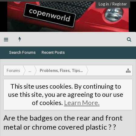
Log in
/
Register
Search Forums
Recent Posts
Forums
...
Problems, Fixes, Tips...
This site uses cookies. By continuing to
use this site, you are agreeing to our use
of cookies.
Learn More.
Are the badges on the rear and front
metal or chrome covered plastic ? ?