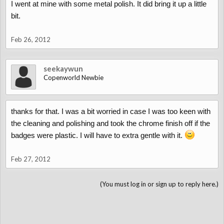
I went at mine with some metal polish. It did bring it up a little
bit.
Feb 26, 2012
seekaywun
Copenworld Newbie
thanks for that. I was a bit worried in case I was too keen with
the cleaning and polishing and took the chrome finish off if the
badges were plastic. I will have to extra gentle with it.
Feb 27, 2012
(You must log in or sign up to reply here.)