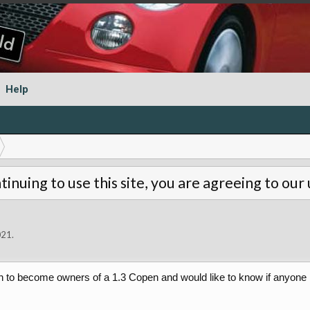
Help
tinuing to use this site, you are agreeing to our
021
.
 to become owners of a 1.3 Copen and would like to know if anyone ha