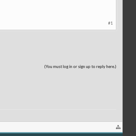
#1
(You must log in or sign up to reply here.)