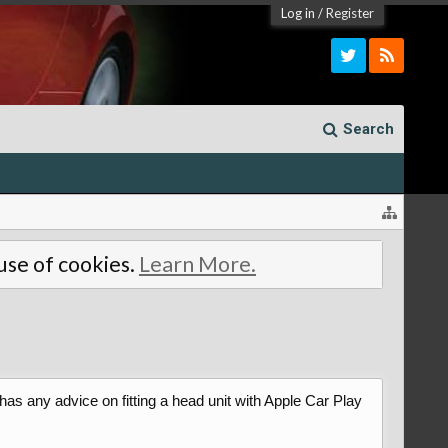
Log in
/
Register
Search
 use of cookies.
Learn More.
s any advice on fitting a head unit with Apple Car Play