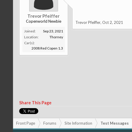
Trevor Pfeiffer
Copenworld Newbie
Trevor Pfeiffer
,
Oct 2, 2021
Joined:
Sep 23, 2021
Location:
Thorney
Car(s):
2008 Red Copen 1.3
Share This Page
Front Page
Forums
Site Information
Test Messages