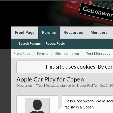
Front Page
Forums
Resources
Members
Search Forums
Recent Posts
Front Page
Forums
Site Information
Test Messages
This site uses cookies. By con
Apple Car Play for Copen
Discussion in '
Test Messages
' started by
Trevor Pfeiffer
,
Oct 2, 2
Hello Copenworld. We're soon
facility in a Copen.