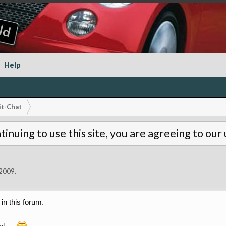
Help
it-Chat
tinuing to use this site, you are agreeing to our
 2009
.
in this forum.