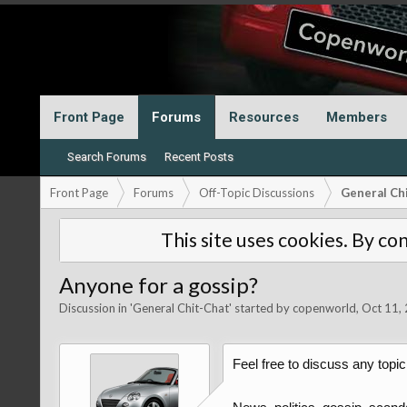
Front Page
Forums
Resources
Members
Search Forums
Recent Posts
Front Page
Forums
Off-Topic Discussions
General Ch
This site uses cookies. By con
Anyone for a gossip?
Discussion in '
General Chit-Chat
' started by
copenworld
,
Oct 11,
Feel free to discuss any topic 