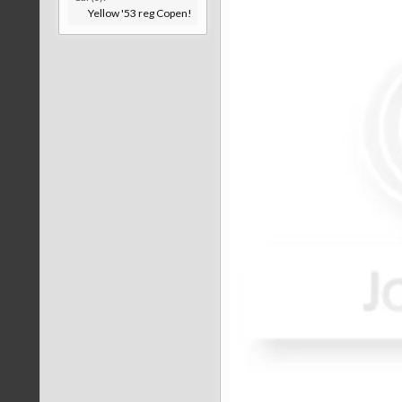
Yellow '53 reg Copen!