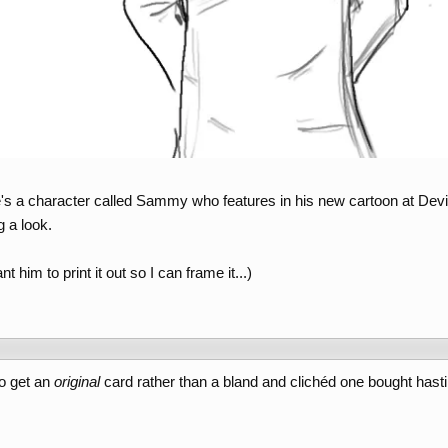
he's a character called Sammy who features in his new cartoon at Devi
g a look.
nt him to print it out so I can frame it...)
to get an
original
card rather than a bland and clichéd one bought hasti