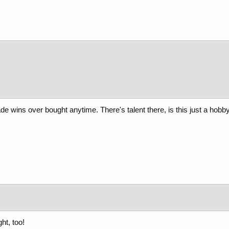
wins over bought anytime. There's talent there, is this just a hobby o
ht, too!