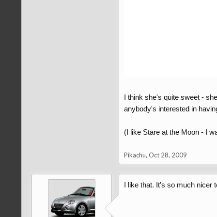
I think she's quite sweet - s
anybody's interested in havin
(I like Stare at the Moon - I wa
Pikachu
,
Oct 28, 2009
I like that. It's so much nicer 