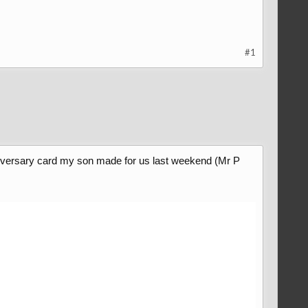
#1
anniversary card my son made for us last weekend (Mr P