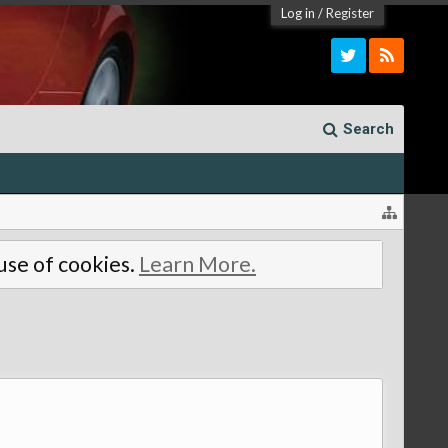
Log in
/
Register
Search
 use of cookies.
Learn More.