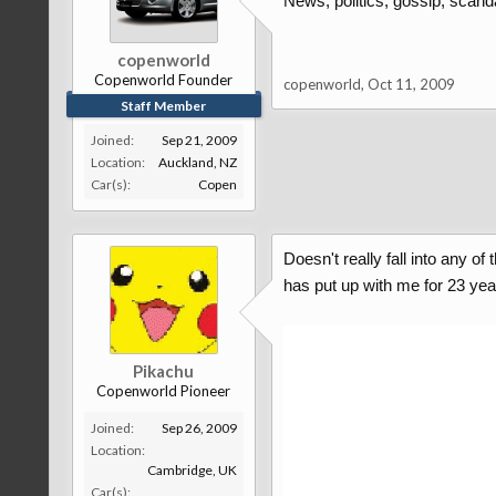
News, politics, gossip, scanda
copenworld
Copenworld Founder
copenworld
,
Oct 11, 2009
Staff Member
Joined:
Sep 21, 2009
Location:
Auckland, NZ
Car(s):
Copen
Doesn't really fall into any 
has put up with me for 23 ye
Pikachu
Copenworld Pioneer
Joined:
Sep 26, 2009
Location:
Cambridge, UK
Car(s):