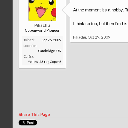
At the moment it's a hobby, Tr
I think so too, but then I'm hi
Pikachu
Copenworld Pioneer
Pikachu
,
Oct 29, 2009
Joined:
Sep 26, 2009
Location:
Cambridge, UK
Car(s):
Yellow '53 reg Copen!
Share This Page