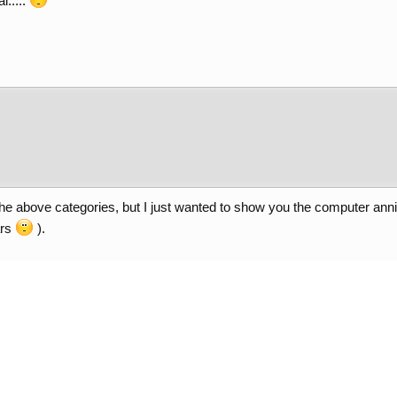
l.....
of the above categories, but I just wanted to show you the computer 
ars
).