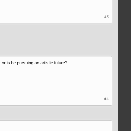
#3
r is he pursuing an artistic future?
#4