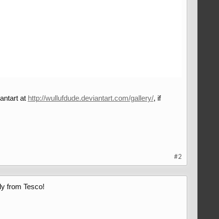
antart at
http://wullufdude.deviantart.com/gallery/
, if
#2
ly from Tesco!