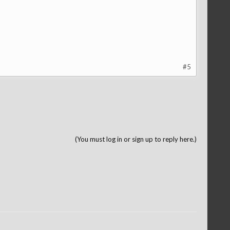
#5
(You must log in or sign up to reply here.)