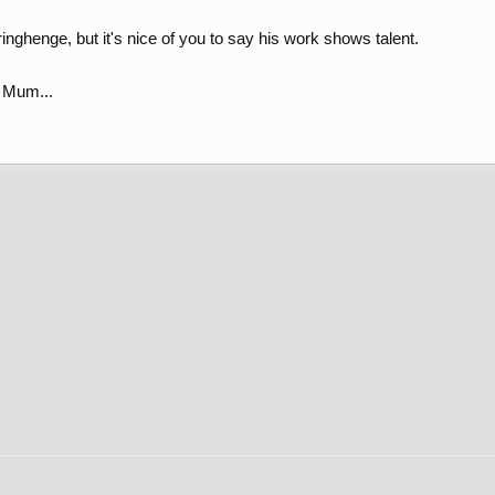
inghenge, but it's nice of you to say his work shows talent.
s Mum...