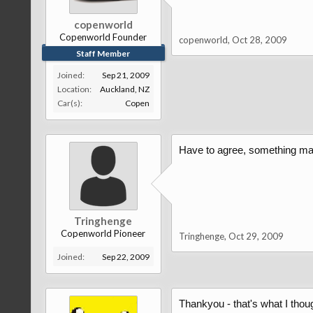
copenworld
Copenworld Founder
copenworld
,
Oct 28, 2009
Staff Member
Joined:
Sep 21, 2009
Location:
Auckland, NZ
Car(s):
Copen
Have to agree, something made 
Tringhenge
Copenworld Pioneer
Tringhenge
,
Oct 29, 2009
Joined:
Sep 22, 2009
Thankyou - that's what I thoug