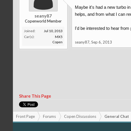
Maybe it's had a new turbo in t
helps, and from what I can re
seany87
Copenworld Member
I'd be interested to hear from
Joined:
Jul 10, 2013
Car(s):
MX5
Copen
seany87
,
Sep 6, 2013
Share This Page
Front Page
Forums
Copen Discussions
General Chat