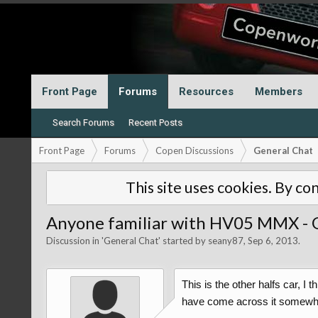
Front Page
Forums
Resources
Members
Search Forums
Recent Posts
Front Page
Forums
Copen Discussions
General Chat
This site uses cookies. By con
Anyone familiar with HV05 MMX - O
Discussion in '
General Chat
' started by
seany87
,
Sep 6, 2013
.
This is the other halfs car, I
have come across it somewhere