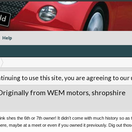
Help
tinuing to use this site, you are agreeing to our
riginally from WEM motors, shropshire
 think shes the 6th or 7th owner! It didn't come with much history so 
, maybe at a meet or even if you owned it previously. Dig out those