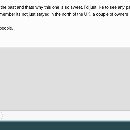
he past and thats why this one is so sweet. I'd just like to see any past t
member its not just stayed in the north of the UK, a couple of owner
 people.