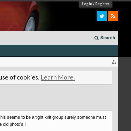
Log in
/
Register
Search
 use of cookies.
Learn More.
as this seems to be a tight knit group surely someone must
 old photo's!!