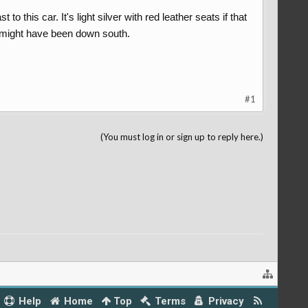
o this car. It's light silver with red leather seats if that
s might have been down south.
#1
(You must log in or sign up to reply here.)
Help
Home
Top
Terms
Privacy